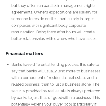
but they often run parallel in management rights
agreements. Owner’s expectations are usually for
someone to reside onsite – particularly in larger
complexes with significant body corporate
remuneration. Being there after hours will create
better relationships with owners who have issues.
Financial matters
Banks have differential lending policies. It is safe to
say that banks will usually lend more to businesses
with a component of residential real estate and a
related business, than to just a business alone. The
security provided by real estate is always preferred
by banks to just that of goodwill in a business. This
potentially widens your buyer pool (particularly if