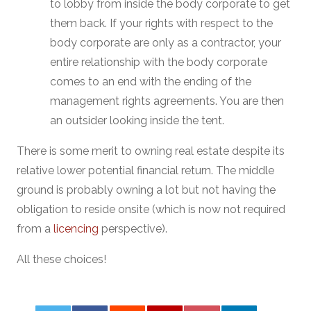
to lobby from inside the body corporate to get
them back. If your rights with respect to the
body corporate are only as a contractor, your
entire relationship with the body corporate
comes to an end with the ending of the
management rights agreements. You are then
an outsider looking inside the tent.
There is some merit to owning real estate despite its
relative lower potential financial return. The middle
ground is probably owning a lot but not having the
obligation to reside onsite (which is now not required
from a
licencing
perspective).
All these choices!