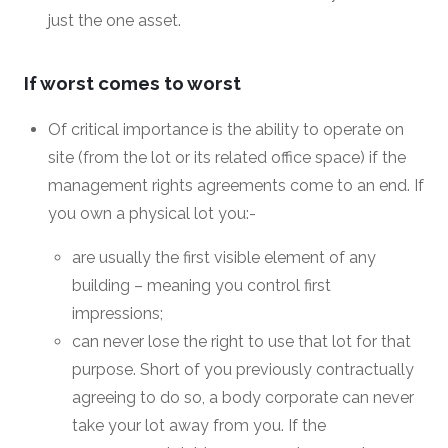
just the one asset.
If worst comes to worst
Of critical importance is the ability to operate on
site (from the lot or its related office space) if the
management rights agreements come to an end. If
you own a physical lot you:-
are usually the first visible element of any
building – meaning you control first
impressions;
can never lose the right to use that lot for that
purpose. Short of you previously contractually
agreeing to do so, a body corporate can never
take your lot away from you. If the