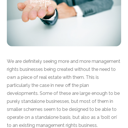
We are definitely seeing more and more management
rights businesses being created without the need to
own a piece of real estate with them. This is
particularly the case in new off the plan
developments. Some of these are large enough to be
purely standalone businesses, but most of them in
smaller schemes seem to be designed to be able to
operate on a standalone basis, but also as a ‘bolt on’
to an existing management rights business.