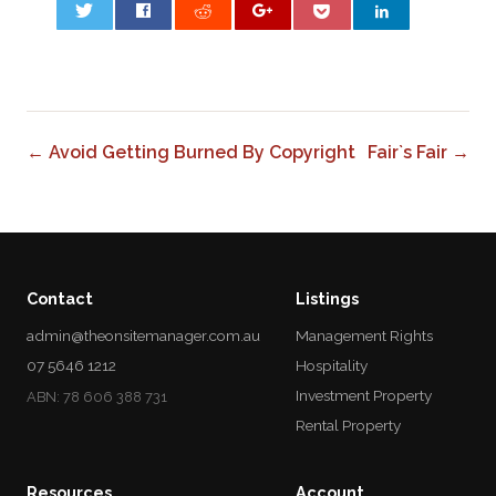
0
← Avoid Getting Burned By Copyright
Fair`s Fair →
Contact
Listings
admin@theonsitemanager.com.au
Management Rights
07 5646 1212
Hospitality
Investment Property
ABN: 78 606 388 731
Rental Property
Resources
Account