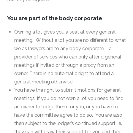
You are part of the body corporate
Owning a lot gives you a seat at every general
meeting. Without a lot you are no different to what
we as lawyers are to any body corporate – a
provider of services who can only attend general
meetings if invited or through a proxy from an
owner. There is no automatic right to attend a
general meeting otherwise.
You have the right to submit motions for general
meetings. If you do not own a lot you need to find
an owner to lodge them for you, or you have to
have the committee agree to do so. You are also
then subject to the lodger’s continued support i.e.
they can withdraw their support for you and their