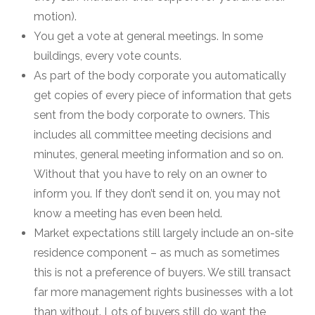
motion).
You get a vote at general meetings. In some
buildings, every vote counts.
As part of the body corporate you automatically
get copies of every piece of information that gets
sent from the body corporate to owners. This
includes all committee meeting decisions and
minutes, general meeting information and so on.
Without that you have to rely on an owner to
inform you. If they don’t send it on, you may not
know a meeting has even been held.
Market expectations still largely include an on-site
residence component – as much as sometimes
this is not a preference of buyers. We still transact
far more management rights businesses with a lot
than without. Lots of buyers still do want the