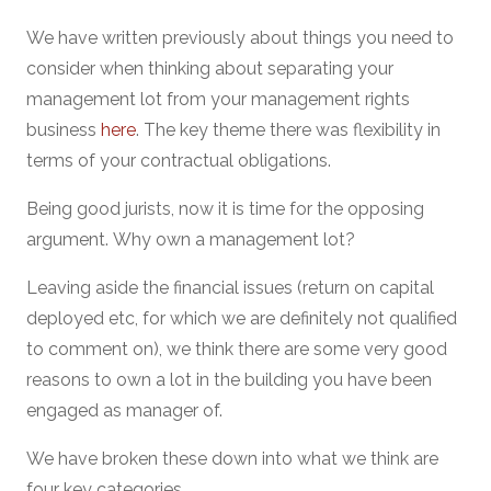
We have written previously about things you need to
consider when thinking about separating your
management lot from your management rights
business
here
. The key theme there was flexibility in
terms of your contractual obligations.
Being good jurists, now it is time for the opposing
argument. Why own a management lot?
Leaving aside the financial issues (return on capital
deployed etc, for which we are definitely not qualified
to comment on), we think there are some very good
reasons to own a lot in the building you have been
engaged as manager of.
We have broken these down into what we think are
four key categories.