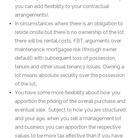
you can add flexibility to your contractual
arrangements).
In circumstances where there is an obligation to
reside onsite but there is no ownership of the lot
there will be, rental costs, FBT, arguments over
maintenance, mortgagee risk (through owner
default) with subsequent loss of possession,
tenure and other usual tenancy issues. Owning a
lot means absolute security over the possession
of the lot.
You have some more flexibility about how you
apportion the pricing of the overall purchase and
eventual sale. Subject to how you are structured
and your age, when you sell a management lot
and business you can apportion the respective
values to be more tax effective than if you have