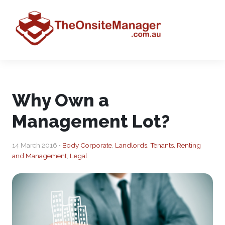
Why Own a
Management Lot?
14 March 2016 •
Body Corporate
,
Landlords, Tenants, Renting
and Management
,
Legal