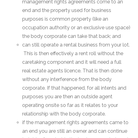
management rights agreements come to an
end and the property used for business
purposes is common property (like an
occupation authority or an exclusive use space)
the body corporate can take that back; and
can still operate a rental business from your lot.
This is then effectively a rent roll without the
caretaking component and it will need a full
real estate agents licence. That is then done
without any interference from the body
corporate. If that happened, for all intents and
purposes you are then an outside agent
operating onsite so far as it relates to your
relationship with the body corporate.
if the management rights agreements came to
an end you are still an owner and can continue