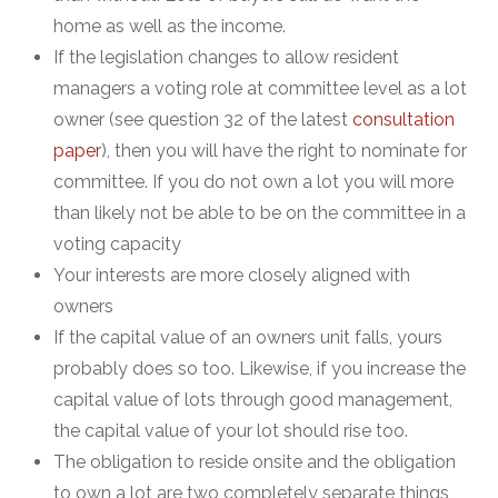
home as well as the income.
If the legislation changes to allow resident
managers a voting role at committee level as a lot
owner (see question 32 of the latest
consultation
paper
), then you will have the right to nominate for
committee. If you do not own a lot you will more
than likely not be able to be on the committee in a
voting capacity
Your interests are more closely aligned with
owners
If the capital value of an owners unit falls, yours
probably does so too. Likewise, if you increase the
capital value of lots through good management,
the capital value of your lot should rise too.
The obligation to reside onsite and the obligation
to own a lot are two completely separate things,