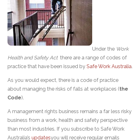
Under the
Work
Health and Safety Act
there are a range of codes of
practice that have been issued by
Safe Work Australia
.
As you would expect, there is a code of practice
about managing the risks of falls at workplaces (
the
Code
).
A management rights business remains a far less risky
business from a work, health and safety perspective
than most industries. If you subscribe to Safe Work
Australia’s
updates
you will receive regular emails