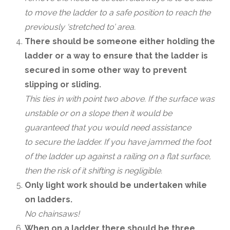
to move the ladder to a safe position to reach the
previously ‘stretched to’ area.
There should be someone either holding the
ladder or a way to ensure that the ladder is
secured in some other way to prevent
slipping or sliding.
This ties in with point two above. If the surface was
unstable or on a slope then it would be
guaranteed that you would need assistance
to secure the ladder. If you have jammed the foot
of the ladder up against a railing on a flat surface,
then the risk of it shifting is negligible.
Only light work should be undertaken while
on ladders.
No chainsaws!
When on a ladder there should be three