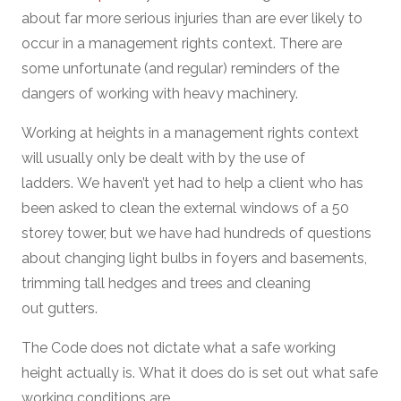
about far more serious injuries than are ever likely to
occur in a management rights context. There are
some unfortunate (and regular) reminders of the
dangers of working with heavy machinery.
Working at heights in a management rights context
will usually only be dealt with by the use of
ladders. We haven’t yet had to help a client who has
been asked to clean the external windows of a 50
storey tower, but we have had hundreds of questions
about changing light bulbs in foyers and basements,
trimming tall hedges and trees and cleaning
out gutters.
The Code does not dictate what a safe working
height actually is. What it does do is set out what safe
working conditions are.