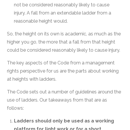
not be considered reasonably likely to cause
injury. A fall from an extendable ladder from a
reasonable height would.
So, the height on its own is academic, as much as the
higher you go, the more that a fall from that height
could be considered reasonably likely to cause injury.
The key aspects of the Code from a management
rights perspective for us are the parts about working
at heights with ladders.
The Code sets out a number of guidelines around the
use of ladders. Our takeaways from that are as
follows:
Ladders should only be used as a working
platform for light work or for a short