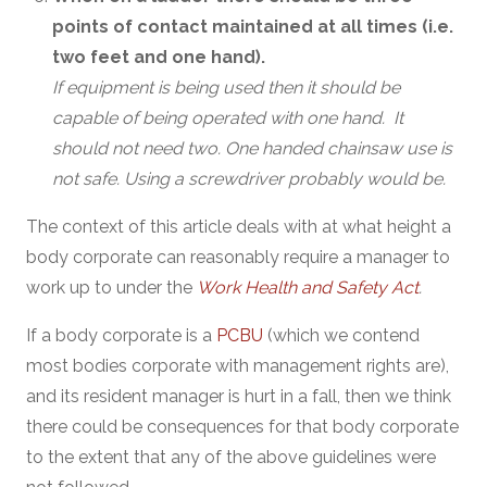
points of contact maintained at all times (i.e.
two feet and one hand).
If equipment is being used then it should be
capable of being operated with one hand. It
should not need two. One handed chainsaw use is
not safe. Using a screwdriver probably would be.
The context of this article deals with at what height a
body corporate can reasonably require a manager to
work up to under the
Work Health and Safety Act
.
If a body corporate is a
PCBU
(which we contend
most bodies corporate with management rights are),
and its resident manager is hurt in a fall, then we think
there could be consequences for that body corporate
to the extent that any of the above guidelines were