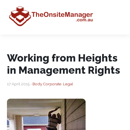
Working from Heights
in Management Rights
17 April 2015 •
Body Corporate
,
Legal