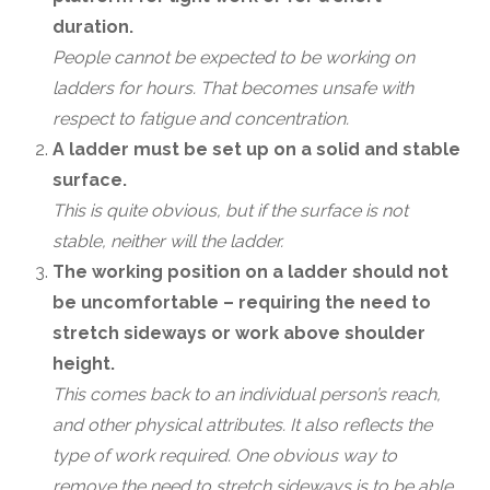
duration.
People cannot be expected to be working on
ladders for hours. That becomes unsafe with
respect to fatigue and concentration.
A ladder must be set up on a solid and stable
surface.
This is quite obvious, but if the surface is not
stable, neither will the ladder.
The working position on a ladder should not
be uncomfortable – requiring the need to
stretch sideways or work above shoulder
height.
This comes back to an individual person’s reach,
and other physical attributes. It also reflects the
type of work required. One obvious way to
remove the need to stretch sideways is to be able