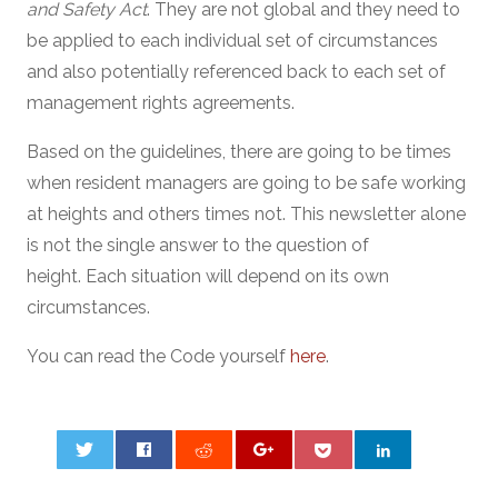
and Safety Act
. They are not global and they need to
be applied to each individual set of circumstances
and also potentially referenced back to each set of
management rights agreements.
Based on the guidelines, there are going to be times
when resident managers are going to be safe working
at heights and others times not. This newsletter alone
is not the single answer to the question of
height. Each situation will depend on its own
circumstances.
You can read the Code yourself
here
.
0