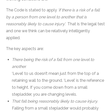
The Code is stated to apply
‘if there is a risk of a fall
by a person from one level to another that is
reasonably likely to cause injury’.
That is the legal test
and one we think can be relatively intelligently
applied.
The key aspects are:
There being the risk of a fall from one level to
another.
‘Level’ to us doesn’t mean just from the top of a
retaining wall to the ground. ‘Level’ is the reference
to height. If you come down from a small
stepladder, you are changing levels.
That fall being reasonably likely to cause injury.
Falling from a small stepladder would probably