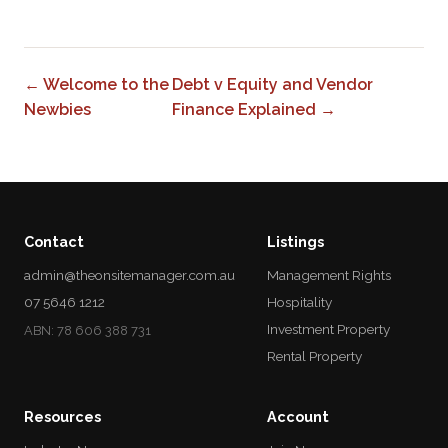
← Welcome to the
Debt v Equity and Vendor
Newbies
Finance Explained →
Contact
Listings
admin@theonsitemanager.com.au
Management Rights
07 5646 1212
Hospitality
Investment Property
ABN: 78 606 388 731
Rental Property
Resources
Account