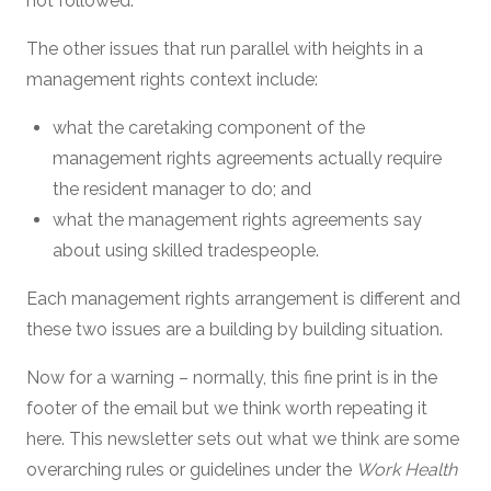
not followed.
The other issues that run parallel with heights in a
management rights context include:
what the caretaking component of the
management rights agreements actually require
the resident manager to do; and
what the management rights agreements say
about using skilled tradespeople.
Each management rights arrangement is different and
these two issues are a building by building situation.
Now for a warning – normally, this fine print is in the
footer of the email but we think worth repeating it
here. This newsletter sets out what we think are some
overarching rules or guidelines under the
Work Health