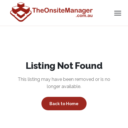
Listing Not Found
This listing may have been removed or is no
longer available.
Back to Home