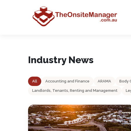
Industry News
All
Accounting and Finance
ARAMA
Body 
Landlords, Tenants, Renting and Management
Le