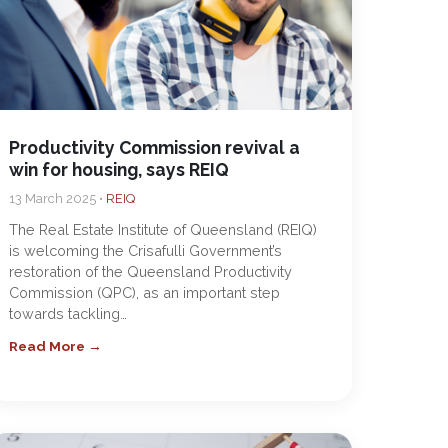
Productivity Commission revival a
win for housing, says REIQ
13 March 2025 •
REIQ
The Real Estate Institute of Queensland (REIQ)
is welcoming the Crisafulli Government’s
restoration of the Queensland Productivity
Commission (QPC), as an important step
towards tackling…
Read More →