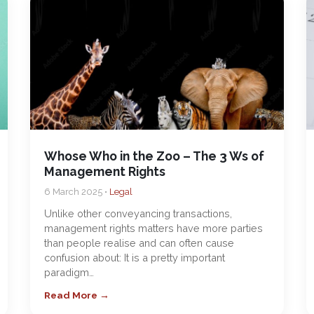
Whose Who in the Zoo – The 3 Ws of
Management Rights
6 March 2025 •
Legal
Unlike other conveyancing transactions,
management rights matters have more parties
than people realise and can often cause
confusion about: It is a pretty important
paradigm…
Read More →