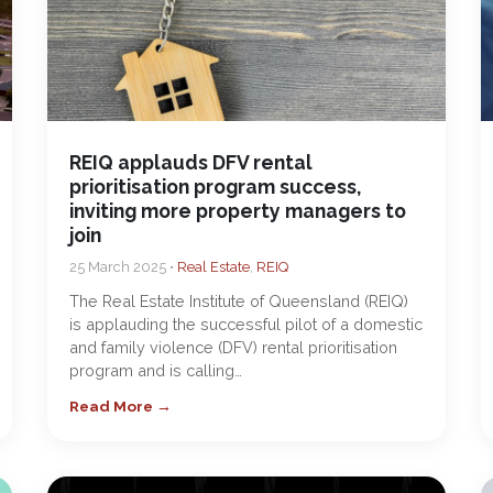
REIQ applauds DFV rental
prioritisation program success,
inviting more property managers to
join
25 March 2025 •
Real Estate
,
REIQ
The Real Estate Institute of Queensland (REIQ)
is applauding the successful pilot of a domestic
and family violence (DFV) rental prioritisation
program and is calling…
Read More →