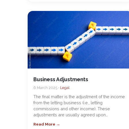
Business Adjustments
6 March 2025 •
Legal
The final matter is the adjustment of the income
from the letting business (i.e., letting
commissions and other income). These
adjustments are usually agreed upon…
Read More →