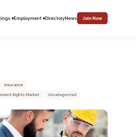
tings ▾
Employment ▾
Directory
News
Join Now
Insurance
ment Rights Market
Uncategorized