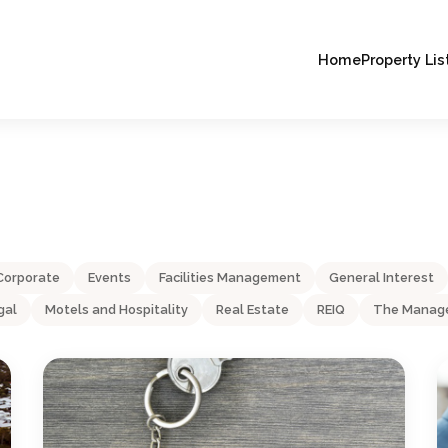
Home
Property Lis
Corporate
Events
Facilities Management
General Interest
gal
Motels and Hospitality
Real Estate
REIQ
The Manage