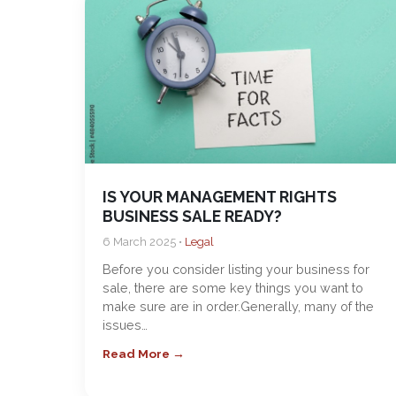
IS YOUR MANAGEMENT RIGHTS
BUSINESS SALE READY?
6 March 2025 •
Legal
Before you consider listing your business for
sale, there are some key things you want to
make sure are in order.Generally, many of the
issues…
Read More →