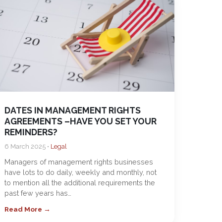
DATES IN MANAGEMENT RIGHTS
AGREEMENTS –HAVE YOU SET YOUR
REMINDERS?
6 March 2025 •
Legal
Managers of management rights businesses
have lots to do daily, weekly and monthly, not
to mention all the additional requirements the
past few years has…
Read More →