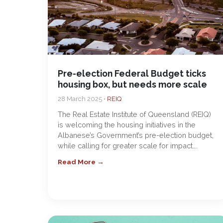
Pre-election Federal Budget ticks
housing box, but needs more scale
28 March 2025 •
REIQ
The Real Estate Institute of Queensland (REIQ)
is welcoming the housing initiatives in the
Albanese’s Government’s pre-election budget,
while calling for greater scale for impact….
Read More →