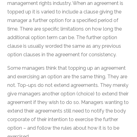
management rights industry. When an agreement is
topped up it is varied to include a clause giving the
manager a further option for a specified period of
time. There are specific limitations on how long the
additional option term can be. The further option
clause is usually worded the same as any previous
option clauses in the agreement for consistency.
Some managers think that topping up an agreement
and exercising an option are the same thing. They are
not. Top-ups do not extend agreements. They merely
give managers another option (choice) to extend their
agreement if they wish to do so. Managers wanting to
extend their agreements still need to notify the body
corporate of their intention to exercise the further
option – and follow the rules about how it is to be
exercised.