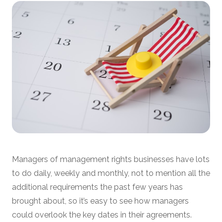
Managers of management rights businesses have lots
to do daily, weekly and monthly, not to mention all the
additional requirements the past few years has
brought about, so it’s easy to see how managers
could overlook the key dates in their agreements.