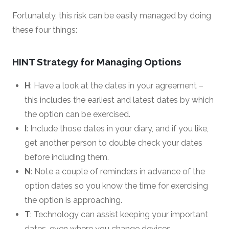
Fortunately, this risk can be easily managed by doing
these four things:
HINT Strategy for Managing Options
H
: Have a look at the dates in your agreement –
this includes the earliest and latest dates by which
the option can be exercised.
I
: Include those dates in your diary, and if you like,
get another person to double check your dates
before including them.
N
: Note a couple of reminders in advance of the
option dates so you know the time for exercising
the option is approaching.
T
: Technology can assist keeping your important
dates, even where you change devices.