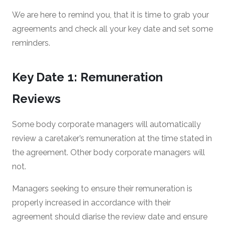
We are here to remind you, that it is time to grab your
agreements and check all your key date and set some
reminders.
Key Date 1: Remuneration
Reviews
Some body corporate managers will automatically
review a caretaker’s remuneration at the time stated in
the agreement. Other body corporate managers will
not.
Managers seeking to ensure their remuneration is
properly increased in accordance with their
agreement should diarise the review date and ensure