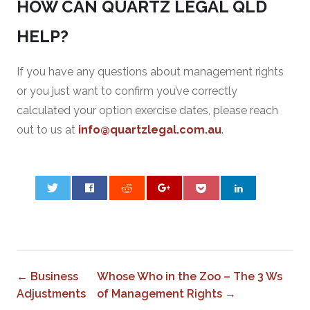
HOW CAN QUARTZ LEGAL QLD
HELP?
If you have any questions about management rights
or you just want to confirm you’ve correctly
calculated your option exercise dates, please reach
out to us at
info@quartzlegal.com.au
.
0
← Business
Whose Who in the Zoo – The 3 Ws
Adjustments
of Management Rights →