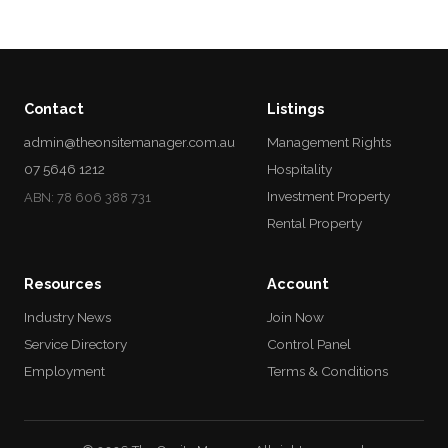
Contact
Listings
admin@theonsitemanager.com.au
Management Rights
07 5646 1212
Hospitality
Investment Property
ABN: 78 606 388 731
Rental Property
Resources
Account
Industry News
Join Now
Service Directory
Control Panel
Employment
Terms & Conditions