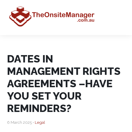
DATES IN
MANAGEMENT RIGHTS
AGREEMENTS –HAVE
YOU SET YOUR
REMINDERS?
6 March 2025 •
Legal