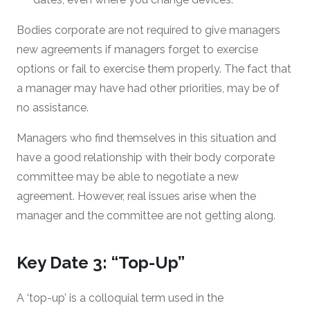
Bodies corporate are not required to give managers
new agreements if managers forget to exercise
options or fail to exercise them properly. The fact that
a manager may have had other priorities, may be of
no assistance.
Managers who find themselves in this situation and
have a good relationship with their body corporate
committee may be able to negotiate a new
agreement. However, real issues arise when the
manager and the committee are not getting along.
Key Date 3: “Top-Up”
A ‘top-up’ is a colloquial term used in the