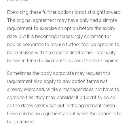
Exercising these further options is not straightforward.
The original agreement may have only had a simple
requirement to exercise an option before the expiry
date, but it is becoming increasingly common for
bodies corporate to require further top-up options to
be exercised within a specific timeframe – ordinarily
between three to six months before the term expires.
Sometimes the body corporate may request this
requirement also apply to any option terms not
already exercised. While a manager does not have to
agree to this, they may consider it prudent to do so,
as the dates clearly set out in the agreement mean
there can be no argument about when the option is to
be exercised.