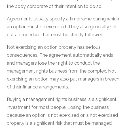
the body corporate of their intention to do so.
Agreements usually specify a timeframe during which
an option must be exercised. They also generally set
out a procedure that must be strictly followed.
Not exercising an option properly has serious
consequences. The agreement automatically ends
and managers lose their right to conduct the
management rights business from the complex. Not
exercising an option may also put managers in breach
of their finance arrangements.
Buying a management rights business is a significant
investment for most people. Losing the business
because an option is not exercised or is not exercised
properly is a significant risk that must be managed.