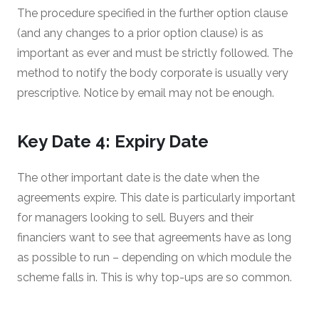
The procedure specified in the further option clause
(and any changes to a prior option clause) is as
important as ever and must be strictly followed. The
method to notify the body corporate is usually very
prescriptive. Notice by email may not be enough.
Key Date 4: Expiry Date
The other important date is the date when the
agreements expire. This date is particularly important
for managers looking to sell. Buyers and their
financiers want to see that agreements have as long
as possible to run – depending on which module the
scheme falls in. This is why top-ups are so common.