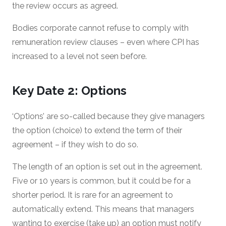
the review occurs as agreed.
Bodies corporate cannot refuse to comply with
remuneration review clauses – even where CPI has
increased to a level not seen before.
Key Date 2: Options
‘Options’ are so-called because they give managers
the option (choice) to extend the term of their
agreement – if they wish to do so.
The length of an option is set out in the agreement.
Five or 10 years is common, but it could be for a
shorter period. It is rare for an agreement to
automatically extend. This means that managers
wanting to exercise (take up) an option must notify