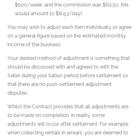
$500/week, and the commission was $62.50, this
would amount to $8.93/day).
You may wish to adjust each item individually or agree
on a general figure based on the estimated monthly
income of the business.
Your desired method of adjustment is something that
should be discussed with and agreed to with the
Seller during your tuition period before settlement so
that there are no post-settlement adjustment
disputes.
Whilst the Contract provides that all adjustments are
to be made on completion, in reality, some
adjustments will occur after settlement. For example,
when collecting rentals in arrears, you are deemed to