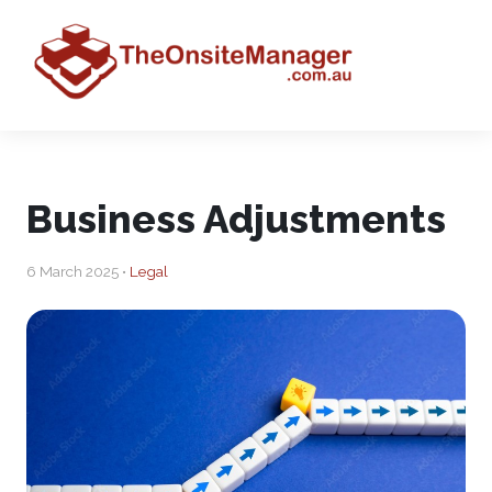
Business Adjustments
6 March 2025 •
Legal