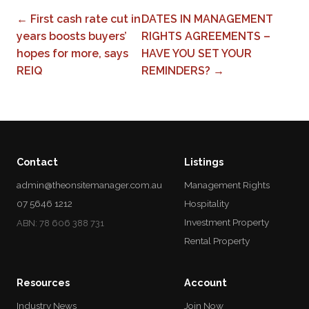
← First cash rate cut in
DATES IN MANAGEMENT
years boosts buyers’
RIGHTS AGREEMENTS –
hopes for more, says
HAVE YOU SET YOUR
REIQ
REMINDERS? →
Contact
Listings
admin@theonsitemanager.com.au
Management Rights
07 5646 1212
Hospitality
Investment Property
ABN: 78 606 388 731
Rental Property
Resources
Account
Industry News
Join Now