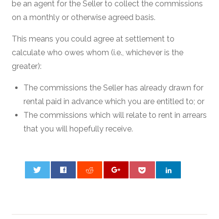
be an agent for the Seller to collect the commissions
on a monthly or otherwise agreed basis.
This means you could agree at settlement to
calculate who owes whom (i.e., whichever is the
greater):
The commissions the Seller has already drawn for
rental paid in advance which you are entitled to; or
The commissions which will relate to rent in arrears
that you will hopefully receive.
0