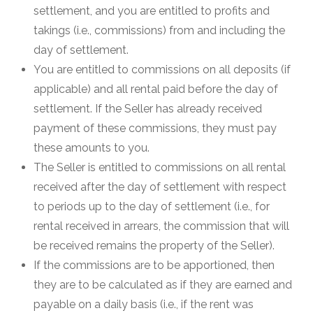
settlement, and you are entitled to profits and
takings (i.e., commissions) from and including the
day of settlement.
You are entitled to commissions on all deposits (if
applicable) and all rental paid before the day of
settlement. If the Seller has already received
payment of these commissions, they must pay
these amounts to you.
The Seller is entitled to commissions on all rental
received after the day of settlement with respect
to periods up to the day of settlement (i.e., for
rental received in arrears, the commission that will
be received remains the property of the Seller).
If the commissions are to be apportioned, then
they are to be calculated as if they are earned and
payable on a daily basis (i.e., if the rent was