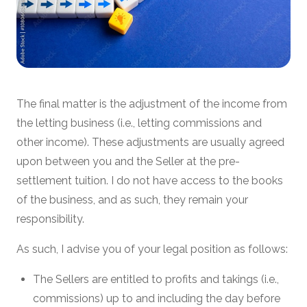
The final matter is the adjustment of the income from
the letting business (i.e., letting commissions and
other income). These adjustments are usually agreed
upon between you and the Seller at the pre-
settlement tuition. I do not have access to the books
of the business, and as such, they remain your
responsibility.
As such, I advise you of your legal position as follows:
The Sellers are entitled to profits and takings (i.e.,
commissions) up to and including the day before