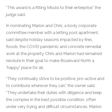
“This award is a fitting tribute to their enterprise,” the
judge said.
In nominating Marion and Chris, a body corporate
committee member with a letting pool apartment,
said despite holiday seasons impacted by fires,
floods, the COVID pandemic and concrete remedial
work at the property, Chris and Marion had remained
resolute in their goal to make Boulevard North a
“happy” place for all.
“They continually strive to be positive, pro-active and
to contribute wherever they can,” the owner said.
“They undertake their duties with diligence and keep
the complex in the best possible condition, often
under very trying and difficult circumstances. Marion