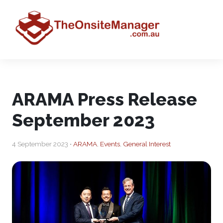
ARAMA Press Release
September 2023
4 September 2023 •
ARAMA
,
Events
,
General Interest