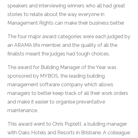
speakers and interviewing winners who all had great
stories to relate about the way everyone in
Management Rights can make their business better.
The four major award categories were each judged by
an ARAMA life member, and the quality of all the
finalists meant the judges had tough choices.
The award for Building Manager of the Year was
sponsored by MYBOS, the leading building
management software company which allows
managers to better keep track of all their work orders
and make it easier to organise preventative
maintenance.
This award went to Chris Puplett, a building manager
with Oaks Hotels and Resorts in Brisbane. A colleague