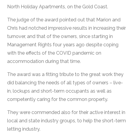
North Holiday Apartments, on the Gold Coast.
The judge of the award pointed out that Marion and
Chris had notched impressive results in increasing their
turnover, and that of the owners, since starting in
Management Rights four years ago despite coping
with the effects of the COVID pandemic on
accommodation during that time.
The award was a fitting tribute to the great work they
did balancing the needs of all types of owners – live-
in, lockups and short-term occupants as well as
competently caring for the common property.
They were commended also for their active interest in
local and state industry groups, to help the short-term
letting industry.