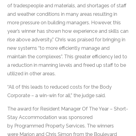
of tradespeople and materials, and shortages of staff
and weather conditions in many areas resulting in
more pressure on building managers. However, this
year’s winner has shown how experience and skills can
rise above adversity.” Chris was praised for bringing in
new systems “to more efficiently manage and
maintain the complexes”. This greater efficiency led to
a reduction in manning levels and freed up staff to be
utilized in other areas.
“All of this leads to reduced costs for the Body
Corporate – a win-win for all,” the judge said.
The award for Resident Manager Of The Year – Short-
Stay Accommodation was sponsored
by Programmed Property Services. The winners
were Marion and Chris Simon from the Boulevard