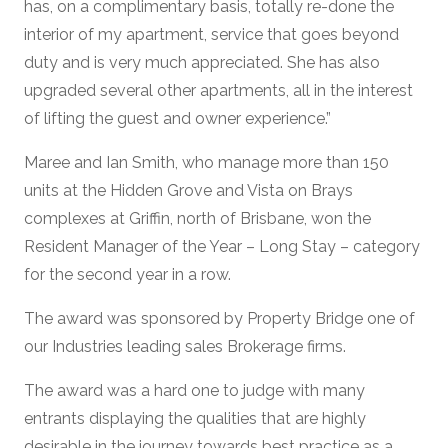
has, on a complimentary basis, totally re-done the
interior of my apartment, service that goes beyond
duty and is very much appreciated. She has also
upgraded several other apartments, all in the interest
of lifting the guest and owner experience.”
Maree and Ian Smith, who manage more than 150
units at the Hidden Grove and Vista on Brays
complexes at Griffin, north of Brisbane, won the
Resident Manager of the Year – Long Stay – category
for the second year in a row.
The award was sponsored by Property Bridge one of
our Industries leading sales Brokerage firms.
The award was a hard one to judge with many
entrants displaying the qualities that are highly
desirable in the journey towards best practice as a