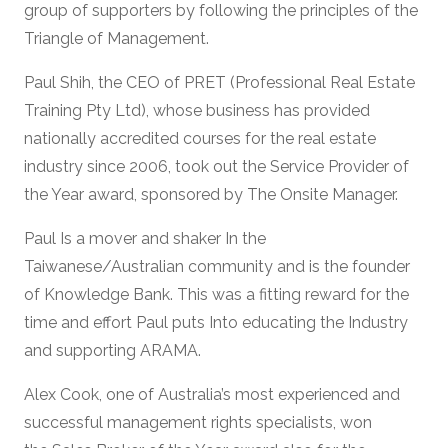
group of supporters by following the principles of the
Triangle of Management.
Paul Shih, the CEO of PRET (Professional Real Estate
Training Pty Ltd), whose business has provided
nationally accredited courses for the real estate
industry since 2006, took out the Service Provider of
the Year award, sponsored by The Onsite Manager.
Paul Is a mover and shaker In the
Taiwanese/Australian community and is the founder
of Knowledge Bank. This was a fitting reward for the
time and effort Paul puts Into educating the Industry
and supporting ARAMA.
Alex Cook, one of Australia’s most experienced and
successful management rights specialists, won