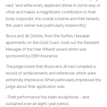
said, “and while every applicant shines in some way or
other and makes a magnificent contribution to their
body corporate, the overall scheme and their tenants,
this year’s winner was particularly noteworthy.”
Bruce and Jill Christie, from the Surfers Hawaiian
apartments on the Gold Coast, took out the Resident
Manager of the Year (Mixed) award which was
sponsored by EBM Insurance.
The judge noted that Bruce and Jill had compiled a
record of achievements and references which were
extremely impressive. What particularly impressed the
judge about their application was:
-Their performance has been exceptional – and
sustained over an eight-year period.