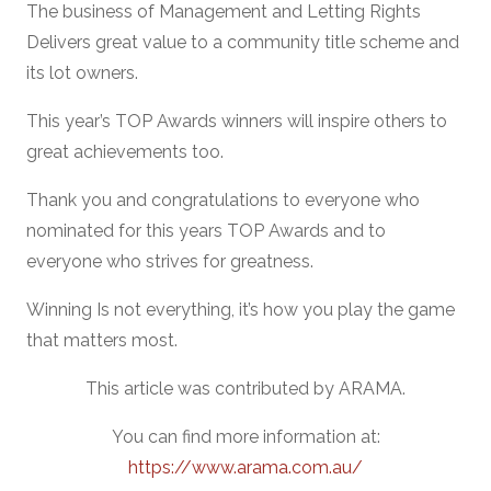
The business of Management and Letting Rights
Delivers great value to a community title scheme and
its lot owners.
This year’s TOP Awards winners will inspire others to
great achievements too.
Thank you and congratulations to everyone who
nominated for this years TOP Awards and to
everyone who strives for greatness.
Winning Is not everything, it’s how you play the game
that matters most.
This article was contributed by ARAMA.
You can find more information at:
https://www.arama.com.au/