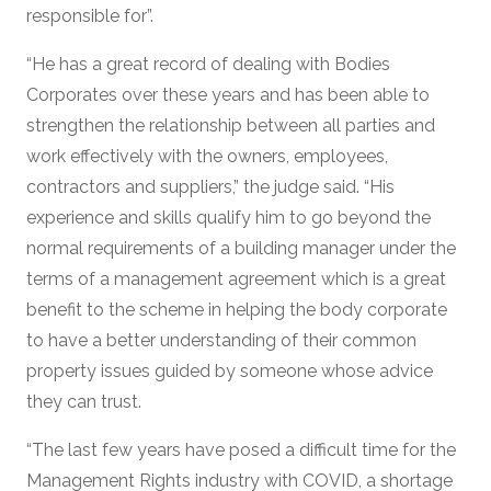
responsible for”.
“He has a great record of dealing with Bodies
Corporates over these years and has been able to
strengthen the relationship between all parties and
work effectively with the owners, employees,
contractors and suppliers,” the judge said. “His
experience and skills qualify him to go beyond the
normal requirements of a building manager under the
terms of a management agreement which is a great
benefit to the scheme in helping the body corporate
to have a better understanding of their common
property issues guided by someone whose advice
they can trust.
“The last few years have posed a difficult time for the
Management Rights industry with COVID, a shortage