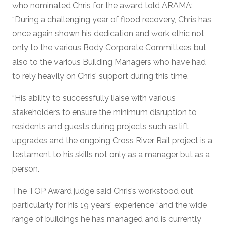
who nominated Chris for the award told ARAMA:
“During a challenging year of flood recovery, Chris has
once again shown his dedication and work ethic not
only to the various Body Corporate Committees but
also to the various Building Managers who have had
to rely heavily on Chris’ support during this time.
“His ability to successfully liaise with various
stakeholders to ensure the minimum disruption to
residents and guests during projects such as lift
upgrades and the ongoing Cross River Rail project is a
testament to his skills not only as a manager but as a
person.
The TOP Award judge said Chris’s workstood out
particularly for his 19 years’ experience “and the wide
range of buildings he has managed and is currently