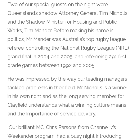
Two of our special guests on the night were
Queensland’s shadow Attorney General Tim Nicholls,
and the Shadow Minister for Housing and Public
Works, Tim Mander. Before making his name in
politics, Mr Mander was Australia’s top rugby league
referee, controlling the National Rugby League (NRL)
grand final in 2004 and 2005, and refereeing 291 first
grade games between 1992 and 2005.
He was impressed by the way our leading managers
tackled problems in their field. Mr Nicholls is a winner
in his own right and as the long serving member for
Clayfield understands what a winning culture means
and the Importance of service delivery.
Our brilliant MC, Chris Parsons from Channel 7’s
Weekender program, had a busy night introducing