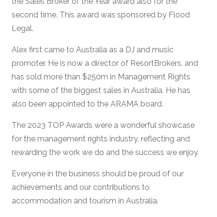
the Sales Broker of the Year award also for the
second time. This award was sponsored by Flood
Legal.
Alex first came to Australia as a DJ and music
promoter. He is now a director of ResortBrokers, and
has sold more than $250m in Management Rights
with some of the biggest sales in Australia. He has
also been appointed to the ARAMA board.
The 2023 TOP Awards were a wonderful showcase
for the management rights industry, reflecting and
rewarding the work we do and the success we enjoy.
Everyone in the business should be proud of our
achievements and our contributions to
accommodation and tourism in Australia.