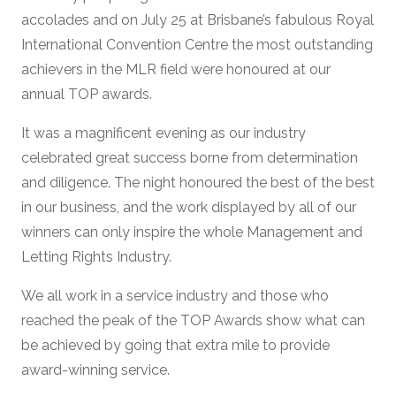
accolades and on July 25 at Brisbane’s fabulous Royal
International Convention Centre the most outstanding
achievers in the MLR field were honoured at our
annual TOP awards.
It was a magnificent evening as our industry
celebrated great success borne from determination
and diligence. The night honoured the best of the best
in our business, and the work displayed by all of our
winners can only inspire the whole Management and
Letting Rights Industry.
We all work in a service industry and those who
reached the peak of the TOP Awards show what can
be achieved by going that extra mile to provide
award-winning service.