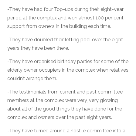
-They have had four Top-ups during their eight-year
period at the complex and won almost 100 per cent
support from owners in the building each time.
-They have doubled their letting pool over the eight
years they have been there.
-They have organised birthday parties for some of the
elderly owner occupiers in the complex when relatives
couldn’t arrange them.
-The testimonials from current and past committee
members at the complex were very, very glowing
about all of the good things they have done for the
complex and owners over the past eight years.
-They have turned around a hostile committee into a