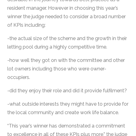
resident manager. However in choosing this year’s
winner the judge needed to consider a broad number
of KPIs including:
-the actual size of the scheme and the growth in their
letting pool during a highly competitive time.
-how well they got on with the committee and other
lot owners including those who were owner-
occupiers.
-did they enjoy their role and did it provide fulfilment?
-what outside interests they might have to provide for
the local community and create work life balance.
“This year’s winner has demonstrated a commitment
to excellence in all of these KPIs plus more,” the judge