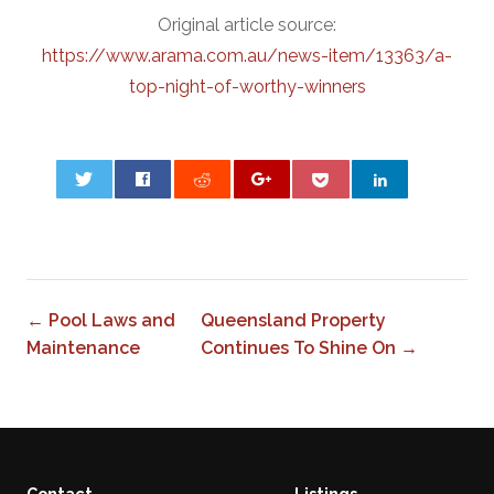
Original article source:
https://www.arama.com.au/news-item/13363/a-
top-night-of-worthy-winners
0
← Pool Laws and
Queensland Property
Maintenance
Continues To Shine On →
Contact
Listings