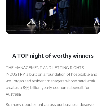
A TOP night of worthy winners
THE MANAGEMENT AND LETTING RIGHTS
INDUSTRY is built on a foundation of hospitable and
well organised resident managers whose hard work
creates a $55 billion yearly economic benefit for
Australia.
So many people right across our business deserve