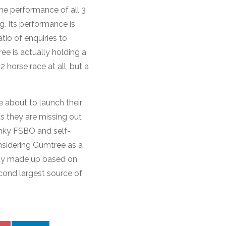
he performance of all 3
ng. Its performance is
io of enquiries to
ee is actually holding a
 horse race at all, but a
e about to launch their
s they are missing out
onky FSBO and self-
nsidering Gumtree as a
eady made up based on
econd largest source of