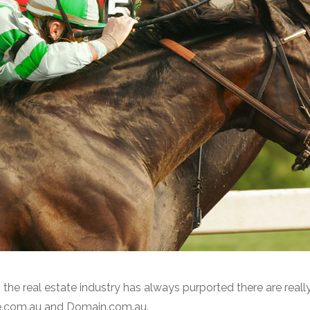
the real estate industry has always purported there are really
ate.com.au and Domain.com.au.