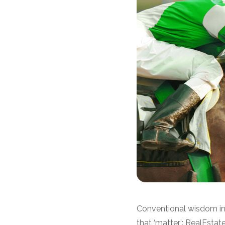
Conventional wisdom in 
that ‘matter’: RealEst