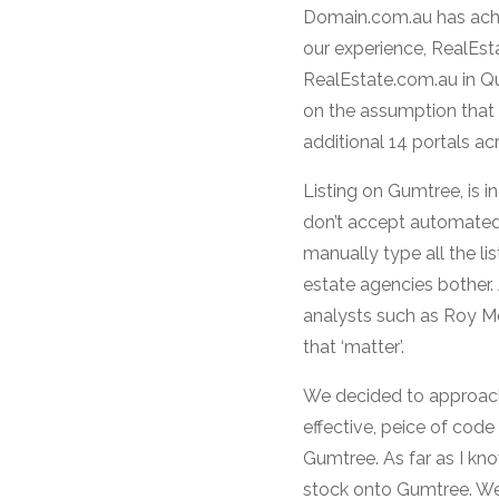
Domain.com.au has achiev
our experience, RealEst
RealEstate.com.au in Qu
on the assumption that th
additional 14 portals ac
Listing on Gumtree, is i
don’t accept automated 
manually type all the li
estate agencies bother.
analysts such as Roy M
that ‘matter’.
We decided to approach 
effective, peice of cod
Gumtree. As far as I kn
stock onto Gumtree. We