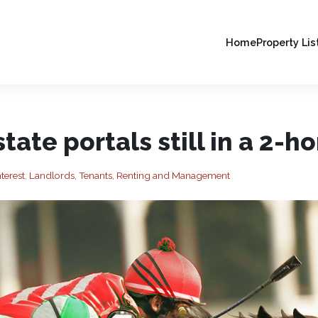
Home
Property Lis
state portals still in a 2-h
terest
,
Landlords, Tenants, Renting and Management