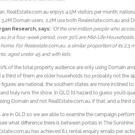
, RealEstate.com.au enjoys 4.5M visitors per month, national
 3.2M Domain users, 2.2M use both Realestate.com.au and 
rgan Research, says:
“Of the one million people who acce
au in a four-week period, over 30% are Mid-Life Households
t home. For Realestate.com.au, a similar proportion of its 2.3 m
ts, aged under 45 and with kids.
0% of the total property audience are only using Domain and
a third of them are older households (so probably not the a
figures are national, the southern states are more inclined t
and truly runs the show. In QLD I’d hazard to guess you’d qu
ing Domain and not RealEstate.com.au, if that, and a third o
ngs are in QLD so we are able to examine the campaign perfor
see what difference there is between portals in The Sunshine S
Estate.com.au has achieved 8.1 rental enquiry emails per active