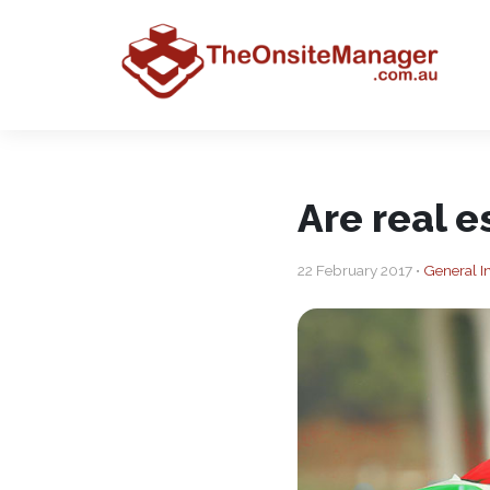
Are real e
22 February 2017 •
General In