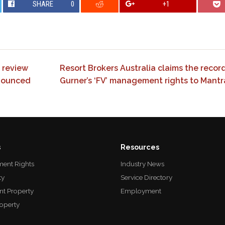
SHARE
0
+1
 review
Resort Brokers Australia claims the record 
nounced
Gurner’s ‘FV’ management rights to Mant
s
Resources
ent Rights
Industry News
ty
Service Directory
nt Property
Employment
roperty