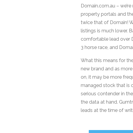
Domain.com.au – we’re n
property portals and the
twice that of Domain! W
listings is much lower.
comfortable lead over Do
3 horse race, and Domain
What this means for the
new brand and as more l
on, it may be more freq
managed stock that is o
serious contender in th
the data at hand. Gumtre
leads at the time of writ