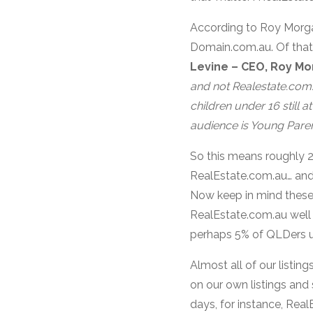
According to Roy Morgan
Domain.com.au. Of that
Levine – CEO, Roy Mo
and
not
Realestate.com.
children under 16 still a
audience is Young Paren
So this means roughly 2
RealEstate.com.au… and 
Now keep in mind these 
RealEstate.com.au well 
perhaps 5% of QLDers us
Almost all of our listi
on our own listings and 
days, for instance, Real