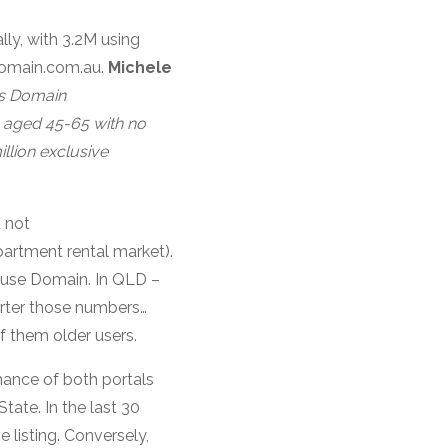
ly, with 3.2M using
Domain.com.au.
Michele
ss Domain
, aged 45-65 with no
illion exclusive
 not
partment rental market).
o use Domain. In QLD –
arter those numbers…
f them older users.
mance of both portals
tate. In the last 30
 listing. Conversely,