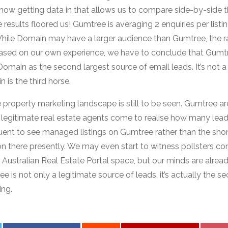
ow getting data in that allows us to compare side-by-side t
 results floored us! Gumtree is averaging 2 enquiries per listi
hile Domain may have a larger audience than Gumtree, the rat
 Based on our own experience, we have to conclude that Gumtr
main as the second largest source of email leads. It’s not a 2
 is the third horse.
 property marketing landscape is still to be seen. Gumtree ar
egitimate real estate agents come to realise how many lead
uent to see managed listings on Gumtree rather than the sh
n there presently. We may even start to witness pollsters co
e Australian Real Estate Portal space, but our minds are alr
e is not only a legitimate source of leads, it’s actually the s
ing.