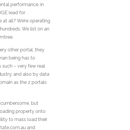
ental performance, in
UGE lead for
 at all? We’re operating
e hundreds. We list on an
umtree.
ry other portal, they
uman being has to
s such – very few real
ustry, and also by data
main as the 2 portals
er cumbersome, but
-loading property onto
lity to mass load their
state.com.au and