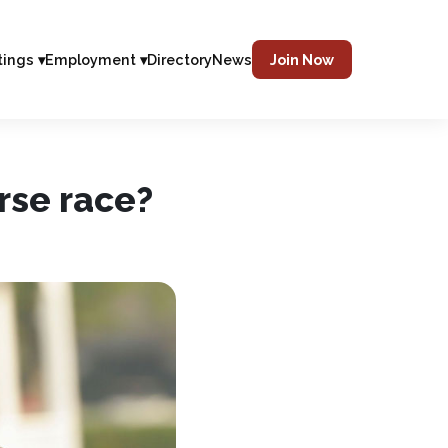
tings ▾
Employment ▾
Directory
News
Join Now
orse race?