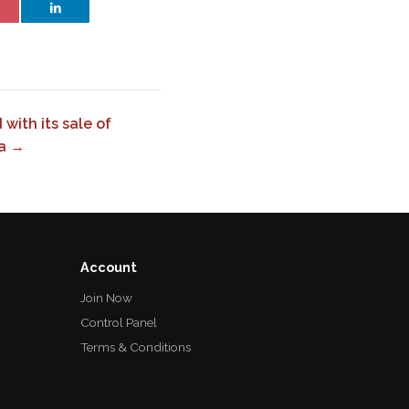
with its sale of
ra →
Account
Join Now
Control Panel
Terms & Conditions