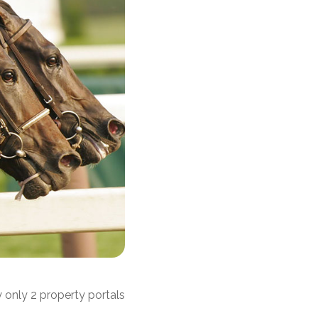
 only 2 property portals