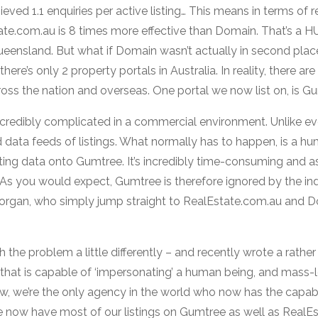
ed 1.1 enquiries per active listing… This means in terms of r
ate.com.au is 8 times more effective than Domain. That’s a H
eensland. But what if Domain wasn’t actually in second place
ere’s only 2 property portals in Australia. In reality, there ar
ross the nation and overseas. One portal we now list on, is G
ncredibly complicated in a commercial environment. Unlike eve
data feeds of listings. What normally has to happen, is a h
sting data onto Gumtree. It’s incredibly time-consuming and a
 As you would expect, Gumtree is therefore ignored by the ind
organ, who simply jump straight to RealEstate.com.au and Do
the problem a little differently – and recently wrote a rath
e that is capable of ‘impersonating’ a human being, and mass
ow, we’re the only agency in the world who now has the capabi
 now have most of our listings on Gumtree as well as RealE