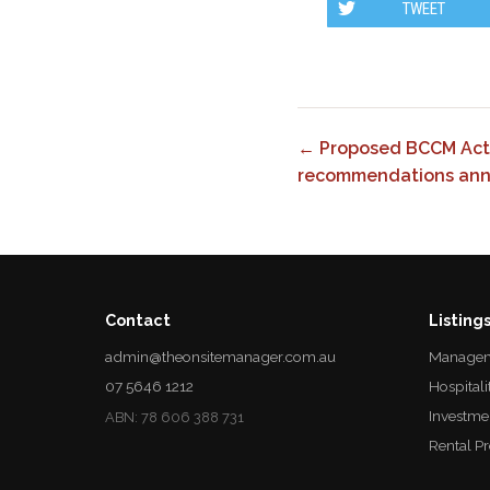
TWEET
← Proposed BCCM Act
recommendations an
Contact
Listing
admin@theonsitemanager.com.au
Managem
07 5646 1212
Hospitali
Investme
ABN: 78 606 388 731
Rental P