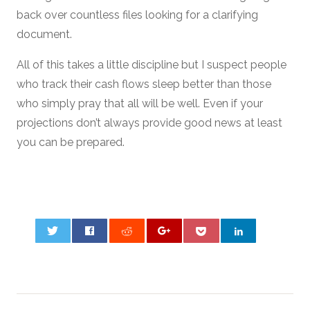
back over countless files looking for a clarifying
document.
All of this takes a little discipline but I suspect people
who track their cash flows sleep better than those
who simply pray that all will be well. Even if your
projections don’t always provide good news at least
you can be prepared.
0