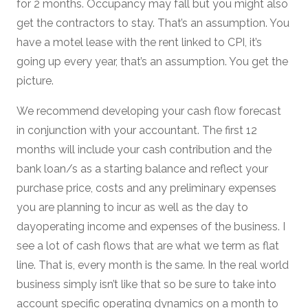
for 2 months. Occupancy may fall but you might also
get the contractors to stay. That’s an assumption. You
have a motel lease with the rent linked to CPI, it’s
going up every year, that’s an assumption. You get the
picture.
We recommend developing your cash flow forecast
in conjunction with your accountant. The first 12
months will include your cash contribution and the
bank loan/s as a starting balance and reflect your
purchase price, costs and any preliminary expenses
you are planning to incur as well as the day to
dayoperating income and expenses of the business. I
see a lot of cash flows that are what we term as flat
line. That is, every month is the same. In the real world
business simply isn’t like that so be sure to take into
account specific operating dynamics on a month to