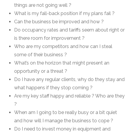
things are not going well ?
What is my fall-back position if my plans fail ?
Can the business be improved and how ?
Do occupancy rates and tariffs seem about right or
is there room for improvement ?
Who are my competitors and how can I steal
some of their business ?
What’s on the horizon that might present an
opportunity or a threat ?
Do I have any regular clients, why do they stay and
what happens if they stop coming ?
Are my key staff happy and reliable ? Who are they
?
When am I going to be really busy or a bit quiet
and how will I manage the business to cope ?
Do I need to invest money in equipment and