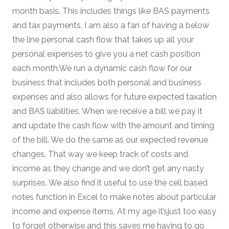
month basis. This includes things like BAS payments
and tax payments. I am also a fan of having a below
the line personal cash flow that takes up all your
personal expenses to give you a net cash position
each month.We run a dynamic cash flow for our
business that includes both personal and business
expenses and also allows for future expected taxation
and BAS liabilities. When we receive a bill we pay it
and update the cash flow with the amount and timing
of the bill. We do the same as our expected revenue
changes. That way we keep track of costs and
income as they change and we don’t get any nasty
surprises. We also find it useful to use the cell based
notes function in Excel to make notes about particular
income and expense items. At my age it’sjust too easy
to forget otherwise and this saves me having to go