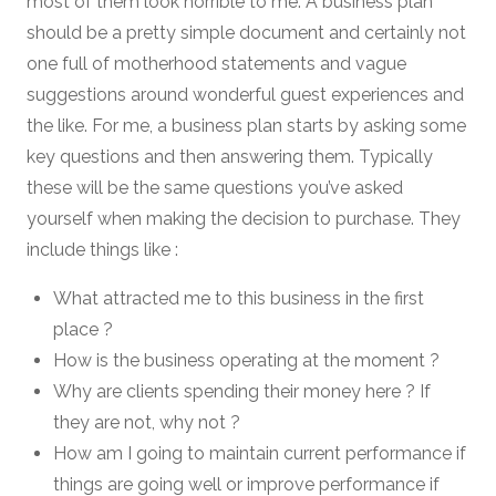
most of them look horrible to me. A business plan
should be a pretty simple document and certainly not
one full of motherhood statements and vague
suggestions around wonderful guest experiences and
the like. For me, a business plan starts by asking some
key questions and then answering them. Typically
these will be the same questions you’ve asked
yourself when making the decision to purchase. They
include things like :
What attracted me to this business in the first
place ?
How is the business operating at the moment ?
Why are clients spending their money here ? If
they are not, why not ?
How am I going to maintain current performance if
things are going well or improve performance if