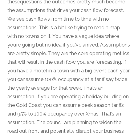
thesequestions the outcomes pretty much become
the assumptions that drive your cash flow forecast.
We see cash flows from time to time with no
assumptions. This is a bit like trying to read a map
with no towns on it. You have a vague idea where
you’re going but no idea if you’ve arrived. Assumptions
are pretty simple. They are the core operating metrics
that will result in the cash flow you are forecasting. If
you have a motel in a town with a big event each year
you canassume 100% occupancy at a tariff say twice
the yearly average for that week. That’s an
assumption. If you are operating a holiday building on
the Gold Coast you can assume peak season tariffs
and 95% to 100% occupancy over Xmas. That’s an
assumption. The council are planning to widen the
road out front and potentially disrupt your business