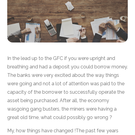
In the lead up to the GFC if you were upright and
breathing and had a deposit you could borrow money.
The banks were very excited about the way things
were going and not a lot of attention was paid to the
capacity of the borrower to successfully operate the
asset being purchased. After all, the economy
wasgoing gang busters, the miners were having a
great old time, what could possibly go wrong ?
My, how things have changed !The past few years