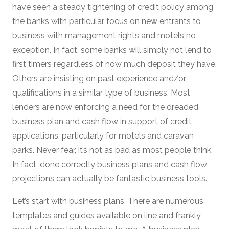
have seen a steady tightening of credit policy among
the banks with particular focus on new entrants to
business with management rights and motels no
exception. In fact, some banks will simply not lend to
first timers regardless of how much deposit they have.
Others are insisting on past experience and/or
qualifications in a similar type of business. Most
lenders are now enforcing a need for the dreaded
business plan and cash flow in support of credit
applications, particularly for motels and caravan
parks. Never fear, it’s not as bad as most people think.
In fact, done correctly business plans and cash flow
projections can actually be fantastic business tools.
Let’s start with business plans. There are numerous
templates and guides available on line and frankly