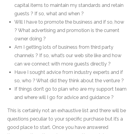
capital items to maintain my standards and retain
guests ? If so, what and when ?
Will I have to promote the business and if so, how
? What advertising and promotion is the current
owner doing ?
Am I getting lots of business from third party
channels ? If so, what’s our web site like and how
can we connect with more guests directly ?
Have I sought advice from industry experts and if
so, who ? What did they think about the venture ?
If things don’t go to plan who are my support team
and where will I go for advice and guidance ?
This is certainly not an exhaustive list and there will be
questions peculiar to your specific purchase but it’s a
good place to start. Once you have answered