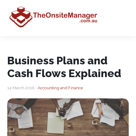
Business Plans and
Cash Flows Explained
14 March 2016 •
Accounting and Finance