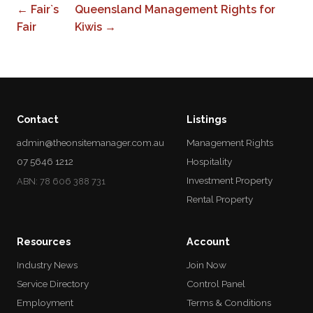
← Fair`s
Queensland Management Rights for
Fair
Kiwis →
Contact
Listings
admin@theonsitemanager.com.au
Management Rights
07 5646 1212
Hospitality
Investment Property
ABN: 78 606 388 731
Rental Property
Resources
Account
Industry News
Join Now
Service Directory
Control Panel
Employment
Terms & Conditions