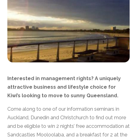
Interested in management rights?
A uniquely
attractive business and lifestyle choice for
Kiwi’s looking to move to sunny Queensland.
Come along to one of our information seminars in
Auckland, Dunedin and Christchurch to find out more
and be eligible to win 2 nights’ free accommodation at
Sandcastles Mooloolaba, and a breakfast for 2 at the