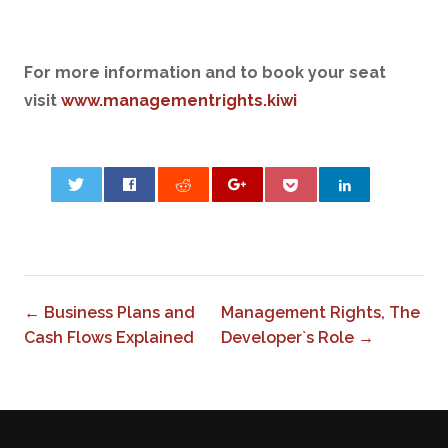
For more information and to book your seat
visit
www.managementrights.kiwi
0
← Business Plans and
Management Rights, The
Cash Flows Explained
Developer`s Role →