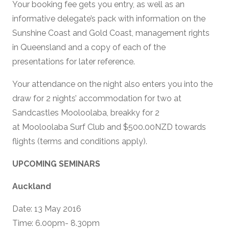
Your booking fee gets you entry, as well as an
informative delegate’s pack with information on the
Sunshine Coast and Gold Coast, management rights
in Queensland and a copy of each of the
presentations for later reference.
Your attendance on the night also enters you into the
draw for 2 nights’ accommodation for two at
Sandcastles Mooloolaba, breakky for 2
at Mooloolaba Surf Club and $500.00NZD towards
flights (terms and conditions apply).
UPCOMING SEMINARS
Auckland
Date: 13 May 2016
Time: 6.00pm- 8.30pm