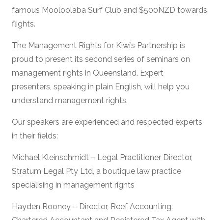
famous Mooloolaba Surf Club and $500NZD towards
flights.
The Management Rights for Kiwi’s Partnership is
proud to present its second series of seminars on
management rights in Queensland. Expert
presenters, speaking in plain English, will help you
understand management rights.
Our speakers are experienced and respected experts
in their fields:
Michael Kleinschmidt – Legal Practitioner Director,
Stratum Legal Pty Ltd, a boutique law practice
specialising in management rights
Hayden Rooney – Director, Reef Accounting.