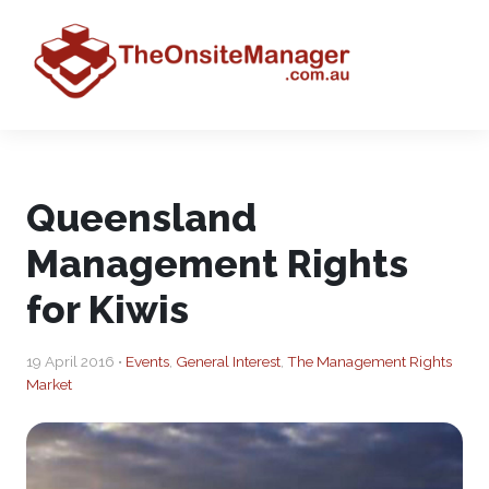
Queensland
Management Rights
for Kiwis
19 April 2016 •
Events
,
General Interest
,
The Management Rights
Market