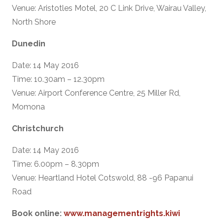
Venue: Aristotles Motel, 20 C Link Drive, Wairau Valley,
North Shore
Dunedin
Date: 14 May 2016
Time: 10.30am – 12.30pm
Venue: Airport Conference Centre, 25 Miller Rd,
Momona
Christchurch
Date: 14 May 2016
Time: 6.00pm – 8.30pm
Venue: Heartland Hotel Cotswold, 88 -96 Papanui
Road
Book online:
www.managementrights.kiwi