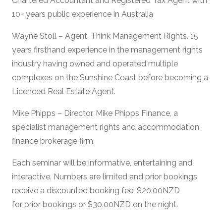
Chartered Accountant and Registered Tax Agent with
10+ years public experience in Australia
Wayne Stoll – Agent, Think Management Rights. 15
years firsthand experience in the management rights
industry having owned and operated multiple
complexes on the Sunshine Coast before becoming a
Licenced Real Estate Agent.
Mike Phipps – Director, Mike Phipps Finance, a
specialist management rights and accommodation
finance brokerage firm.
Each seminar will be informative, entertaining and
interactive. Numbers are limited and prior bookings
receive a discounted booking fee; $20.00NZD
for prior bookings or $30.00NZD on the night.