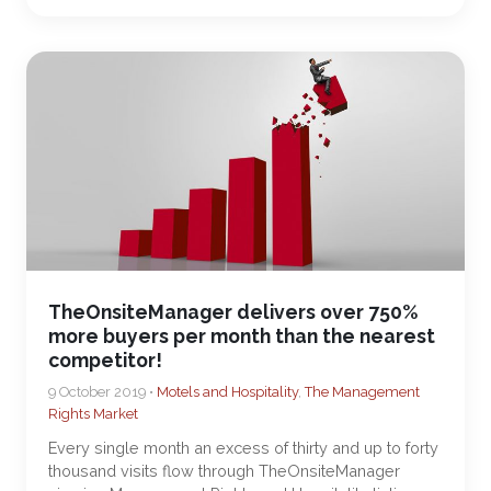
TheOnsiteManager delivers over 750%
more buyers per month than the nearest
competitor!
9 October 2019 •
Motels and Hospitality
,
The Management
Rights Market
Every single month an excess of thirty and up to forty
thousand visits flow through TheOnsiteManager