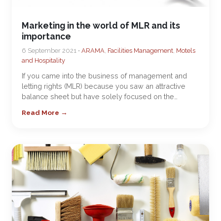
Marketing in the world of MLR and its
importance
6 September 2021 •
ARAMA
,
Facilities Management
,
Motels
and Hospitality
If you came into the business of management and
letting rights (MLR) because you saw an attractive
balance sheet but have solely focused on the…
Read More →