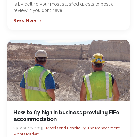
is by getting your most satisfied guests to post a
review. If you don’t have…
Read More →
How to fly high in business providing FiFo
accommodation
29 January 2019 •
Motels and Hospitality
,
The Management
Rights Market