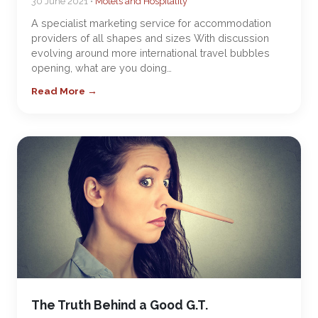
30 June 2021 •
Motels and Hospitality
A specialist marketing service for accommodation
providers of all shapes and sizes With discussion
evolving around more international travel bubbles
opening, what are you doing…
Read More →
The Truth Behind a Good G.T.