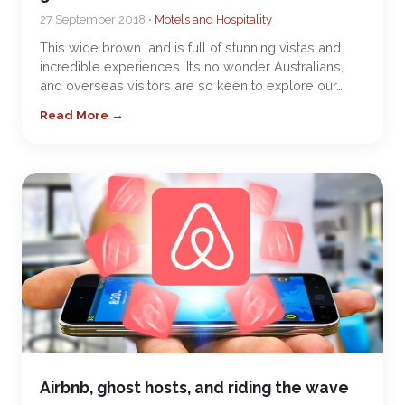
27 September 2018 •
Motels and Hospitality
This wide brown land is full of stunning vistas and
incredible experiences. It’s no wonder Australians,
and overseas visitors are so keen to explore our…
Read More →
Airbnb, ghost hosts, and riding the wave