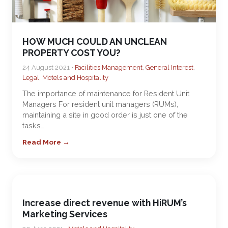
HOW MUCH COULD AN UNCLEAN
PROPERTY COST YOU?
24 August 2021 •
Facilities Management
,
General Interest
,
Legal
,
Motels and Hospitality
The importance of maintenance for Resident Unit
Managers For resident unit managers (RUMs),
maintaining a site in good order is just one of the
tasks…
Read More →
Increase direct revenue with HiRUM’s
Marketing Services