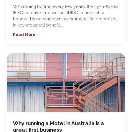
With mining booms every few years, the fly-in-fly-out
(FIFO) or drive-in-drive-out (DIDO) market also
booms. Those who own accommodation properties
in key areas will benefit…
Read More →
Why running a Motel in Australia is a
great first business