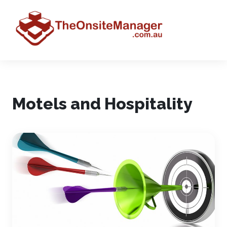
Motels and Hospitality