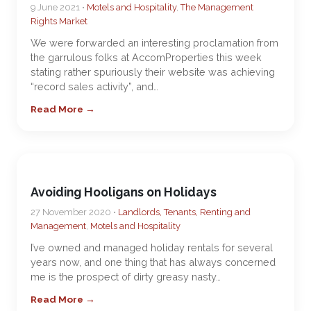
9 June 2021 •
Motels and Hospitality
,
The Management
Rights Market
We were forwarded an interesting proclamation from
the garrulous folks at AccomProperties this week
stating rather spuriously their website was achieving
“record sales activity”, and…
Read More →
Avoiding Hooligans on Holidays
27 November 2020 •
Landlords, Tenants, Renting and
Management
,
Motels and Hospitality
I’ve owned and managed holiday rentals for several
years now, and one thing that has always concerned
me is the prospect of dirty greasy nasty…
Read More →