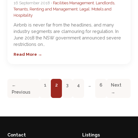
16 September 2018 •
Facilities Management
,
Landlords,
Tenants, Renting and Management
,
Legal
,
Motels and
Hospitality
Airbnb is never far from the headlines, and many
industry segments are clamouring for regulation. In
June 2018 the NSW government announced severe
restrictions on…
Read More →
←
1
2
3
4
…
6
Next
Previous
→
Contact
Listings