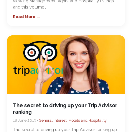
viewing Management Rights and Hospitality listings
and this volume…
Read More →
The secret to driving up your Trip Advisor
ranking
18 June 2019 •
General Interest
,
Motels and Hospitality
The secret to driving up your Trip Advisor ranking up