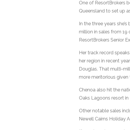
One of ResortBrokers b
Queensland to set up as
In the three years she’
million in sales from 19
ResortBrokers Senior Ex
Her track record speaks 
her region in recent ye
Douglas. That multi-mil
more meritorious given 
Chenoa also hit the nat
Oaks Lagoons resort in P
Other notable sales inc
Newell Cairns Holiday 