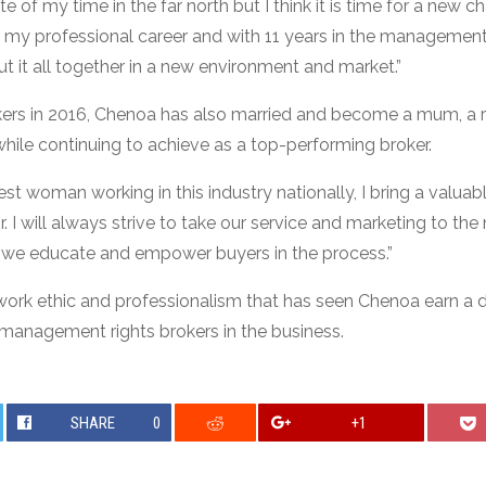
e of my time in the far north but I think it is time for a new c
in my professional career and with 11 years in the management ri
t it all together in a new environment and market.”
okers in 2016, Chenoa has also married and become a mum, a
ile continuing to achieve as a top-performing broker.
st woman working in this industry nationally, I bring a valua
 I will always strive to take our service and marketing to the n
w we educate and empower buyers in the process.”
ork ethic and professionalism that has seen Chenoa earn a 
management rights brokers in the business.
SHARE
0
+1