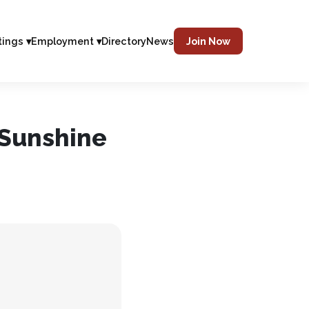
tings ▾
Employment ▾
Directory
News
Join Now
 Sunshine