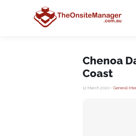
Chenoa Da
Coast
12 March 2020 •
General Inte