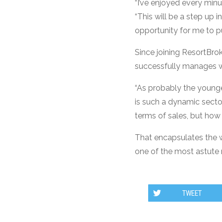
“I’ve enjoyed every minut
“This will be a step up 
opportunity for me to pu
Since joining ResortBr
successfully manages wh
“As probably the younge
is such a dynamic sector.
terms of sales, but ho
That encapsulates the w
one of the most astute 
TWEET