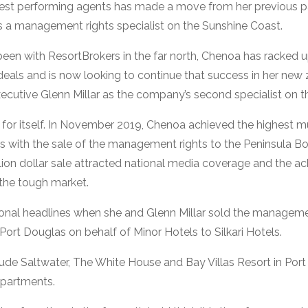
est performing agents has made a move from her previous pa
 a management rights specialist on the Sunshine Coast.
s been with ResortBrokers in the far north, Chenoa has racked
 deals and is now looking to continue that success in her new 
ecutive Glenn Millar as the company’s second specialist on t
for itself. In November 2019, Chenoa achieved the highest mul
ars with the sale of the management rights to the Peninsula B
lion dollar sale attracted national media coverage and the a
the tough market.
ional headlines when she and Glenn Millar sold the manageme
ort Douglas on behalf of Minor Hotels to Silkari Hotels.
lude Saltwater, The White House and Bay Villas Resort in Por
Apartments.