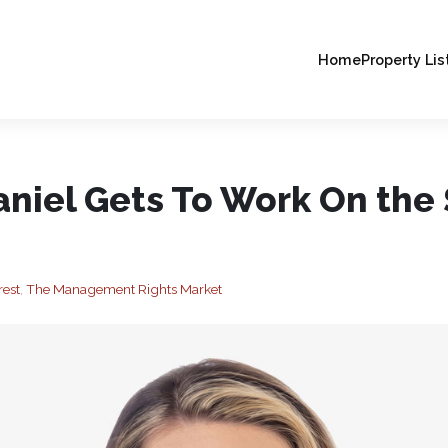
Home
Property Lis
niel Gets To Work On the
rest
,
The Management Rights Market