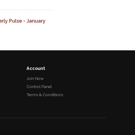
ly Pulse - January
Account
Join Now
Control Panel
Terms & Conditions