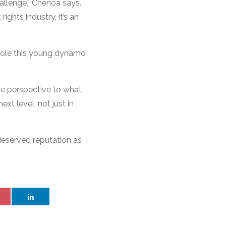
hallenge,” Chenoa says.
ghts industry, it’s an
 role this young dynamo
ble perspective to what
ext level, not just in
deserved reputation as