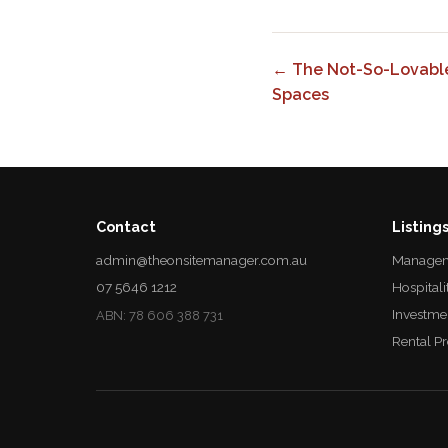
← The Not-So-Lovable
Spaces
Contact
Listing
admin@theonsitemanager.com.au
Managem
07 5646 1212
Hospitali
Investme
ABN: 78 606 388 731
Rental P