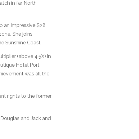
tch in far North
 up an impressive $28
zone. She joins
he Sunshine Coast.
tiplier (above 4.5X) in
outique Hotel Port
chievement was all the
nt rights to the former
t Douglas and Jack and