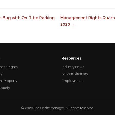
 Bug with On-Title Parking
Management Rights Quarter
2020 →
s
Resources
ent Rights
Industry News
ty
Service Directory
nt Property
Employment
roperty
© 2026 The Onsite Manager. All rights reserved.