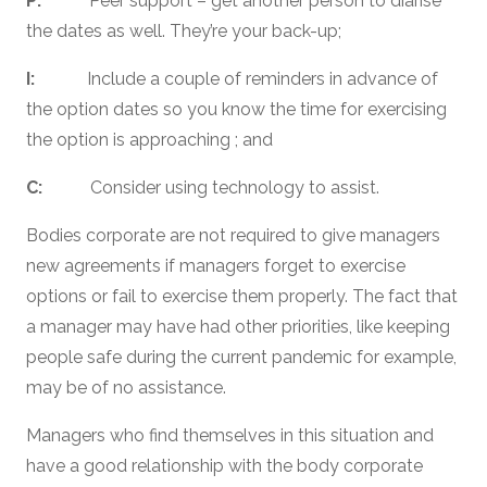
P:
Peer support – get another person to diarise
the dates as well. They’re your back-up;
I:
Include a couple of reminders in advance of
the option dates so you know the time for exercising
the option is approaching ; and
C:
Consider using technology to assist.
Bodies corporate are not required to give managers
new agreements if managers forget to exercise
options or fail to exercise them properly. The fact that
a manager may have had other priorities, like keeping
people safe during the current pandemic for example,
may be of no assistance.
Managers who find themselves in this situation and
have a good relationship with the body corporate