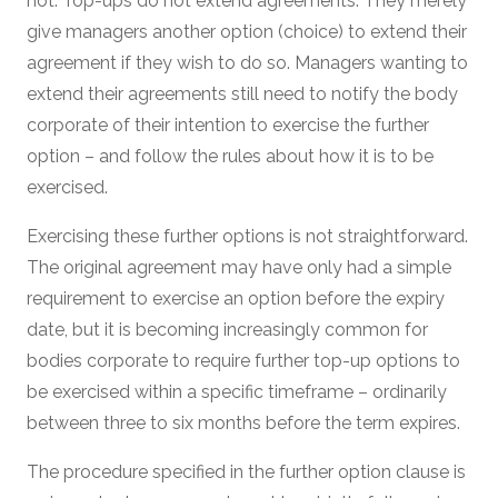
not. Top-ups do not extend agreements. They merely
give managers another option (choice) to extend their
agreement if they wish to do so. Managers wanting to
extend their agreements still need to notify the body
corporate of their intention to exercise the further
option – and follow the rules about how it is to be
exercised.
Exercising these further options is not straightforward.
The original agreement may have only had a simple
requirement to exercise an option before the expiry
date, but it is becoming increasingly common for
bodies corporate to require further top-up options to
be exercised within a specific timeframe – ordinarily
between three to six months before the term expires.
The procedure specified in the further option clause is