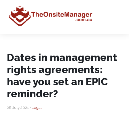
Dates in management
rights agreements:
have you set an EPIC
reminder?
28 July 2021 •
Legal