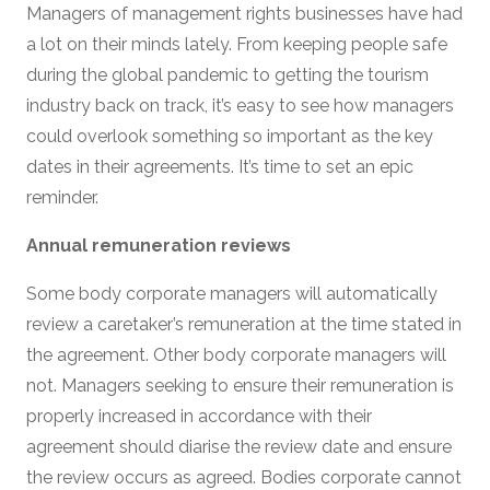
Managers of management rights businesses have had
a lot on their minds lately. From keeping people safe
during the global pandemic to getting the tourism
industry back on track, it’s easy to see how managers
could overlook something so important as the key
dates in their agreements. It’s time to set an epic
reminder.
Annual remuneration reviews
Some body corporate managers will automatically
review a caretaker’s remuneration at the time stated in
the agreement. Other body corporate managers will
not. Managers seeking to ensure their remuneration is
properly increased in accordance with their
agreement should diarise the review date and ensure
the review occurs as agreed. Bodies corporate cannot