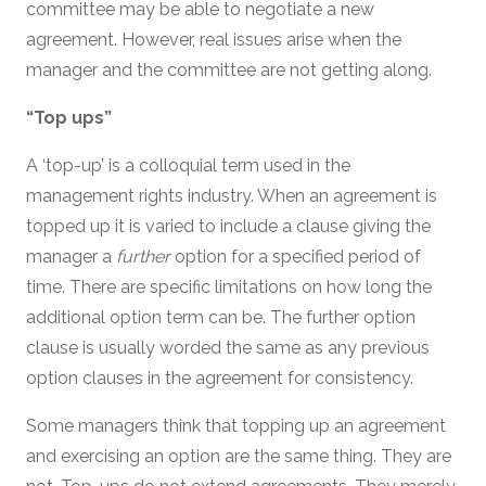
committee may be able to negotiate a new
agreement. However, real issues arise when the
manager and the committee are not getting along.
“Top ups”
A ‘top-up’ is a colloquial term used in the
management rights industry. When an agreement is
topped up it is varied to include a clause giving the
manager a
further
option for a specified period of
time. There are specific limitations on how long the
additional option term can be. The further option
clause is usually worded the same as any previous
option clauses in the agreement for consistency.
Some managers think that topping up an agreement
and exercising an option are the same thing. They are