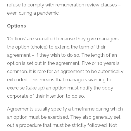
refuse to comply with remuneration review clauses –
even during a pandemic.
Options
‘Options’ are so-called because they give managers
the option (choice) to extend the term of their
agreement – if they wish to do so. The length of an
option is set out in the agreement. Five or 10 years is
common. It is rare for an agreement to be automically
extended. This means that managers wanting to
exercise (take up) an option must notify the body
corporate of their intention to do so.
Agreements usually specify a timeframe during which
an option must be exercised. They also generally set
out a procedure that must be strictly followed. Not