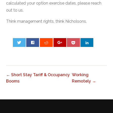
calculated your option exercise dates, please reach
out to us.
Think management rights, think Nicholsons.
0
← Short Stay Tariff & Occupancy
Working
Booms
Remotely →