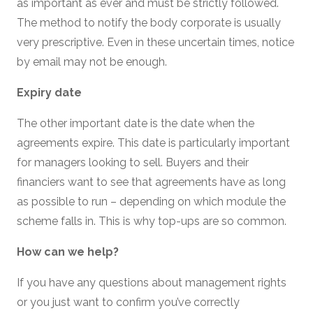
as important as ever and must be strictly followed.
The method to notify the body corporate is usually
very prescriptive. Even in these uncertain times, notice
by email may not be enough.
Expiry date
The other important date is the date when the
agreements expire. This date is particularly important
for managers looking to sell. Buyers and their
financiers want to see that agreements have as long
as possible to run – depending on which module the
scheme falls in. This is why top-ups are so common.
How can we help?
If you have any questions about management rights
or you just want to confirm you’ve correctly