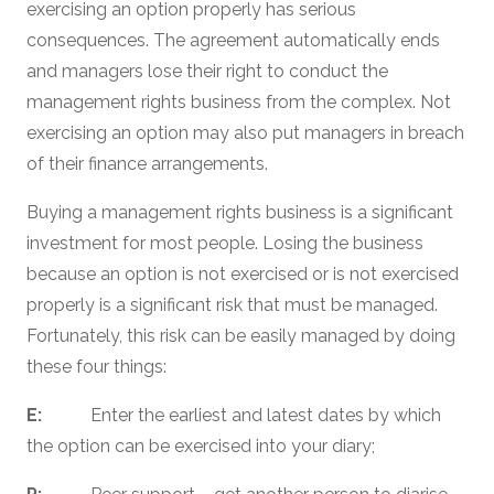
exercising an option properly has serious
consequences. The agreement automatically ends
and managers lose their right to conduct the
management rights business from the complex. Not
exercising an option may also put managers in breach
of their finance arrangements.
Buying a management rights business is a significant
investment for most people. Losing the business
because an option is not exercised or is not exercised
properly is a significant risk that must be managed.
Fortunately, this risk can be easily managed by doing
these four things:
E:
Enter the earliest and latest dates by which
the option can be exercised into your diary;