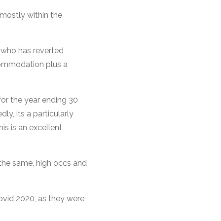
 mostly within the
 who has reverted
ccommodation plus a
or the year ending 30
y, its a particularly
is is an excellent
 the same, high occs and
covid 2020, as they were