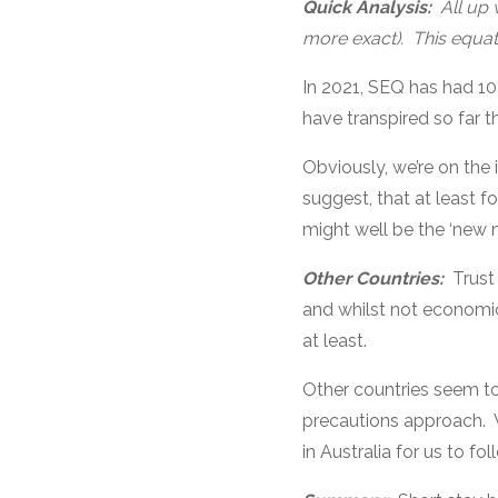
Quick Analysis:
All up 
more exact). This equat
In 2021, SEQ has had 10
have transpired so far th
Obviously, we’re on the i
suggest, that at least f
might well be the ‘new 
Other Countries:
Trust
and whilst not economica
at least.
Other countries seem to 
precautions approach. W
in Australia for us to fo