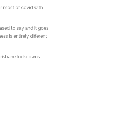
or most of covid with
eased to say and it goes
ss is entirely different
e Brisbane lockdowns.