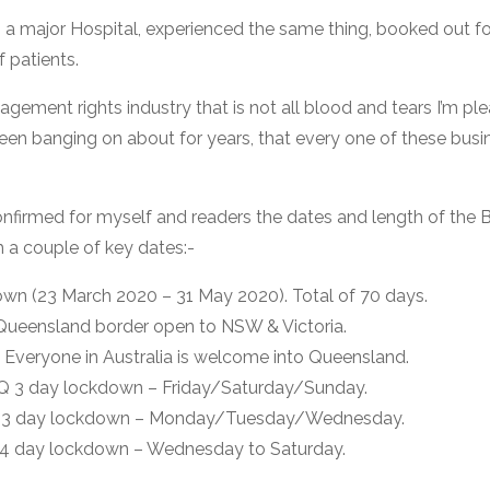
o a major Hospital, experienced the same thing, booked out f
f patients.
nagement rights industry that is not all blood and tears I’m pl
been banging on about for years, that every one of these busine
 I confirmed for myself and readers the dates and length of th
h a couple of key dates:-
n (23 March 2020 – 31 May 2020). Total of 70 days.
ueensland border open to NSW & Victoria.
Everyone in Australia is welcome into Queensland.
Q 3 day lockdown – Friday/Saturday/Sunday.
Q 3 day lockdown – Monday/Tuesday/Wednesday.
 4 day lockdown – Wednesday to Saturday.