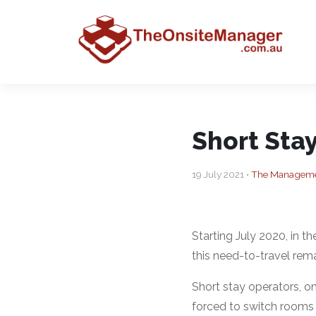
Short Sta
19 July 2021 •
The Managemen
Starting July 2020, in 
this need-to-travel rema
Short stay operators, on
forced to switch rooms 