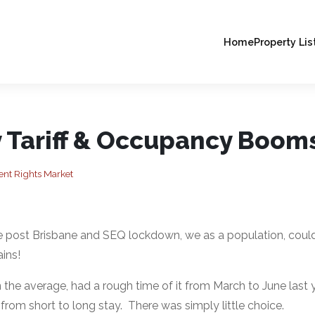
Home
Property Lis
y Tariff & Occupancy Boom
t Rights Market
the post Brisbane and SEQ lockdown, we as a population, couldn
ins!
 the average, had a rough time of it from March to June last y
from short to long stay. There was simply little choice.