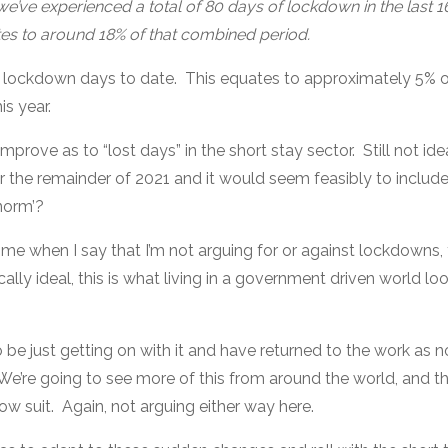
we’ve experienced a total of 80 days of lockdown in the last 
es to around 18% of that combined period.
 lockdown days to date. This equates to approximately 5% o
is year.
mprove as to “lost days” in the short stay sector. Still not idea
or the remainder of 2021 and it would seem feasibly to include
norm’?
 me when I say that I’m not arguing for or against lockdowns,
lly ideal, this is what living in a government driven world look
be just getting on with it and have returned to the work as n
e’re going to see more of this from around the world, and th
llow suit. Again, not arguing either way here.