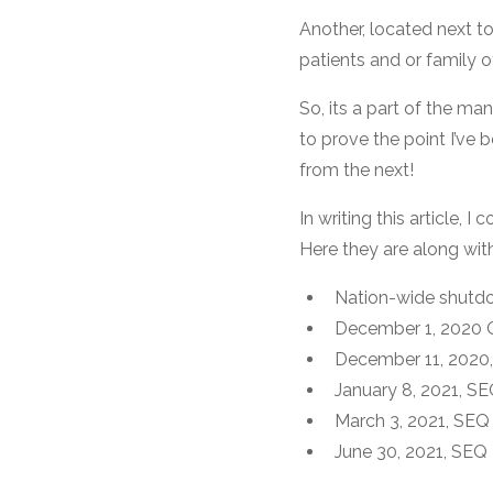
Another, located next t
patients and or family o
So, its a part of the ma
to prove the point I’ve 
from the next!
In writing this article,
Here they are along wit
Nation-wide shutdow
December 1, 2020 Q
December 11, 2020, 
January 8, 2021, SE
March 3, 2021, SE
June 30, 2021, SEQ