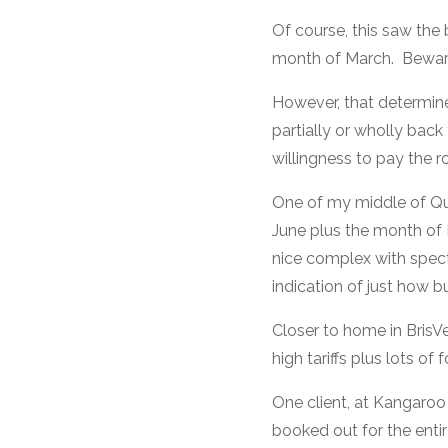
Of course, this saw the 
month of March. Beware
However, that determi
partially or wholly bac
willingness to pay the 
One of my middle of Qu
June plus the month of M
nice complex with spect
indication of just how 
Closer to home in BrisV
high tariffs plus lots of
One client, at Kangaroo
booked out for the enti