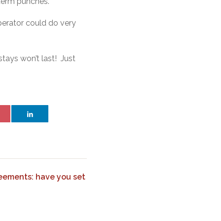
t term punches.
perator could do very
stays won’t last! Just
eements: have you set