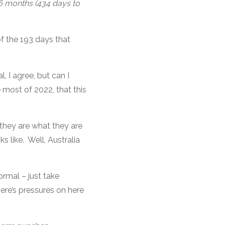
16 months (434 days to
f the 193 days that
l, I agree, but can I
 most of 2022, that this
 they are what they are
s like. Well, Australia
ormal – just take
ere’s pressures on here