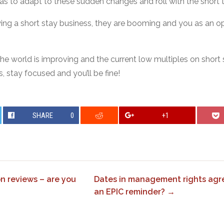
as to adapt to these sudden changes and roll with the shor
uying a short stay business, they are booming and you as an o
 the world is improving and the current low multiples on short 
 stay focused and you’ll be fine!
SHARE
0
+1
n reviews – are you
Dates in management rights agr
an EPIC reminder? →