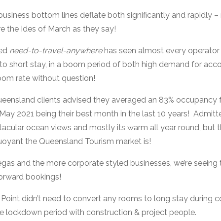
business bottom lines deflate both significantly and rapidly –
 the Ides of March as they say!
ned
need-to-travel-anywhere
has seen almost every operator
k to short stay, in a boom period of both high demand for a
room rate without question!
eensland clients advised they averaged an 83% occupancy f
ay 2021 being their best month in the last 10 years! Admittedl
acular ocean views and mostly its warm all year round, but th
buoyant the Queensland Tourism market is!
egas and the more corporate styled businesses, we’re seeing
 forward bookings!
 Point didn’t need to convert any rooms to long stay during 
re lockdown period with construction & project people.