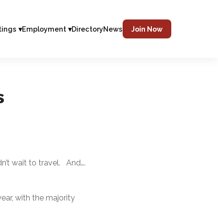
tings ▾
Employment ▾
Directory
News
Join Now
s
’t wait to travel. And….
ear, with the majority