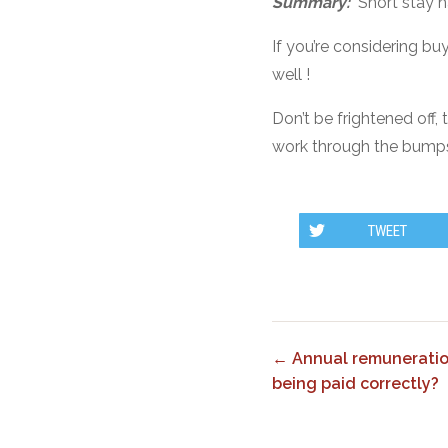
Summary:
Short stay h
If you’re considering b
well !
Don’t be frightened off,
work through the bumps,
TWEET
← Annual remuneratio
being paid correctly?