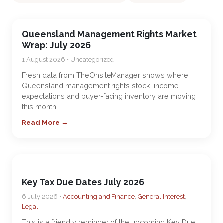
Queensland Management Rights Market
Wrap: July 2026
1 August 2026 • Uncategorized
Fresh data from TheOnsiteManager shows where
Queensland management rights stock, income
expectations and buyer-facing inventory are moving
this month.
Read More →
Key Tax Due Dates July 2026
6 July 2026 •
Accounting and Finance
,
General Interest
,
Legal
This is a friendly reminder of the upcoming Key Due