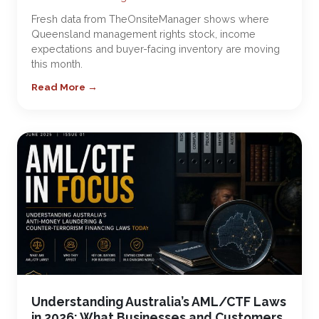
Fresh data from TheOnsiteManager shows where
Queensland management rights stock, income
expectations and buyer-facing inventory are moving
this month.
Read More →
Understanding Australia’s AML/CTF Laws
in 2026: What Businesses and Customers