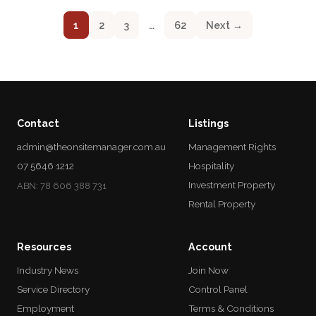
1
2
3
…
62
Next →
Contact
Listings
admin@theonsitemanager.com.au
Management Rights
07 5646 1212
Hospitality
Investment Property
ABN: 78 606 388 731
Rental Property
Resources
Account
Industry News
Join Now
Service Directory
Control Panel
Employment
Terms & Conditions