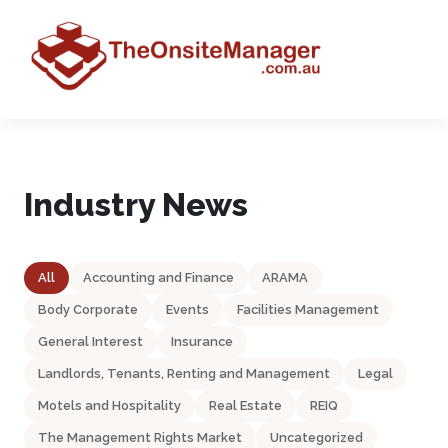
Industry News
All
Accounting and Finance
ARAMA
Body Corporate
Events
Facilities Management
General Interest
Insurance
Landlords, Tenants, Renting and Management
Legal
Motels and Hospitality
Real Estate
REIQ
The Management Rights Market
Uncategorized