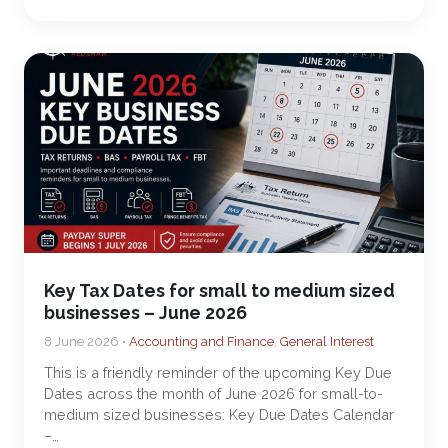
Key Tax Dates for small to medium sized
businesses – June 2026
8 June 2026 •
Accounting and Finance
,
General Interest
This is a friendly reminder of the upcoming Key Due
Dates across the month of June 2026 for small-to-
medium sized businesses: Key Due Dates Calendar
–…