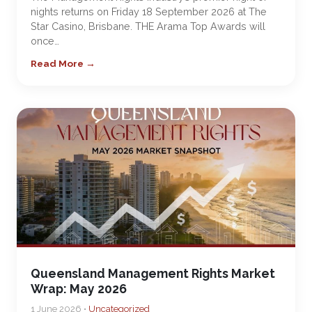
nights returns on Friday 18 September 2026 at The
Star Casino, Brisbane. THE Arama Top Awards will
once…
Read More →
Queensland Management Rights Market
Wrap: May 2026
1 June 2026 •
Uncategorized