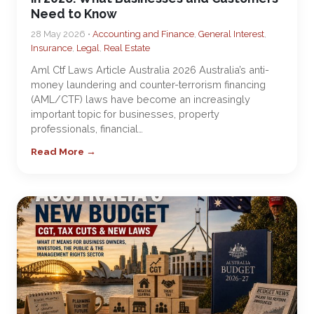
Need to Know
28 May 2026 •
Accounting and Finance
,
General Interest
,
Insurance
,
Legal
,
Real Estate
Aml Ctf Laws Article Australia 2026 Australia’s anti-
money laundering and counter-terrorism financing
(AML/CTF) laws have become an increasingly
important topic for businesses, property
professionals, financial…
Read More →