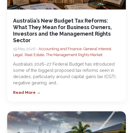
Australia’s New Budget Tax Reforms:
What They Mean for Business Owners,
Investors and the Management Rights
Sector
19 May 2026 •
Accounting and Finance
,
General Interest
,
Legal
,
Real Estate
,
The Management Rights Market
Australia’s 2026–27 Federal Budget has introduced
some of the biggest proposed tax reforms seen in
decades, particularly around capital gains tax (CGT),
negative gearing, and…
Read More →