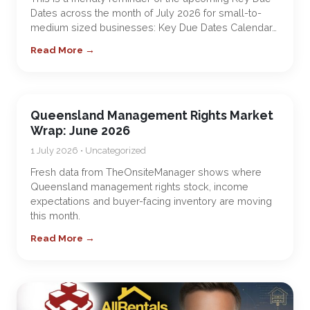
Dates across the month of July 2026 for small-to-
medium sized businesses: Key Due Dates Calendar…
Read More →
Queensland Management Rights Market
Wrap: June 2026
1 July 2026 • Uncategorized
Fresh data from TheOnsiteManager shows where
Queensland management rights stock, income
expectations and buyer-facing inventory are moving
this month.
Read More →