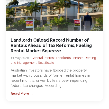
Landlords Offload Record Number of
Rentals Ahead of Tax Reforms, Fueling
Rental Market Squeeze
13 May 2026 •
General Interest
,
Landlords, Tenants, Renting
and Management
,
Real Estate
Australian investors have flooded the property
market with thousands of former rental homes in
recent months, driven by fears over impending
federal tax changes. According…
Read More →