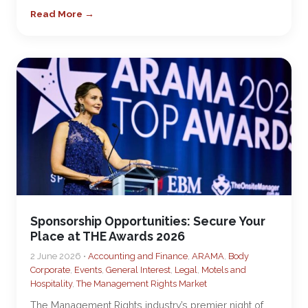
Read More →
Sponsorship Opportunities: Secure Your
Place at THE Awards 2026
2 June 2026 •
Accounting and Finance
,
ARAMA
,
Body
Corporate
,
Events
,
General Interest
,
Legal
,
Motels and
Hospitality
,
The Management Rights Market
The Management Rights industry’s premier night of