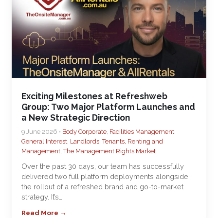
Exciting Milestones at Refreshweb
Group: Two Major Platform Launches and
a New Strategic Direction
9 June 2026 •
Body Corporate
,
Facilities Management
,
General Interest
,
Landlords, Tenants, Renting and
Management
,
The Management Rights Market
Over the past 30 days, our team has successfully
delivered two full platform deployments alongside
the rollout of a refreshed brand and go-to-market
strategy. It’s…
Read More →