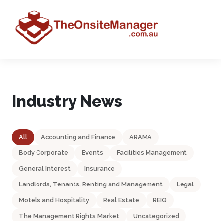
Industry News
All
Accounting and Finance
ARAMA
Body Corporate
Events
Facilities Management
General Interest
Insurance
Landlords, Tenants, Renting and Management
Legal
Motels and Hospitality
Real Estate
REIQ
The Management Rights Market
Uncategorized