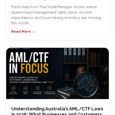
Fresh data from TheOnsiteManager shows where
Queensland management rights stock, income
expectations and buyer-facing inventory are moving
this month.
Read More →
Understanding Australia’s AML/CTF Laws
in 2026: What Businesses and Customers