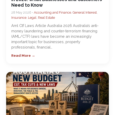
Need to Know
28 May 2026 •
Accounting and Finance
,
General Interest
,
Insurance
,
Legal
,
Real Estate
Aml Ctf Laws Article Australia 2026 Australia’s anti-
money laundering and counter-terrorism financing
(AML/CTF) laws have become an increasingly
important topic for businesses, property
professionals, financial…
Read More →