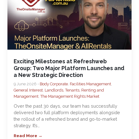
Exciting Milestones at Refreshweb
Group: Two Major Platform Launches and
a New Strategic Direction
9 June 2026 •
Body Corporate
,
Facilities Management
,
General Interest
,
Landlords, Tenants, Renting and
Management
,
The Management Rights Market
Over the past 30 days, our team has successfully
delivered two full platform deployments alongside
the rollout of a refreshed brand and go-to-market
strategy. It’s…
Read More →