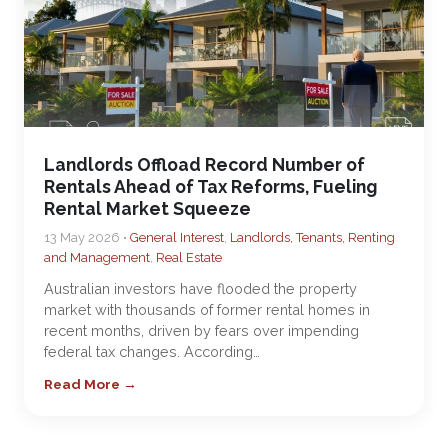
Landlords Offload Record Number of
Rentals Ahead of Tax Reforms, Fueling
Rental Market Squeeze
13 May 2026 •
General Interest
,
Landlords, Tenants, Renting
and Management
,
Real Estate
Australian investors have flooded the property
market with thousands of former rental homes in
recent months, driven by fears over impending
federal tax changes. According…
Read More →