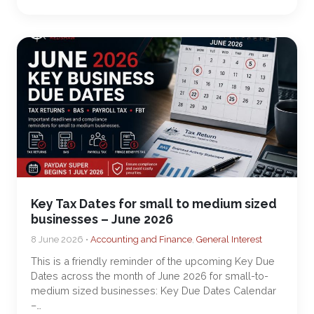
Key Tax Dates for small to medium sized
businesses – June 2026
8 June 2026 •
Accounting and Finance
,
General Interest
This is a friendly reminder of the upcoming Key Due
Dates across the month of June 2026 for small-to-
medium sized businesses: Key Due Dates Calendar
–…