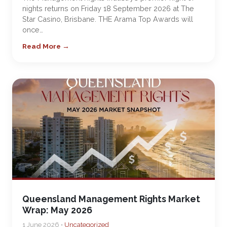
nights returns on Friday 18 September 2026 at The
Star Casino, Brisbane. THE Arama Top Awards will
once…
Read More →
Queensland Management Rights Market
Wrap: May 2026
1 June 2026 •
Uncategorized