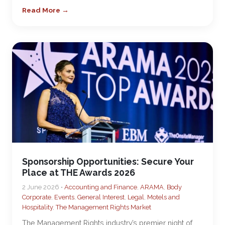
Read More →
Sponsorship Opportunities: Secure Your
Place at THE Awards 2026
2 June 2026 •
Accounting and Finance
,
ARAMA
,
Body
Corporate
,
Events
,
General Interest
,
Legal
,
Motels and
Hospitality
,
The Management Rights Market
The Management Rights industry’s premier night of