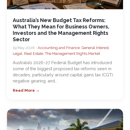
Australia’s New Budget Tax Reforms:
What They Mean for Business Owners,
Investors and the Management Rights
Sector
19 May 2026 •
Accounting and Finance
,
General Interest
,
Legal
,
Real Estate
,
The Management Rights Market
Australia’s 2026–27 Federal Budget has introduced
some of the biggest proposed tax reforms seen in
decades, particularly around capital gains tax (CGT),
negative gearing, and…
Read More →