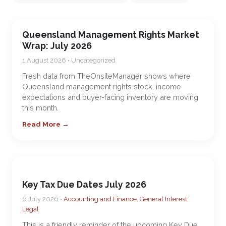
Queensland Management Rights Market
Wrap: July 2026
1 August 2026 • Uncategorized
Fresh data from TheOnsiteManager shows where
Queensland management rights stock, income
expectations and buyer-facing inventory are moving
this month.
Read More →
Key Tax Due Dates July 2026
6 July 2026 •
Accounting and Finance
,
General Interest
,
Legal
This is a friendly reminder of the upcoming Key Due