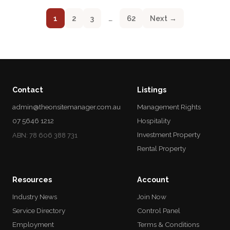
1
2
3
…
62
Next →
Contact
Listings
admin@theonsitemanager.com.au
Management Rights
07 5646 1212
Hospitality
Investment Property
ABN: 78 606 388 731
Rental Property
Resources
Account
Industry News
Join Now
Service Directory
Control Panel
Employment
Terms & Conditions