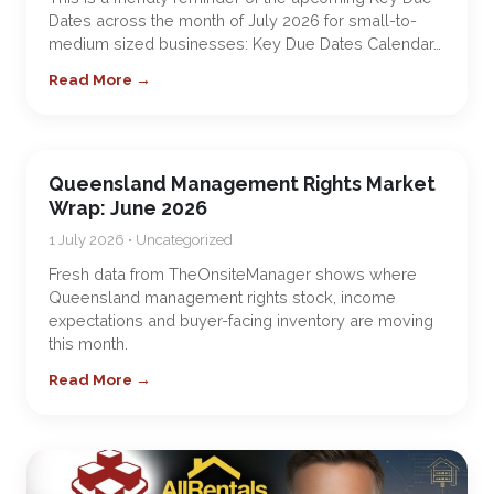
Dates across the month of July 2026 for small-to-
medium sized businesses: Key Due Dates Calendar…
Read More →
Queensland Management Rights Market
Wrap: June 2026
1 July 2026 • Uncategorized
Fresh data from TheOnsiteManager shows where
Queensland management rights stock, income
expectations and buyer-facing inventory are moving
this month.
Read More →