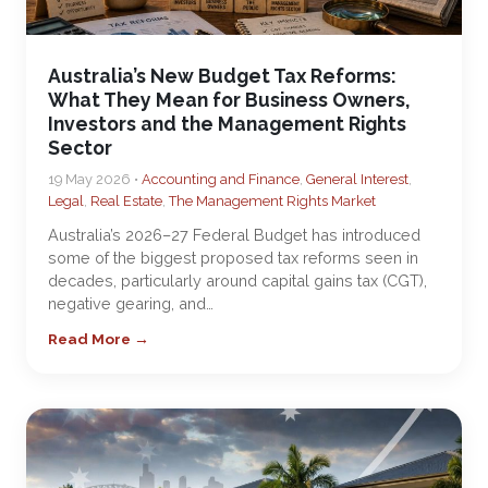
Australia’s New Budget Tax Reforms:
What They Mean for Business Owners,
Investors and the Management Rights
Sector
19 May 2026 •
Accounting and Finance
,
General Interest
,
Legal
,
Real Estate
,
The Management Rights Market
Australia’s 2026–27 Federal Budget has introduced
some of the biggest proposed tax reforms seen in
decades, particularly around capital gains tax (CGT),
negative gearing, and…
Read More →