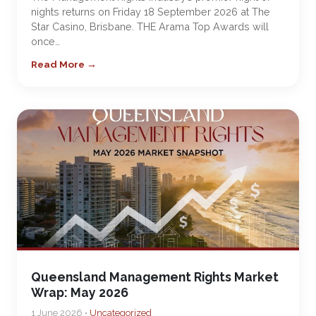
nights returns on Friday 18 September 2026 at The
Star Casino, Brisbane. THE Arama Top Awards will
once…
Read More →
Queensland Management Rights Market
Wrap: May 2026
1 June 2026 •
Uncategorized