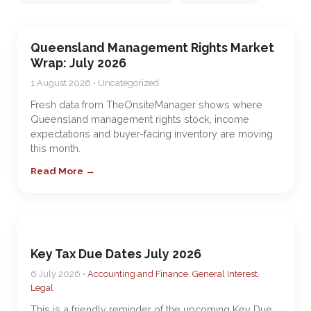
Queensland Management Rights Market
Wrap: July 2026
1 August 2026 • Uncategorized
Fresh data from TheOnsiteManager shows where
Queensland management rights stock, income
expectations and buyer-facing inventory are moving
this month.
Read More →
Key Tax Due Dates July 2026
6 July 2026 •
Accounting and Finance
,
General Interest
,
Legal
This is a friendly reminder of the upcoming Key Due