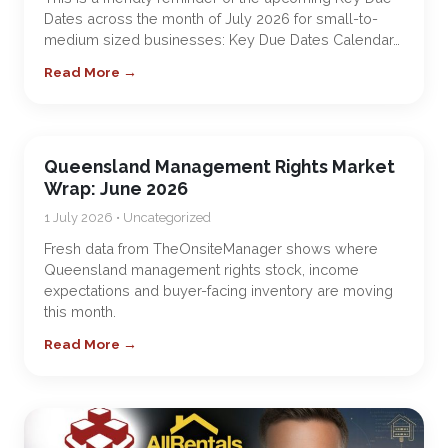
Dates across the month of July 2026 for small-to-
medium sized businesses: Key Due Dates Calendar…
Read More →
Queensland Management Rights Market
Wrap: June 2026
1 July 2026 • Uncategorized
Fresh data from TheOnsiteManager shows where
Queensland management rights stock, income
expectations and buyer-facing inventory are moving
this month.
Read More →