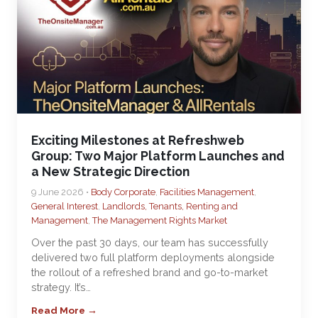
Exciting Milestones at Refreshweb
Group: Two Major Platform Launches and
a New Strategic Direction
9 June 2026 •
Body Corporate
,
Facilities Management
,
General Interest
,
Landlords, Tenants, Renting and
Management
,
The Management Rights Market
Over the past 30 days, our team has successfully
delivered two full platform deployments alongside
the rollout of a refreshed brand and go-to-market
strategy. It’s…
Read More →