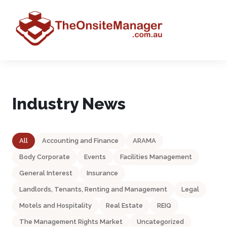
Industry News
All
Accounting and Finance
ARAMA
Body Corporate
Events
Facilities Management
General Interest
Insurance
Landlords, Tenants, Renting and Management
Legal
Motels and Hospitality
Real Estate
REIQ
The Management Rights Market
Uncategorized