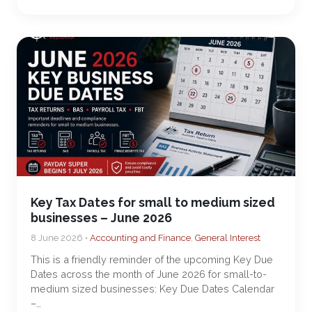
Key Tax Dates for small to medium sized
businesses – June 2026
8 June 2026 •
Accounting and Finance
,
General Interest
This is a friendly reminder of the upcoming Key Due
Dates across the month of June 2026 for small-to-
medium sized businesses: Key Due Dates Calendar
–…