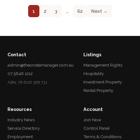
1
2
3
…
62
Next →
Contact
Listings
admin@theonsitemanager.com.au
Management Rights
07 5646 1212
Hospitality
Investment Property
ABN: 78 606 388 731
Rental Property
Resources
Account
Industry News
Join Now
Service Directory
Control Panel
Employment
Terms & Conditions