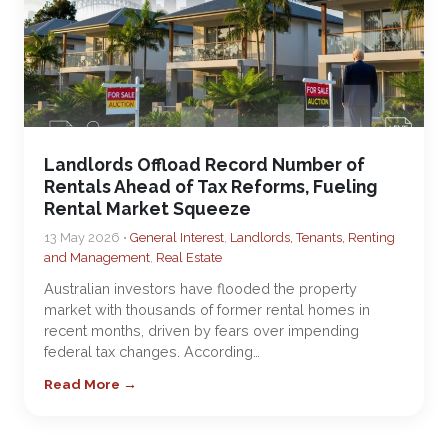
Landlords Offload Record Number of
Rentals Ahead of Tax Reforms, Fueling
Rental Market Squeeze
13 May 2026 •
General Interest
,
Landlords, Tenants, Renting
and Management
,
Real Estate
Australian investors have flooded the property
market with thousands of former rental homes in
recent months, driven by fears over impending
federal tax changes. According…
Read More →