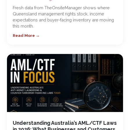
Fresh data from TheOnsiteManager shows where
Queensland management rights stock, income
expectations and buyer-facing inventory are moving
this month.
Read More →
Understanding Australia’s AML/CTF Laws
in 2026: What Businesses and Customers