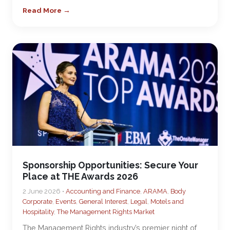
Read More →
Sponsorship Opportunities: Secure Your
Place at THE Awards 2026
2 June 2026 •
Accounting and Finance
,
ARAMA
,
Body
Corporate
,
Events
,
General Interest
,
Legal
,
Motels and
Hospitality
,
The Management Rights Market
The Management Rights industry’s premier night of