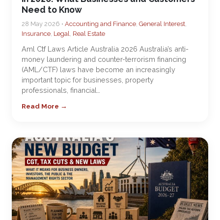
Need to Know
28 May 2026 •
Accounting and Finance
,
General Interest
,
Insurance
,
Legal
,
Real Estate
Aml Ctf Laws Article Australia 2026 Australia’s anti-
money laundering and counter-terrorism financing
(AML/CTF) laws have become an increasingly
important topic for businesses, property
professionals, financial…
Read More →