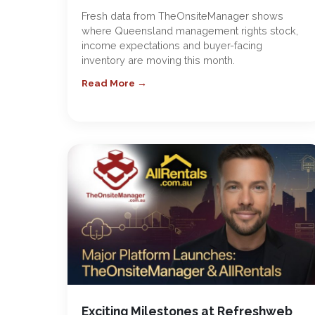
Fresh data from TheOnsiteManager shows
where Queensland management rights stock,
income expectations and buyer-facing
inventory are moving this month.
Read More →
Exciting Milestones at Refreshweb