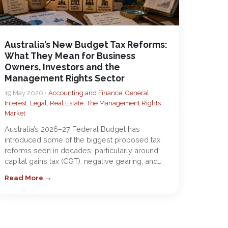
Australia’s New Budget Tax Reforms:
What They Mean for Business
Owners, Investors and the
Management Rights Sector
19 May 2026 •
Accounting and Finance
,
General
Interest
,
Legal
,
Real Estate
,
The Management Rights
Market
Australia’s 2026–27 Federal Budget has
introduced some of the biggest proposed tax
reforms seen in decades, particularly around
capital gains tax (CGT), negative gearing, and…
Read More →