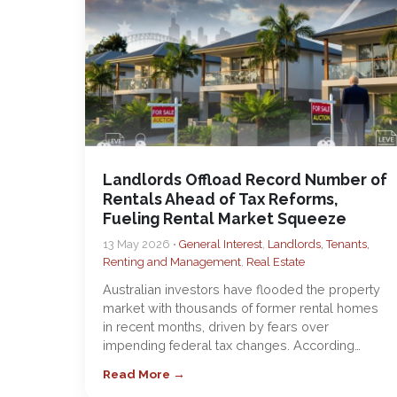
Landlords Offload Record Number of
Rentals Ahead of Tax Reforms,
Fueling Rental Market Squeeze
13 May 2026 •
General Interest
,
Landlords, Tenants,
Renting and Management
,
Real Estate
Australian investors have flooded the property
market with thousands of former rental homes
in recent months, driven by fears over
impending federal tax changes. According…
Read More →