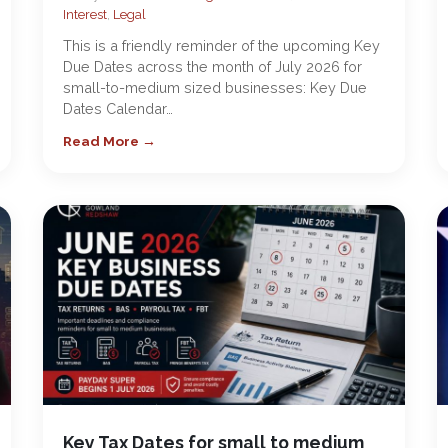
Interest
,
Legal
This is a friendly reminder of the upcoming Key
Due Dates across the month of July 2026 for
small-to-medium sized businesses: Key Due
Dates Calendar…
Read More →
Key Tax Dates for small to medium