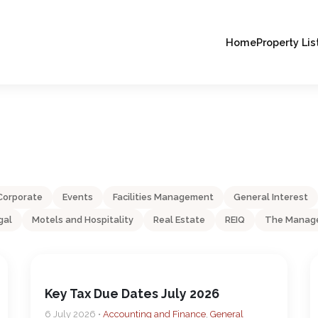
Home
Property Lis
Corporate
Events
Facilities Management
General Interest
gal
Motels and Hospitality
Real Estate
REIQ
The Manage
Key Tax Due Dates July 2026
6 July 2026 •
Accounting and Finance
,
General