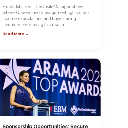
Fresh data from TheOnsiteManager shows
where Queensland management rights stock,
income expectations and buyer-facing
inventory are moving this month.
Read More →
Sponsorship Opportunities: Secure