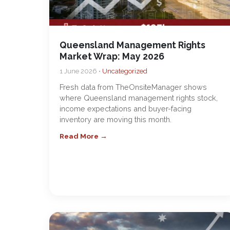
Queensland Management Rights
Market Wrap: May 2026
1 June 2026 •
Uncategorized
Fresh data from TheOnsiteManager shows
where Queensland management rights stock,
income expectations and buyer-facing
inventory are moving this month.
Read More →