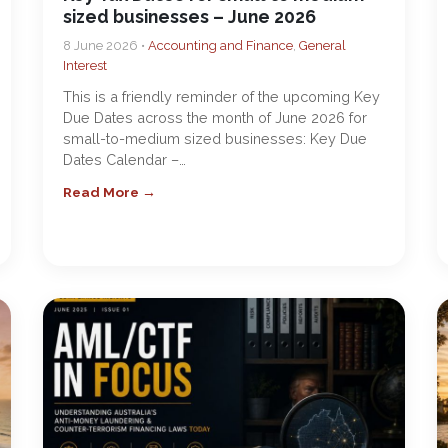
sized businesses – June 2026
8 June 2026 •
Accounting and Finance
,
General
Interest
This is a friendly reminder of the upcoming Key
Due Dates across the month of June 2026 for
small-to-medium sized businesses: Key Due
Dates Calendar –…
Read More →