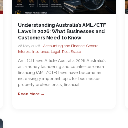
Understanding Australia’s AML/CTF
Laws in 2026: What Businesses and
Customers Need to Know
28 May 2026 •
Accounting and Finance
,
General
Interest
,
Insurance
,
Legal
,
Real Estate
Aml Ctf Laws Article Australia 2026 Australia’s
anti-money laundering and counter-terrorism
financing (AML/CTF) laws have become an
increasingly important topic for businesses,
property professionals, financial…
Read More →