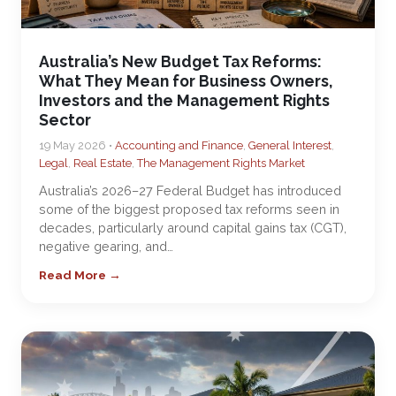
Australia’s New Budget Tax Reforms:
What They Mean for Business Owners,
Investors and the Management Rights
Sector
19 May 2026 •
Accounting and Finance
,
General Interest
,
Legal
,
Real Estate
,
The Management Rights Market
Australia’s 2026–27 Federal Budget has introduced
some of the biggest proposed tax reforms seen in
decades, particularly around capital gains tax (CGT),
negative gearing, and…
Read More →