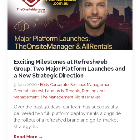
Exciting Milestones at Refreshweb
Group: Two Major Platform Launches and
a New Strategic Direction
9 June 2026 •
Body Corporate
,
Facilities Management
,
General Interest
,
Landlords, Tenants, Renting and
Management
,
The Management Rights Market
Over the past 30 days, our team has successfully
delivered two full platform deployments alongside
the rollout of a refreshed brand and go-to-market
strategy. It’s…
Read More →