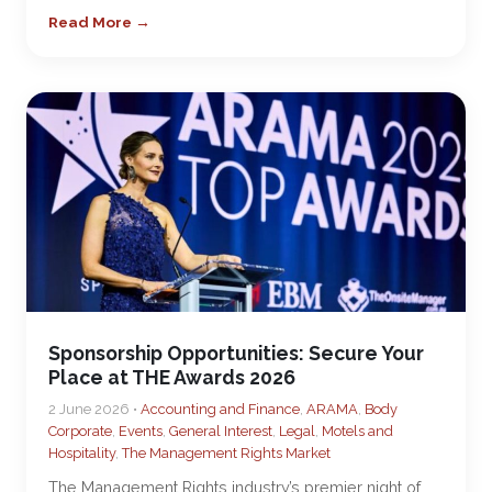
Read More →
Sponsorship Opportunities: Secure Your
Place at THE Awards 2026
2 June 2026 •
Accounting and Finance
,
ARAMA
,
Body
Corporate
,
Events
,
General Interest
,
Legal
,
Motels and
Hospitality
,
The Management Rights Market
The Management Rights industry’s premier night of