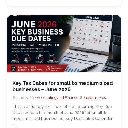
Key Tax Dates for small to medium sized
businesses – June 2026
8 June 2026 •
Accounting and Finance
,
General Interest
This is a friendly reminder of the upcoming Key Due
Dates across the month of June 2026 for small-to-
medium sized businesses: Key Due Dates Calendar
–…