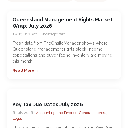
Queensland Management Rights Market
Wrap: July 2026
1 August 2026 • Uncategorized
Fresh data from TheOnsiteManager shows where
Queensland management rights stock, income
expectations and buyer-facing inventory are moving
this month.
Read More →
Key Tax Due Dates July 2026
6 July 2026 •
Accounting and Finance
,
General Interest
,
Legal
This is a friendly reminder of the upcoming Key Due