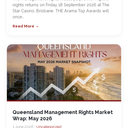
nights returns on Friday 18 September 2026 at The
Star Casino, Brisbane. THE Arama Top Awards will
once…
Read More →
Queensland Management Rights Market
Wrap: May 2026
1 June 2026 •
Uncategorized