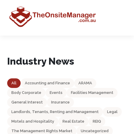
Industry News
All
Accounting and Finance
ARAMA
Body Corporate
Events
Facilities Management
General Interest
Insurance
Landlords, Tenants, Renting and Management
Legal
Motels and Hospitality
Real Estate
REIQ
The Management Rights Market
Uncategorized