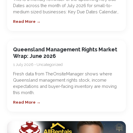
Dates across the month of July 2026 for small-to-
medium sized businesses: Key Due Dates Calendar…
Read More →
Queensland Management Rights Market
Wrap: June 2026
1 July 2026 • Uncategorized
Fresh data from TheOnsiteManager shows where
Queensland management rights stock, income
expectations and buyer-facing inventory are moving
this month.
Read More →