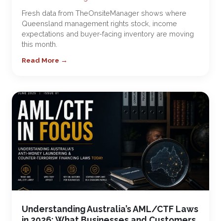
Fresh data from TheOnsiteManager shows where
Queensland management rights stock, income
expectations and buyer-facing inventory are moving
this month.
Read More →
Understanding Australia’s AML/CTF Laws
in 2026: What Businesses and Customers