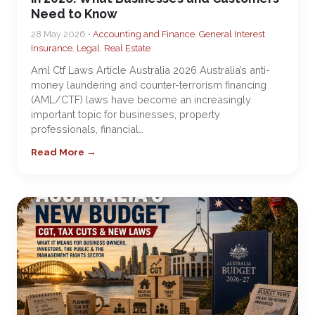
Need to Know
28 May 2026 •
Accounting and Finance
,
General Interest
,
Insurance
,
Legal
,
Real Estate
Aml Ctf Laws Article Australia 2026 Australia’s anti-
money laundering and counter-terrorism financing
(AML/CTF) laws have become an increasingly
important topic for businesses, property
professionals, financial…
Read More →