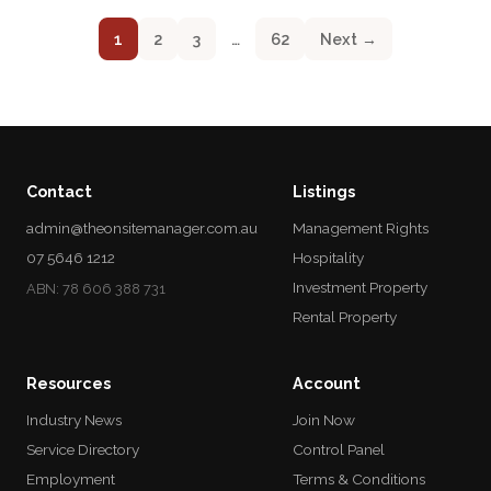
1
2
3
…
62
Next →
Contact
Listings
admin@theonsitemanager.com.au
Management Rights
07 5646 1212
Hospitality
Investment Property
ABN: 78 606 388 731
Rental Property
Resources
Account
Industry News
Join Now
Service Directory
Control Panel
Employment
Terms & Conditions