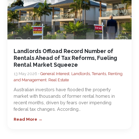
Landlords Offload Record Number of
Rentals Ahead of Tax Reforms, Fueling
Rental Market Squeeze
13 May 2026 •
General Interest
,
Landlords, Tenants, Renting
and Management
,
Real Estate
Australian investors have flooded the property
market with thousands of former rental homes in
recent months, driven by fears over impending
federal tax changes. According…
Read More →