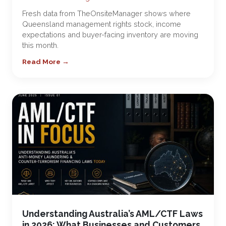
Fresh data from TheOnsiteManager shows where
Queensland management rights stock, income
expectations and buyer-facing inventory are moving
this month.
Read More →
Understanding Australia’s AML/CTF Laws
in 2026: What Businesses and Customers