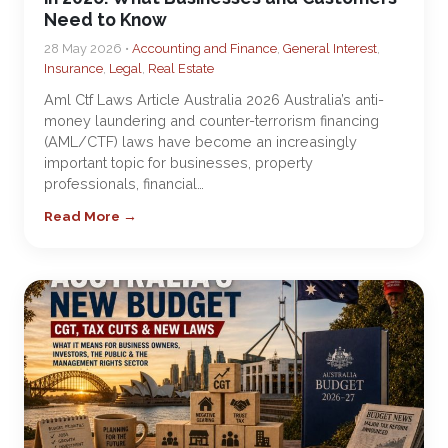
Need to Know
28 May 2026 •
Accounting and Finance
,
General Interest
,
Insurance
,
Legal
,
Real Estate
Aml Ctf Laws Article Australia 2026 Australia’s anti-
money laundering and counter-terrorism financing
(AML/CTF) laws have become an increasingly
important topic for businesses, property
professionals, financial…
Read More →