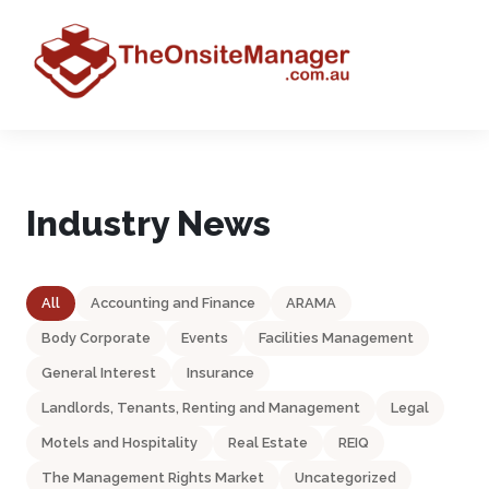
Industry News
All
Accounting and Finance
ARAMA
Body Corporate
Events
Facilities Management
General Interest
Insurance
Landlords, Tenants, Renting and Management
Legal
Motels and Hospitality
Real Estate
REIQ
The Management Rights Market
Uncategorized