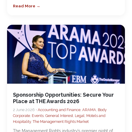
Read More →
Sponsorship Opportunities: Secure Your
Place at THE Awards 2026
2 June 2026 •
Accounting and Finance
,
ARAMA
,
Body
Corporate
,
Events
,
General Interest
,
Legal
,
Motels and
Hospitality
,
The Management Rights Market
The Management Rights industry’s premier night of