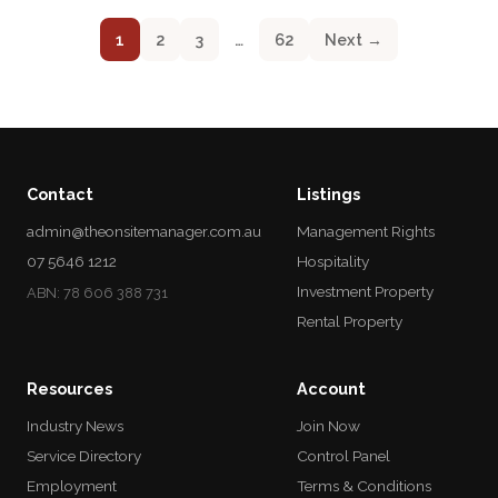
1
2
3
…
62
Next →
Contact
Listings
admin@theonsitemanager.com.au
Management Rights
07 5646 1212
Hospitality
Investment Property
ABN: 78 606 388 731
Rental Property
Resources
Account
Industry News
Join Now
Service Directory
Control Panel
Employment
Terms & Conditions