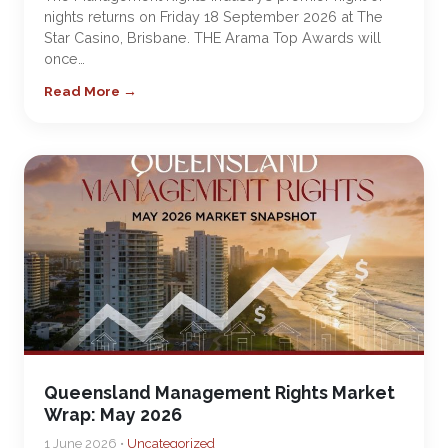
nights returns on Friday 18 September 2026 at The
Star Casino, Brisbane. THE Arama Top Awards will
once…
Read More →
Queensland Management Rights Market
Wrap: May 2026
1 June 2026 •
Uncategorized