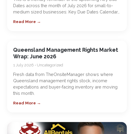
Dates across the month of July 2026 for small-to-
medium sized businesses: Key Due Dates Calendar…
Read More →
Queensland Management Rights Market
Wrap: June 2026
1 July 2026 • Uncategorized
Fresh data from TheOnsiteManager shows where
Queensland management rights stock, income
expectations and buyer-facing inventory are moving
this month.
Read More →