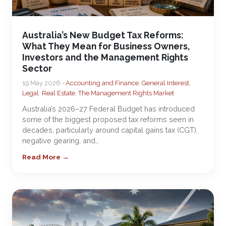
Australia’s New Budget Tax Reforms:
What They Mean for Business Owners,
Investors and the Management Rights
Sector
19 May 2026 •
Accounting and Finance
,
General Interest
,
Legal
,
Real Estate
,
The Management Rights Market
Australia’s 2026–27 Federal Budget has introduced
some of the biggest proposed tax reforms seen in
decades, particularly around capital gains tax (CGT),
negative gearing, and…
Read More →