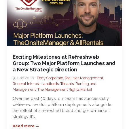
Exciting Milestones at Refreshweb
Group: Two Major Platform Launches and
a New Strategic Direction
9 June 2026 •
Body Corporate
,
Facilities Management
,
General Interest
,
Landlords, Tenants, Renting and
Management
,
The Management Rights Market
Over the past 30 days, our team has successfully
delivered two full platform deployments alongside
the rollout of a refreshed brand and go-to-market
strategy. It’s…
Read More →