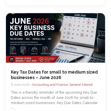
Key Tax Dates for small to medium sized
businesses – June 2026
8 June 2026 •
Accounting and Finance
,
General Interest
This is a friendly reminder of the upcoming Key Due
Dates across the month of June 2026 for small-to-
medium sized businesses: Key Due Dates Calendar
–…