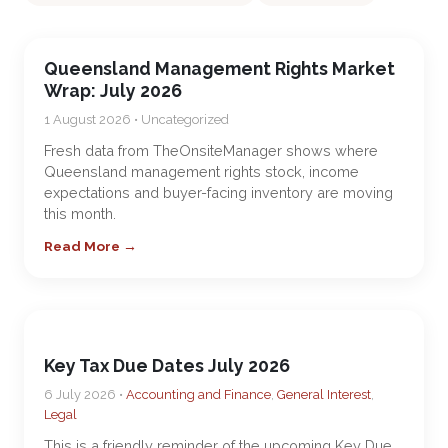
Queensland Management Rights Market
Wrap: July 2026
1 August 2026 • Uncategorized
Fresh data from TheOnsiteManager shows where
Queensland management rights stock, income
expectations and buyer-facing inventory are moving
this month.
Read More →
Key Tax Due Dates July 2026
6 July 2026 •
Accounting and Finance
,
General Interest
,
Legal
This is a friendly reminder of the upcoming Key Due