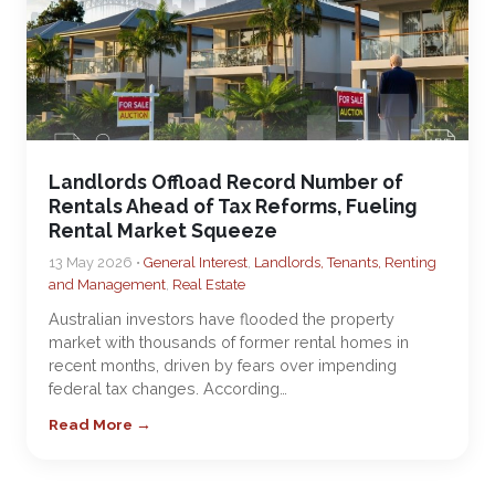
Landlords Offload Record Number of
Rentals Ahead of Tax Reforms, Fueling
Rental Market Squeeze
13 May 2026 •
General Interest
,
Landlords, Tenants, Renting
and Management
,
Real Estate
Australian investors have flooded the property
market with thousands of former rental homes in
recent months, driven by fears over impending
federal tax changes. According…
Read More →