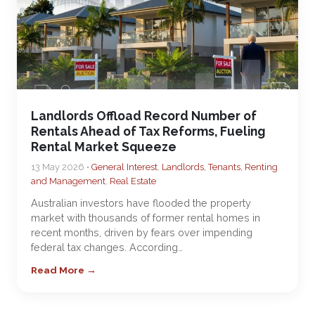
Landlords Offload Record Number of
Rentals Ahead of Tax Reforms, Fueling
Rental Market Squeeze
13 May 2026 •
General Interest
,
Landlords, Tenants, Renting
and Management
,
Real Estate
Australian investors have flooded the property
market with thousands of former rental homes in
recent months, driven by fears over impending
federal tax changes. According…
Read More →