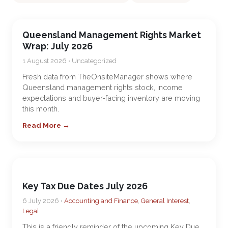
Queensland Management Rights Market
Wrap: July 2026
1 August 2026 • Uncategorized
Fresh data from TheOnsiteManager shows where
Queensland management rights stock, income
expectations and buyer-facing inventory are moving
this month.
Read More →
Key Tax Due Dates July 2026
6 July 2026 •
Accounting and Finance
,
General Interest
,
Legal
This is a friendly reminder of the upcoming Key Due