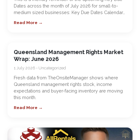
Dates across the month of July 2026 for small-to-
medium sized businesses: Key Due Dates Calendar…
Read More →
Queensland Management Rights Market
Wrap: June 2026
1 July 2026 • Uncategorized
Fresh data from TheOnsiteManager shows where
Queensland management rights stock, income
expectations and buyer-facing inventory are moving
this month.
Read More →