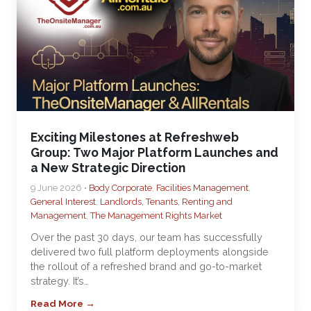
Exciting Milestones at Refreshweb
Group: Two Major Platform Launches and
a New Strategic Direction
9 June 2026 •
Body Corporate
,
Facilities Management
,
General Interest
,
Landlords, Tenants, Renting and
Management
,
The Management Rights Market
Over the past 30 days, our team has successfully
delivered two full platform deployments alongside
the rollout of a refreshed brand and go-to-market
strategy. It’s…
Read More →