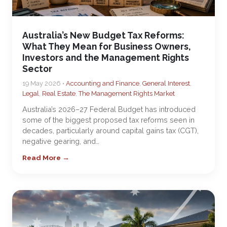
Australia’s New Budget Tax Reforms:
What They Mean for Business Owners,
Investors and the Management Rights
Sector
19 May 2026 •
Accounting and Finance
,
General Interest
,
Legal
,
Real Estate
,
The Management Rights Market
Australia’s 2026–27 Federal Budget has introduced
some of the biggest proposed tax reforms seen in
decades, particularly around capital gains tax (CGT),
negative gearing, and…
Read More →