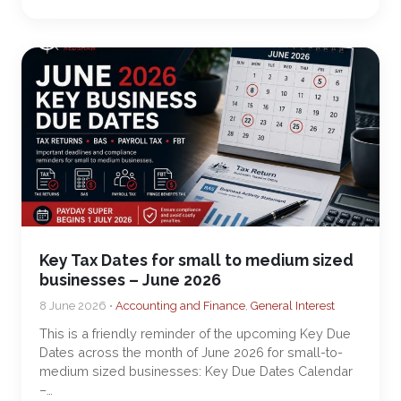
Key Tax Dates for small to medium sized
businesses – June 2026
8 June 2026 •
Accounting and Finance
,
General Interest
This is a friendly reminder of the upcoming Key Due
Dates across the month of June 2026 for small-to-
medium sized businesses: Key Due Dates Calendar
–…