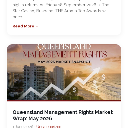
nights returns on Friday 18 September 2026 at The
Star Casino, Brisbane. THE Arama Top Awards will
once…
Read More →
Queensland Management Rights Market
Wrap: May 2026
1 June 2026 •
Uncategorized