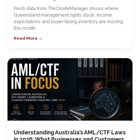
Fresh data from TheOnsiteManager shows where
Queensland management rights stock, income
expectations and buyer-facing inventory are moving
this month.
Read More →
Understanding Australia’s AML/CTF Laws
in 2026: What Businesses and Customers