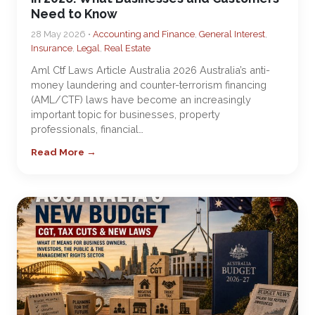
Need to Know
28 May 2026 •
Accounting and Finance
,
General Interest
,
Insurance
,
Legal
,
Real Estate
Aml Ctf Laws Article Australia 2026 Australia’s anti-
money laundering and counter-terrorism financing
(AML/CTF) laws have become an increasingly
important topic for businesses, property
professionals, financial…
Read More →