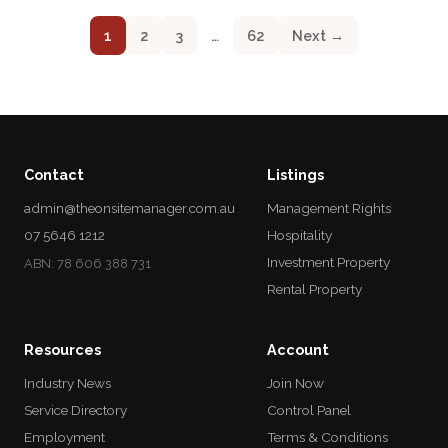
1
2
3
…
62
Next →
Contact
Listings
admin@theonsitemanager.com.au
Management Rights
07 5646 1212
Hospitality
Investment Property
ABN: 78 606 388 731
Rental Property
Resources
Account
Industry News
Join Now
Service Directory
Control Panel
Employment
Terms & Conditions