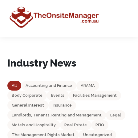
Industry News
All
Accounting and Finance
ARAMA
Body Corporate
Events
Facilities Management
General Interest
Insurance
Landlords, Tenants, Renting and Management
Legal
Motels and Hospitality
Real Estate
REIQ
The Management Rights Market
Uncategorized