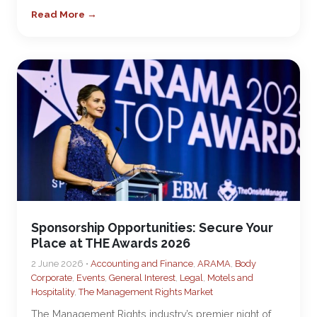
Read More →
Sponsorship Opportunities: Secure Your
Place at THE Awards 2026
2 June 2026 •
Accounting and Finance
,
ARAMA
,
Body
Corporate
,
Events
,
General Interest
,
Legal
,
Motels and
Hospitality
,
The Management Rights Market
The Management Rights industry’s premier night of