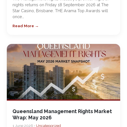
nights returns on Friday 18 September 2026 at The
Star Casino, Brisbane. THE Arama Top Awards will
once…
Read More →
Queensland Management Rights Market
Wrap: May 2026
1 June 2026 •
Uncategorized