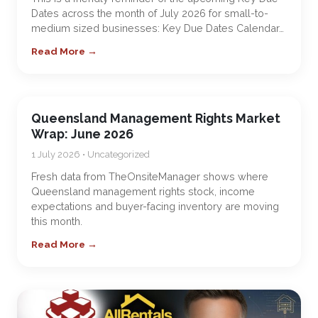
Dates across the month of July 2026 for small-to-
medium sized businesses: Key Due Dates Calendar…
Read More →
Queensland Management Rights Market
Wrap: June 2026
1 July 2026 • Uncategorized
Fresh data from TheOnsiteManager shows where
Queensland management rights stock, income
expectations and buyer-facing inventory are moving
this month.
Read More →