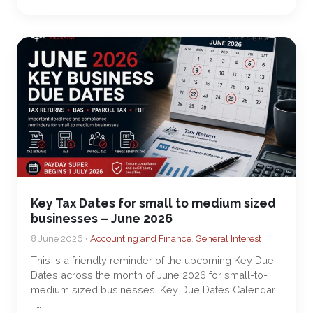
Key Tax Dates for small to medium sized
businesses – June 2026
8 June 2026 •
Accounting and Finance
,
General Interest
This is a friendly reminder of the upcoming Key Due
Dates across the month of June 2026 for small-to-
medium sized businesses: Key Due Dates Calendar
–…