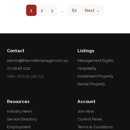
1
2
3
…
62
Next →
Contact
Listings
admin@theonsitemanager.com.au
Management Rights
07 5646 1212
Hospitality
Investment Property
ABN: 78 606 388 731
Rental Property
Resources
Account
Industry News
Join Now
Service Directory
Control Panel
Employment
Terms & Conditions