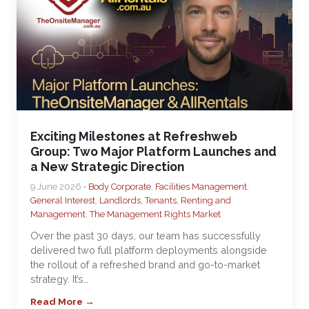
Exciting Milestones at Refreshweb
Group: Two Major Platform Launches and
a New Strategic Direction
9 June 2026 •
Body Corporate
,
Facilities Management
,
General Interest
,
Landlords, Tenants, Renting and
Management
,
The Management Rights Market
Over the past 30 days, our team has successfully
delivered two full platform deployments alongside
the rollout of a refreshed brand and go-to-market
strategy. It’s…
Read More →