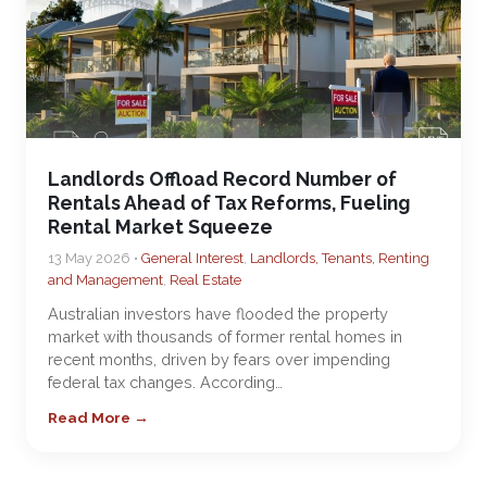
Landlords Offload Record Number of
Rentals Ahead of Tax Reforms, Fueling
Rental Market Squeeze
13 May 2026 •
General Interest
,
Landlords, Tenants, Renting
and Management
,
Real Estate
Australian investors have flooded the property
market with thousands of former rental homes in
recent months, driven by fears over impending
federal tax changes. According…
Read More →