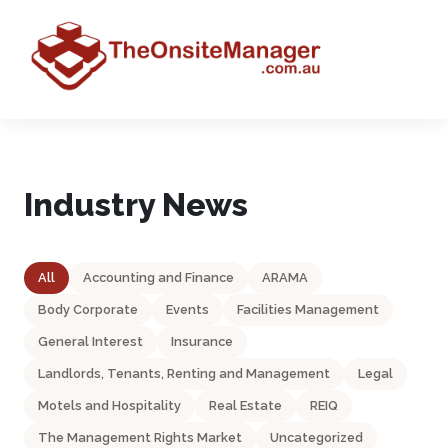
Industry News
All
Accounting and Finance
ARAMA
Body Corporate
Events
Facilities Management
General Interest
Insurance
Landlords, Tenants, Renting and Management
Legal
Motels and Hospitality
Real Estate
REIQ
The Management Rights Market
Uncategorized