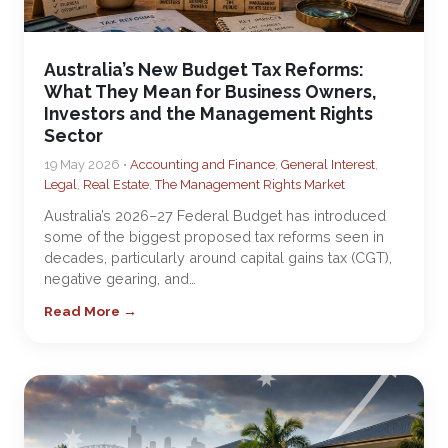
Australia’s New Budget Tax Reforms:
What They Mean for Business Owners,
Investors and the Management Rights
Sector
19 May 2026 •
Accounting and Finance
,
General Interest
,
Legal
,
Real Estate
,
The Management Rights Market
Australia’s 2026–27 Federal Budget has introduced
some of the biggest proposed tax reforms seen in
decades, particularly around capital gains tax (CGT),
negative gearing, and…
Read More →