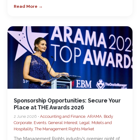
Read More →
Sponsorship Opportunities: Secure Your
Place at THE Awards 2026
2 June 2026 •
Accounting and Finance
,
ARAMA
,
Body
Corporate
,
Events
,
General Interest
,
Legal
,
Motels and
Hospitality
,
The Management Rights Market
The Management Rights industry’s premier night of