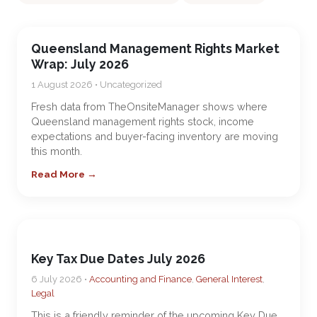
Queensland Management Rights Market
Wrap: July 2026
1 August 2026 • Uncategorized
Fresh data from TheOnsiteManager shows where
Queensland management rights stock, income
expectations and buyer-facing inventory are moving
this month.
Read More →
Key Tax Due Dates July 2026
6 July 2026 •
Accounting and Finance
,
General Interest
,
Legal
This is a friendly reminder of the upcoming Key Due