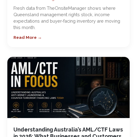
Fresh data from TheOnsiteManager shows where
Queensland management rights stock, income
expectations and buyer-facing inventory are moving
this month.
Read More →
Understanding Australia’s AML/CTF Laws
in 2026: What Businesses and Customers