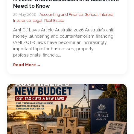
Need to Know
28 May 2026 •
Accounting and Finance
,
General Interest
,
Insurance
,
Legal
,
Real Estate
Aml Ctf Laws Article Australia 2026 Australia’s anti-
money laundering and counter-terrorism financing
(AML/CTF) laws have become an increasingly
important topic for businesses, property
professionals, financial…
Read More →