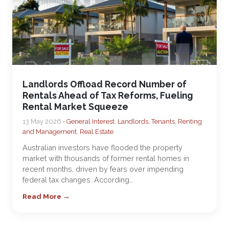
Landlords Offload Record Number of
Rentals Ahead of Tax Reforms, Fueling
Rental Market Squeeze
13 May 2026 •
General Interest
,
Landlords, Tenants, Renting
and Management
,
Real Estate
Australian investors have flooded the property
market with thousands of former rental homes in
recent months, driven by fears over impending
federal tax changes. According…
Read More →