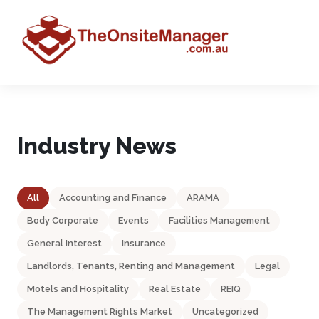
Industry News
All
Accounting and Finance
ARAMA
Body Corporate
Events
Facilities Management
General Interest
Insurance
Landlords, Tenants, Renting and Management
Legal
Motels and Hospitality
Real Estate
REIQ
The Management Rights Market
Uncategorized