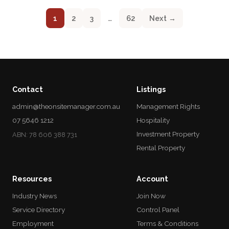
1
2
3
…
62
Next →
Contact
Listings
admin@theonsitemanager.com.au
Management Rights
07 5646 1212
Hospitality
Investment Property
ABN: 78 606 388 731
Rental Property
Resources
Account
Industry News
Join Now
Service Directory
Control Panel
Employment
Terms & Conditions