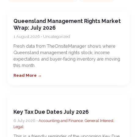
Queensland Management Rights Market
Wrap: July 2026
1 August 2026 • Uncategorized
Fresh data from TheOnsiteManager shows where
Queensland management rights stock, income
expectations and buyer-facing inventory are moving
this month.
Read More →
Key Tax Due Dates July 2026
6 July 2026 •
Accounting and Finance
,
General Interest
,
Legal
This is a friendly reminder of the upcoming Key Due