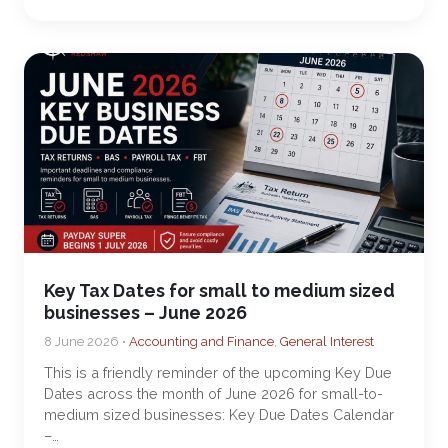
Key Tax Dates for small to medium sized
businesses – June 2026
8 June 2026 •
Accounting and Finance
,
General Interest
This is a friendly reminder of the upcoming Key Due
Dates across the month of June 2026 for small-to-
medium sized businesses: Key Due Dates Calendar
–…