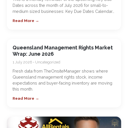
Dates across the month of July 2026 for small-to-
medium sized businesses: Key Due Dates Calendar…
Read More →
Queensland Management Rights Market
Wrap: June 2026
1 July 2026 • Uncategorized
Fresh data from TheOnsiteManager shows where
Queensland management rights stock, income
expectations and buyer-facing inventory are moving
this month.
Read More →