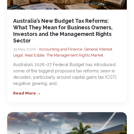
Australia’s New Budget Tax Reforms:
What They Mean for Business Owners,
Investors and the Management Rights
Sector
19 May 2026 •
Accounting and Finance
,
General Interest
,
Legal
,
Real Estate
,
The Management Rights Market
Australia’s 2026–27 Federal Budget has introduced
some of the biggest proposed tax reforms seen in
decades, particularly around capital gains tax (CGT),
negative gearing, and…
Read More →