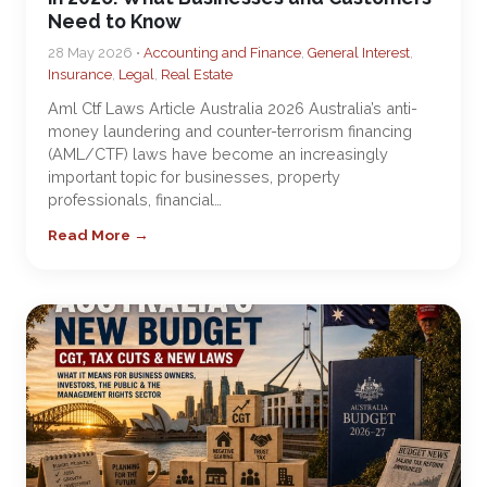
Need to Know
28 May 2026 •
Accounting and Finance
,
General Interest
,
Insurance
,
Legal
,
Real Estate
Aml Ctf Laws Article Australia 2026 Australia’s anti-
money laundering and counter-terrorism financing
(AML/CTF) laws have become an increasingly
important topic for businesses, property
professionals, financial…
Read More →