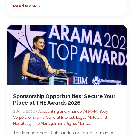
Read More →
Sponsorship Opportunities: Secure Your
Place at THE Awards 2026
2 June 2026 •
Accounting and Finance
,
ARAMA
,
Body
Corporate
,
Events
,
General Interest
,
Legal
,
Motels and
Hospitality
,
The Management Rights Market
The Management Rights industry’s premier night of