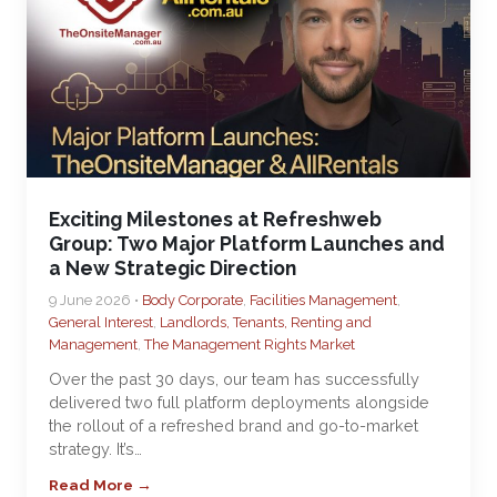
Exciting Milestones at Refreshweb
Group: Two Major Platform Launches and
a New Strategic Direction
9 June 2026 •
Body Corporate
,
Facilities Management
,
General Interest
,
Landlords, Tenants, Renting and
Management
,
The Management Rights Market
Over the past 30 days, our team has successfully
delivered two full platform deployments alongside
the rollout of a refreshed brand and go-to-market
strategy. It’s…
Read More →