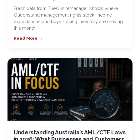
Fresh data from TheOnsiteManager shows where
Queensland management rights stock, income
expectations and buyer-facing inventory are moving
this month.
Read More →
Understanding Australia’s AML/CTF Laws
in 2026: What Businesses and Customers