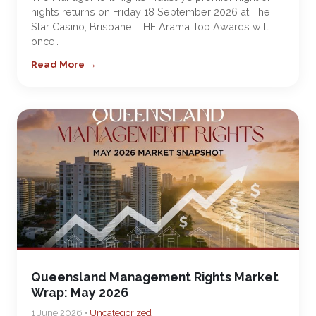
nights returns on Friday 18 September 2026 at The
Star Casino, Brisbane. THE Arama Top Awards will
once…
Read More →
Queensland Management Rights Market
Wrap: May 2026
1 June 2026 •
Uncategorized