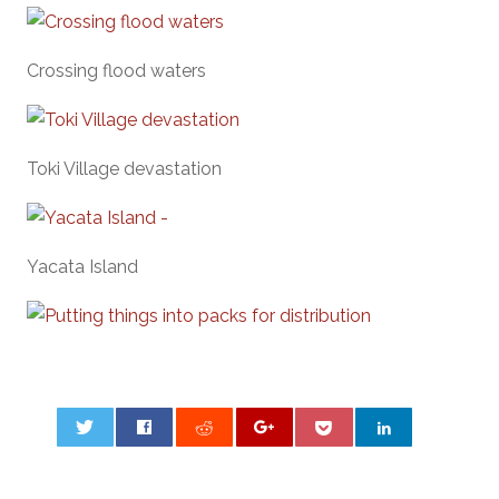
Crossing flood waters
Toki Village devastation
Yacata Island
0