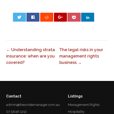
0
← Understanding strata
The legal risks in your
insurance: when are you
management rights
covered?
business →
Contact
Listings
admin@theonsitemanager.com.au
Management Rights
07 5646 1212
Hospitality