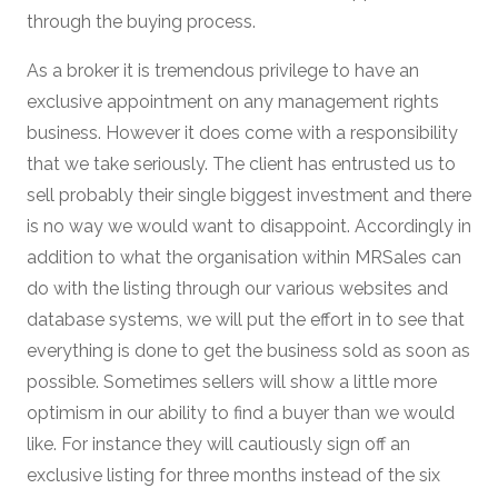
through the buying process.
As a broker it is tremendous privilege to have an
exclusive appointment on any management rights
business. However it does come with a responsibility
that we take seriously. The client has entrusted us to
sell probably their single biggest investment and there
is no way we would want to disappoint. Accordingly in
addition to what the organisation within MRSales can
do with the listing through our various websites and
database systems, we will put the effort in to see that
everything is done to get the business sold as soon as
possible. Sometimes sellers will show a little more
optimism in our ability to find a buyer than we would
like. For instance they will cautiously sign off an
exclusive listing for three months instead of the six