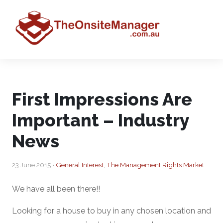
First Impressions Are
Important – Industry
News
23 June 2015 •
General Interest
,
The Management Rights Market
We have all been there!!
Looking for a house to buy in any chosen location and