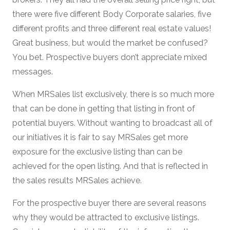
there were five different Body Corporate salaries, five
different profits and three different real estate values!
Great business, but would the market be confused?
You bet. Prospective buyers don’t appreciate mixed
messages.
When MRSales list exclusively, there is so much more
that can be done in getting that listing in front of
potential buyers. Without wanting to broadcast all of
our initiatives it is fair to say MRSales get more
exposure for the exclusive listing than can be
achieved for the open listing. And that is reflected in
the sales results MRSales achieve.
For the prospective buyer there are several reasons
why they would be attracted to exclusive listings.