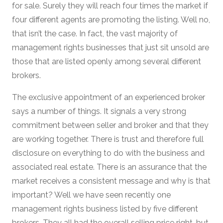
for sale. Surely they will reach four times the market if
four different agents are promoting the listing. Well no,
that isn’t the case. In fact, the vast majority of
management rights businesses that just sit unsold are
those that are listed openly among several different
brokers.
The exclusive appointment of an experienced broker
says a number of things. It signals a very strong
commitment between seller and broker and that they
are working together. There is trust and therefore full
disclosure on everything to do with the business and
associated real estate. There is an assurance that the
market receives a consistent message and why is that
important? Well we have seen recently one
management rights business listed by five different
brokers. They all had the overall selling price right, but