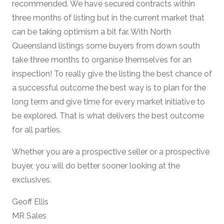
recommended. We have secured contracts within
three months of listing but in the current market that
can be taking optimism a bit far. With North
Queensland listings some buyers from down south
take three months to organise themselves for an
inspection! To really give the listing the best chance of
a successful outcome the best way is to plan for the
long term and give time for every market initiative to
be explored. That is what delivers the best outcome
for all parties.
Whether you are a prospective seller or a prospective
buyer, you will do better sooner looking at the
exclusives.
Geoff Ellis
MR Sales