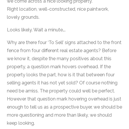
we come across a nice looking property.
Right location, well-constructed, nice paintwork,
lovely grounds.
Looks likely. Wait a minute….
Why are there four ‘To Sell’ signs attached to the front
fence from four different real estate agents? Before
we know it, despite the many positives about this
property, a question mark hovers overhead. If the
property looks the part, how is it that between four
selling agents it has not yet sold? Of course nothing
need be amiss. The property could well be perfect.
However that question mark hovering overhead is just
enough to tell us as a prospective buyer, we should be
more questioning and more than likely, we should
keep looking.