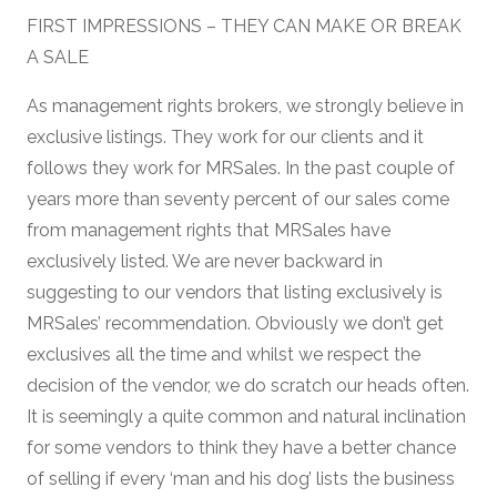
FIRST IMPRESSIONS – THEY CAN MAKE OR BREAK
A SALE
As management rights brokers, we strongly believe in
exclusive listings. They work for our clients and it
follows they work for MRSales. In the past couple of
years more than seventy percent of our sales come
from management rights that MRSales have
exclusively listed. We are never backward in
suggesting to our vendors that listing exclusively is
MRSales’ recommendation. Obviously we don’t get
exclusives all the time and whilst we respect the
decision of the vendor, we do scratch our heads often.
It is seemingly a quite common and natural inclination
for some vendors to think they have a better chance
of selling if every ‘man and his dog’ lists the business