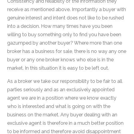
Consistency and reliability of the information they
receive as mentioned above. Importantly a buyer with
genuine interest and intent does not like to be rushed
into a decision. How many times have you been
willing to buy something only to find you have been
gazumped by another buyer? Where more than one
broker has a business for sale, there is no way any one
buyer or any one broker knows who else is in the
market. In this situation it is easy to be left out.
As a broker we take our responsibility to be fair to all
parties seriously and as an exclusively appointed
agent we are in a position where we know exactly
who is interested and what is going on with the
business on the market. Any buyer dealing with an
exclusive agent is therefore in a much better position
to be informed and therefore avoid disappointment