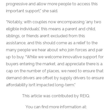
progressive and allow more people to access this
important support,” she said.
“Notably, with couples now encompassing ‘any two
eligible individuals’, this means a parent and child,
siblings, or friends aren’t excluded from this
assistance, and this should come as a relief to the
many people we hear about who join forces and pair
up to buy. “While we welcome innovative support for
buyers entering the market, and appreciate there is a
cap on the number of places, we need to ensure that
demand drivers are offset by supply drivers to ensure
affordability isn’t impacted long-term.”
This article was contributed by REIQ.
You can find more information at: