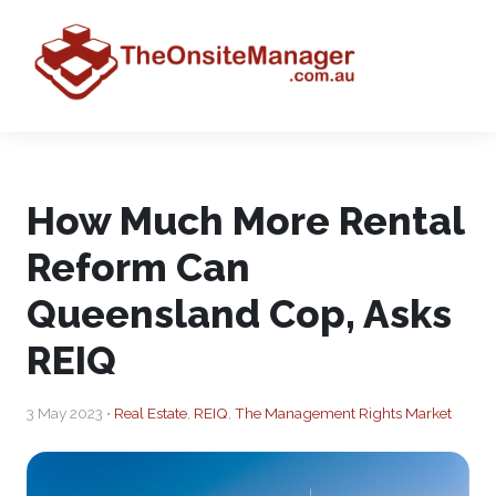
How Much More Rental
Reform Can
Queensland Cop, Asks
REIQ
3 May 2023 •
Real Estate
,
REIQ
,
The Management Rights Market