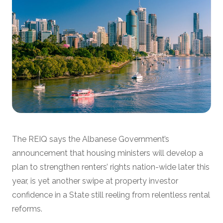
The REIQ says the Albanese Government’s
announcement that housing ministers will develop a
plan to strengthen renters’ rights nation-wide later this
year, is yet another swipe at property investor
confidence in a State still reeling from relentless rental
reforms.