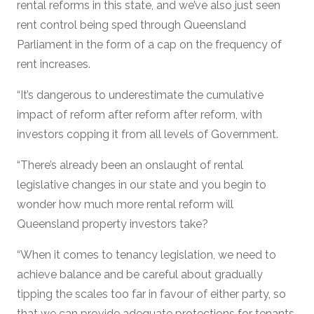
rental reforms in this state, and we’ve also just seen
rent control being sped through Queensland
Parliament in the form of a cap on the frequency of
rent increases.
“It’s dangerous to underestimate the cumulative
impact of reform after reform after reform, with
investors copping it from all levels of Government.
“There’s already been an onslaught of rental
legislative changes in our state and you begin to
wonder how much more rental reform will
Queensland property investors take?
“When it comes to tenancy legislation, we need to
achieve balance and be careful about gradually
tipping the scales too far in favour of either party, so
that we can provide adequate protections for tenants