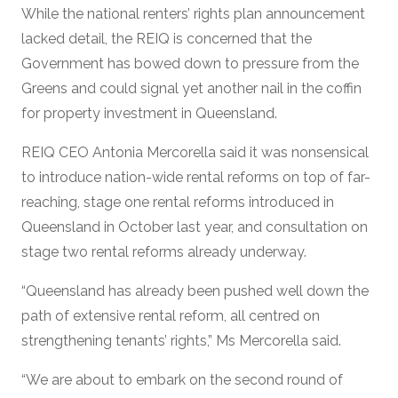
While the national renters’ rights plan announcement
lacked detail, the REIQ is concerned that the
Government has bowed down to pressure from the
Greens and could signal yet another nail in the coffin
for property investment in Queensland.
REIQ CEO Antonia Mercorella said it was nonsensical
to introduce nation-wide rental reforms on top of far-
reaching, stage one rental reforms introduced in
Queensland in October last year, and consultation on
stage two rental reforms already underway.
“Queensland has already been pushed well down the
path of extensive rental reform, all centred on
strengthening tenants’ rights,” Ms Mercorella said.
“We are about to embark on the second round of