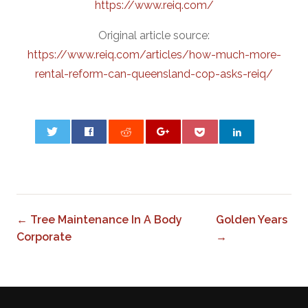
https://www.reiq.com/
Original article source:
https://www.reiq.com/articles/how-much-more-
rental-reform-can-queensland-cop-asks-reiq/
0
← Tree Maintenance In A Body
Golden Years
Corporate
→