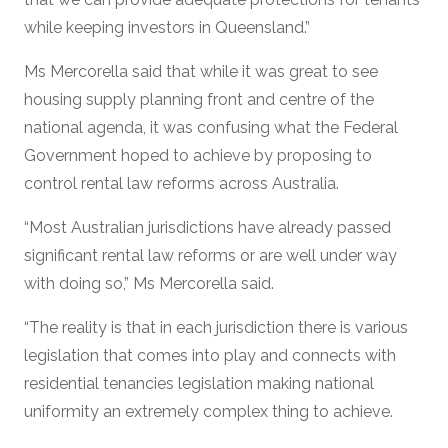
while keeping investors in Queensland.”
Ms Mercorella said that while it was great to see
housing supply planning front and centre of the
national agenda, it was confusing what the Federal
Government hoped to achieve by proposing to
control rental law reforms across Australia.
“Most Australian jurisdictions have already passed
significant rental law reforms or are well under way
with doing so,” Ms Mercorella said.
“The reality is that in each jurisdiction there is various
legislation that comes into play and connects with
residential tenancies legislation making national
uniformity an extremely complex thing to achieve.