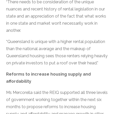
“There needs to be consideration of the unique
nuances and recent history of rental legislation in our
state and an appreciation of the fact that what works
in one state and market won’t necessarily work in
another.
“Queensland is unique with a higher rental population
than the national average and the makeup of
Queensland housing sees those renters relying heavily
on private investors to put a roof over their head.”
Reforms to increase housing supply and
affordability
Ms Mercorella said the REIQ supported all three levels
of government working together within the next six
months to propose reforms to increase housing
supply and affordability and manage growth in cities