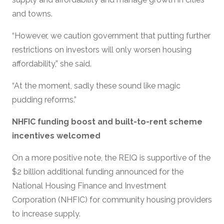
and towns.
“However, we caution government that putting further
restrictions on investors will only worsen housing
affordability,” she said.
“At the moment, sadly these sound like magic
pudding reforms.”
NHFIC funding boost and built-to-rent scheme
incentives welcomed
On a more positive note, the REIQ is supportive of the
$2 billion additional funding announced for the
National Housing Finance and Investment
Corporation (NHFIC) for community housing providers
to increase supply.