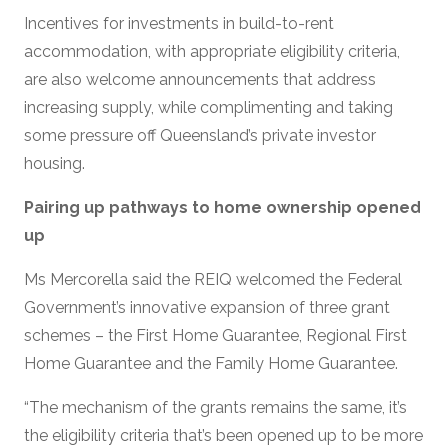
Incentives for investments in build-to-rent
accommodation, with appropriate eligibility criteria,
are also welcome announcements that address
increasing supply, while complimenting and taking
some pressure off Queensland’s private investor
housing.
Pairing up pathways to home ownership opened
up
Ms Mercorella said the REIQ welcomed the Federal
Government’s innovative expansion of three grant
schemes – the First Home Guarantee, Regional First
Home Guarantee and the Family Home Guarantee.
“The mechanism of the grants remains the same, it’s
the eligibility criteria that’s been opened up to be more