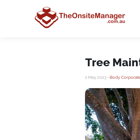
Tree Main
2 May 2023 •
Body Corporat