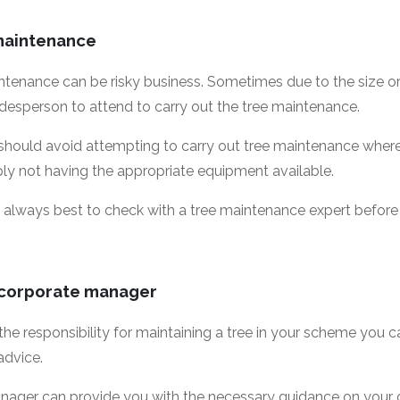
 maintenance
tenance can be risky business. Sometimes due to the size or l
adesperson to attend to carry out the tree maintenance.
hould avoid attempting to carry out tree maintenance where th
ply not having the appropriate equipment available.
k, it always best to check with a tree maintenance expert befo
 corporate manager
 the responsibility for maintaining a tree in your scheme you
advice.
ager can provide you with the necessary guidance on your o