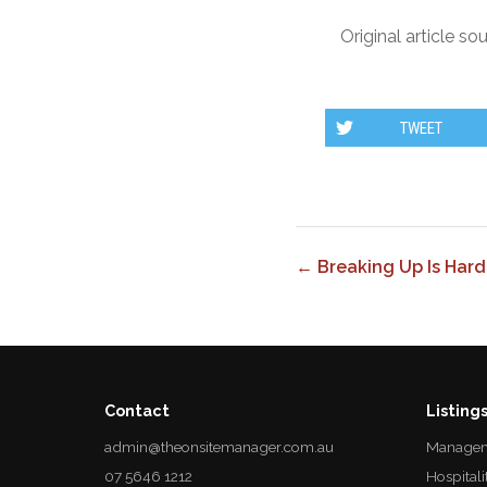
Original article so
TWEET
← Breaking Up Is Hard
Contact
Listing
admin@theonsitemanager.com.au
Managem
07 5646 1212
Hospitali