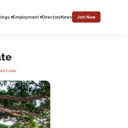
tings ▾
Employment ▾
Directory
News
Join Now
ate
eal Estate