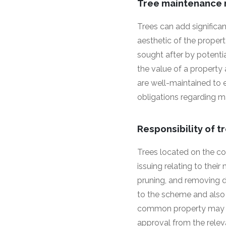
Tree maintenance r
Trees can add significan
aesthetic of the propert
sought after by potenti
the value of a property 
are well-maintained to 
obligations regarding m
Responsibility of
Trees located on the co
issuing relating to the
pruning, and removing d
to the scheme and also 
common property may b
approval from the relevan