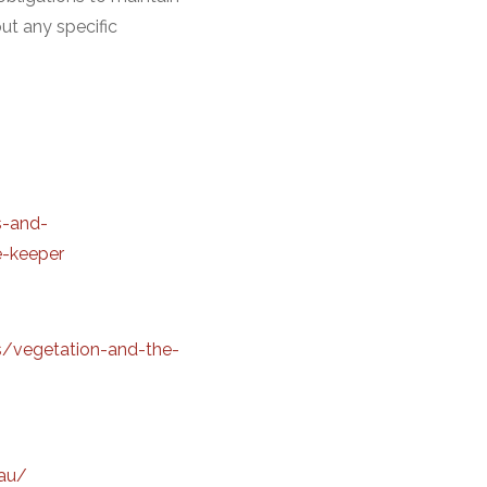
ut any specific
s-and-
e-keeper
s/vegetation-and-the-
au/