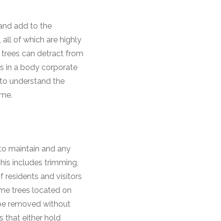
 and add to the
 all of which are highly
 trees can detract from
es in a body corporate
 to understand the
heme.
to maintain and any
his includes trimming,
 residents and visitors
ome trees located on
be removed without
s that either hold