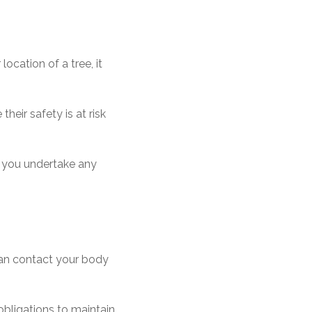
ocation of a tree, it
eir safety is at risk
re you undertake any
 can contact your body
bligations to maintain