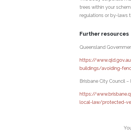
trees within your schem
regulations or by-laws 
Further resources
Queensland Government –
https://www.qld.gov.a
buildings/avoiding-fenc
Brisbane City Council 
https://www.brisbane.q
local-law/protected-ve
You