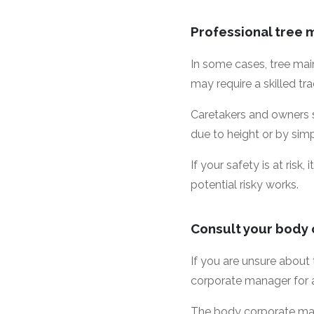
Professional tree
In some cases, tree main
may require a skilled tr
Caretakers and owners s
due to height or by sim
If your safety is at ris
potential risky works.
Consult your body
If you are unsure about
corporate manager for 
The body corporate man