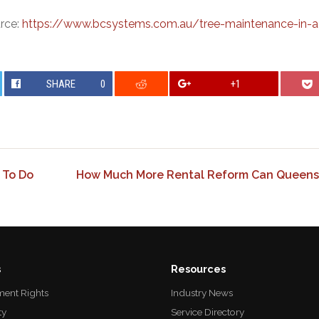
urce:
https://www.bcsystems.com.au/tree-maintenance-in-
SHARE
0
+1
 To Do
How Much More Rental Reform Can Queens
s
Resources
ent Rights
Industry News
ty
Service Directory