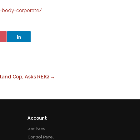
a-body-corporate/
land Cop, Asks REIQ →
Account
Join Now
Control Panel