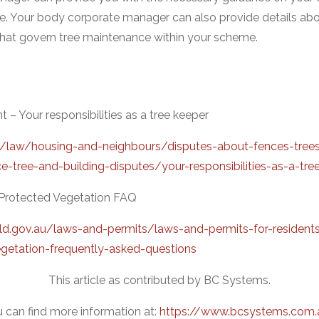
e. Your body corporate manager can also provide details abo
that govern tree maintenance within your scheme.
 Your responsibilities as a tree keeper
u/law/housing-and-neighbours/disputes-about-fences-tree
e-tree-and-building-disputes/your-responsibilities-as-a-tre
– Protected Vegetation FAQ
ld.gov.au/laws-and-permits/laws-and-permits-for-resident
getation-frequently-asked-questions
This article as contributed by BC Systems.
 can find more information at:
https://www.bcsystems.com.