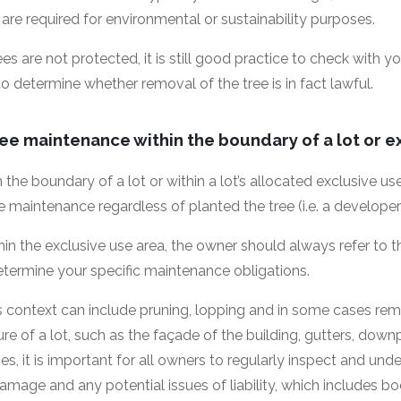
 are required for environmental or sustainability purposes.
s are not protected, it is still good practice to check with yo
 to determine whether removal of the tree is in fact lawful.
ree maintenance within the boundary of a lot or e
in the boundary of a lot or within a lot’s allocated exclusive u
ree maintenance regardless of planted the tree (i.e. a develope
ithin the exclusive use area, the owner should always refer to
 determine your specific maintenance obligations.
s context can include pruning, lopping and in some cases re
re of a lot, such as the façade of the building, gutters, dow
es, it is important for all owners to regularly inspect and un
mage and any potential issues of liability, which includes b