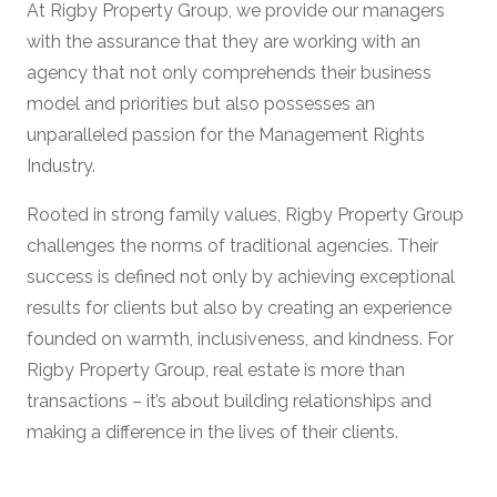
At Rigby Property Group, we provide our managers
with the assurance that they are working with an
agency that not only comprehends their business
model and priorities but also possesses an
unparalleled passion for the Management Rights
Industry.
Rooted in strong family values, Rigby Property Group
challenges the norms of traditional agencies. Their
success is defined not only by achieving exceptional
results for clients but also by creating an experience
founded on warmth, inclusiveness, and kindness. For
Rigby Property Group, real estate is more than
transactions – it’s about building relationships and
making a difference in the lives of their clients.