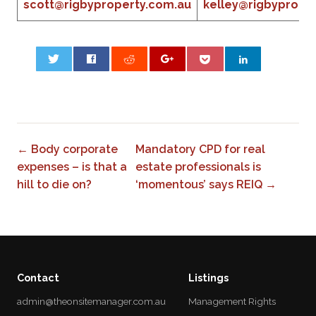
scott@rigbyproperty.com.au
kelley@rigbyprope
0
← Body corporate
Mandatory CPD for real
expenses – is that a
estate professionals is
hill to die on?
‘momentous’ says REIQ →
Contact
Listings
admin@theonsitemanager.com.au
Management Rights