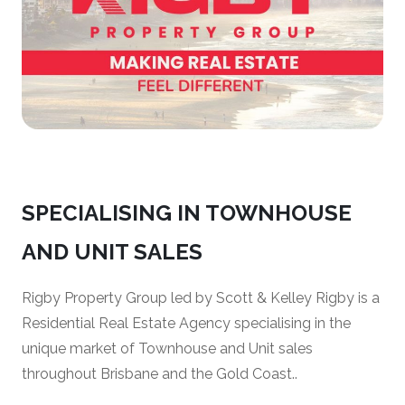
SPECIALISING IN TOWNHOUSE
AND UNIT SALES
Rigby Property Group led by Scott & Kelley Rigby is a
Residential Real Estate Agency specialising in the
unique market of Townhouse and Unit sales
throughout Brisbane and the Gold Coast..