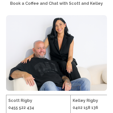
Book a Coffee and Chat with Scott and Kelley
Scott Rigby
Kelley Rigby
0455 522 434
0402 158 136