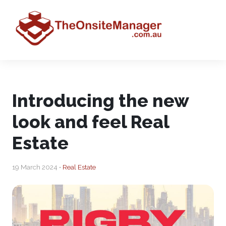
Introducing the new
look and feel Real
Estate
19 March 2024 •
Real Estate