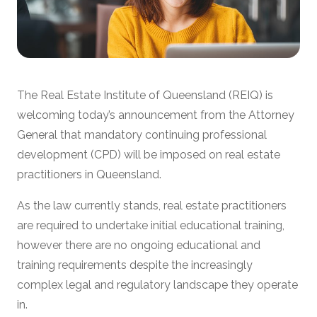
The Real Estate Institute of Queensland (REIQ) is
welcoming today’s announcement from the Attorney
General that mandatory continuing professional
development (CPD) will be imposed on real estate
practitioners in Queensland.
As the law currently stands, real estate practitioners
are required to undertake initial educational training,
however there are no ongoing educational and
training requirements despite the increasingly
complex legal and regulatory landscape they operate
in.