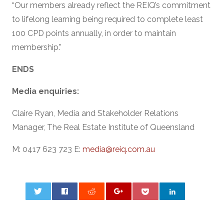
“Our members already reflect the REIQ’s commitment
to lifelong learning being required to complete least
100 CPD points annually, in order to maintain
membership.”
ENDS
Media enquiries:
Claire Ryan, Media and Stakeholder Relations
Manager, The Real Estate Institute of Queensland
M: 0417 623 723 E:
media@reiq.com.au
0