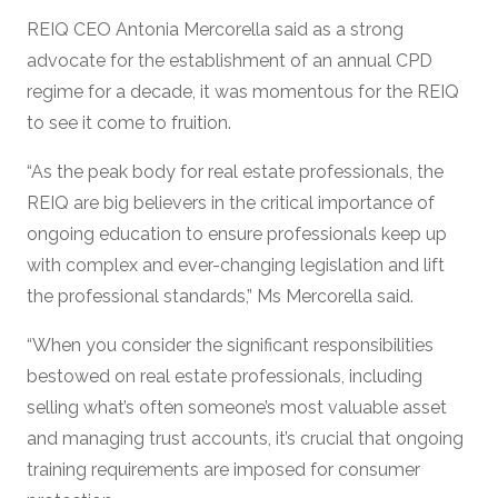
REIQ CEO Antonia Mercorella said as a strong
advocate for the establishment of an annual CPD
regime for a decade, it was momentous for the REIQ
to see it come to fruition.
“As the peak body for real estate professionals, the
REIQ are big believers in the critical importance of
ongoing education to ensure professionals keep up
with complex and ever-changing legislation and lift
the professional standards,” Ms Mercorella said.
“When you consider the significant responsibilities
bestowed on real estate professionals, including
selling what’s often someone’s most valuable asset
and managing trust accounts, it’s crucial that ongoing
training requirements are imposed for consumer