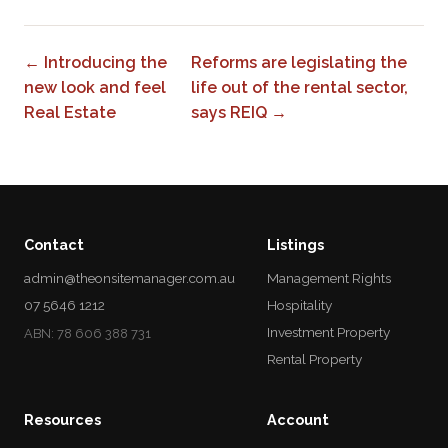
← Introducing the
Reforms are legislating the
new look and feel
life out of the rental sector,
Real Estate
says REIQ →
Contact
Listings
admin@theonsitemanager.com.au
Management Rights
07 5646 1212
Hospitality
Investment Property
ABN: 78 606 388 731
Rental Property
Resources
Account