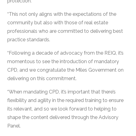
protection.
“This not only aligns with the expectations of the
community but also with those of real estate
professionals who are committed to delivering best
practice standards.
“Following a decade of advocacy from the REIQ, it’s
momentous to see the introduction of mandatory
CPD, and we congratulate the Miles Government on
delivering on this commitment.
“When mandating CPD, it’s important that there’s
flexibility and agility in the required training to ensure
its relevant, and so we look forward to helping to
shape the content delivered through the Advisory
Panel.