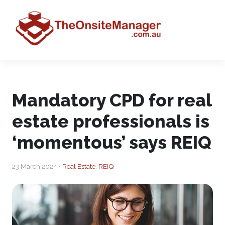
Mandatory CPD for real
estate professionals is
‘momentous’ says REIQ
23 March 2024 •
Real Estate
,
REIQ