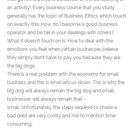
an activity”. Every business course that you study
generally has the topic of Business Ethics which touch
on exactly this: How do I become a good business
operator and be fair in your dealings with others?
What it doesn’t touch on is: How to deal with the
emotions you feel when certain businesses believe
they simply don’t have to pay you because they are
the big dogs.
There is a real problem with the economy for small
business and this is what lets us down. This is why the
big dog will always remain the big dog and small
businesses will always remain that –
small. Unfortunately, the steps required to chase a
bad debt are very costly and not to mention time-
consuming.