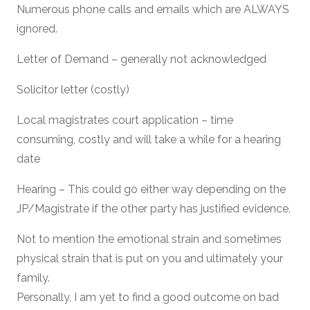
Numerous phone calls and emails which are ALWAYS
ignored.
Letter of Demand – generally not acknowledged
Solicitor letter (costly)
Local magistrates court application – time
consuming, costly and will take a while for a hearing
date
Hearing – This could go either way depending on the
JP/Magistrate if the other party has justified evidence.
Not to mention the emotional strain and sometimes
physical strain that is put on you and ultimately your
family.
Personally, I am yet to find a good outcome on bad