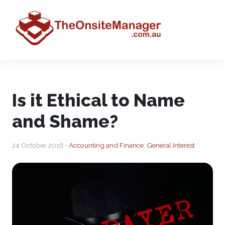
Is it Ethical to Name
and Shame?
24 October 2016 •
Accounting and Finance
,
General Interest