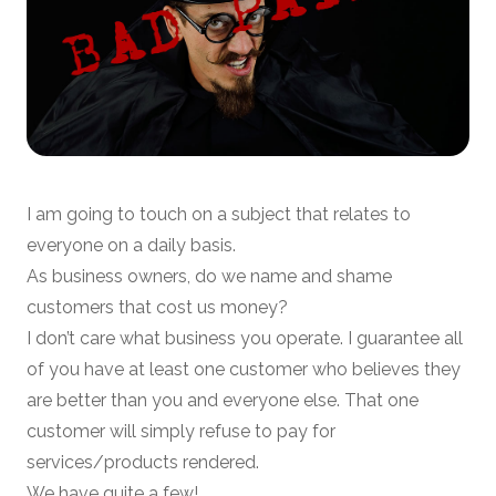
I am going to touch on a subject that relates to
everyone on a daily basis.
As business owners, do we name and shame
customers that cost us money?
I don’t care what business you operate. I guarantee all
of you have at least one customer who believes they
are better than you and everyone else. That one
customer will simply refuse to pay for
services/products rendered.
We have quite a few!