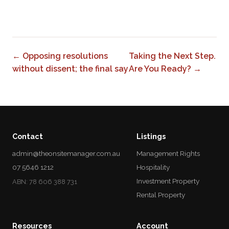
0
← Opposing resolutions
Taking the Next Step.
without dissent; the final say
Are You Ready? →
Contact
Listings
admin@theonsitemanager.com.au
Management Rights
07 5646 1212
Hospitality
Investment Property
ABN: 78 606 388 731
Rental Property
Resources
Account