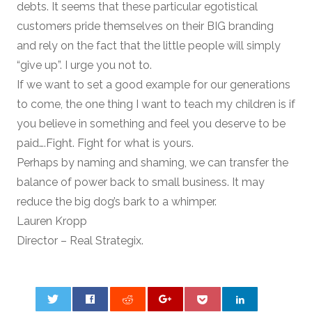
debts. It seems that these particular egotistical
customers pride themselves on their BIG branding
and rely on the fact that the little people will simply
“give up”. I urge you not to.
If we want to set a good example for our generations
to come, the one thing I want to teach my children is if
you believe in something and feel you deserve to be
paid….Fight. Fight for what is yours.
Perhaps by naming and shaming, we can transfer the
balance of power back to small business. It may
reduce the big dog’s bark to a whimper.
Lauren Kropp
Director – Real Strategix.