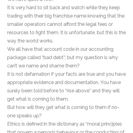
It is very hard to sit back and watch while they keep
trading with their big franchise name knowing that the
smaller operators cannot afford the legal fees or
resources to fight them. It is unfortunate, but this is the
way the world works.
We all have that account code in our accounting
package called “bad debt”; but my question is why
can’t we name and shame them?
It is not defamation if your facts are true and you have
appropriate evidence and documentation. You have
surely been told before to “rise above” and they will
get what is coming to them.
But how will they get what is coming to them if no-
one speaks up?
Ethics is defined in the dictionary as “moral principles
that govern a person’s behaviour or the conducting of