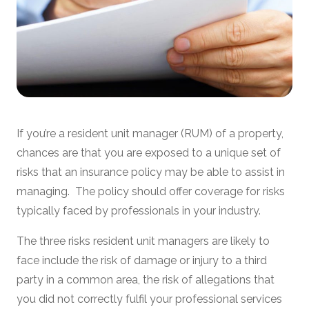
If you’re a resident unit manager (RUM) of a property,
chances are that you are exposed to a unique set of
risks that an insurance policy may be able to assist in
managing. The policy should offer coverage for risks
typically faced by professionals in your industry.
The three risks resident unit managers are likely to
face include the risk of damage or injury to a third
party in a common area, the risk of allegations that
you did not correctly fulfil your professional services