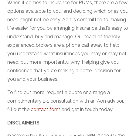
When it comes to insurance for RUMs, there are a few
options available to you, and deciding which ones you
need might not be easy. Aon is committed to making
life easier for you by arranging insurance that’s easy to
understand, buy and manage. Our team of friendly
experienced brokers are a phone call away to help
you understand what insurances you may or may not
need, but more importantly, why. Helping give you
confidence that you’re making a better decision for
you and your business.
To find out more, request a quote or arrange a
complimentary 1-1 consultation with an Aon advisor,
fill out the
contact form
and get in touch today.
DISCLAIMERS
© 2022 Aon Risk Services Australia Limited ABN 17 000 434 720 |