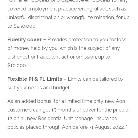
former employees or prospective employees for any
covered employment practice wrongful act, such as
unlawful discrimination or wrongful termination, for up
to $250,000.
Fidelity cover –
Provides protection to you for loss
of money held by you, which is the subject of any
dishonest or fraudulent act or omission, up to
$10,000.
Flexible PI & PL Limits –
Limits can be tailored to
suit your needs and budget.
As an added bonus, for a limited time only, new Aon
customers can get 15 months of cover for the price of
12 on all new Residential Unit Manager insurance
policies placed through Aon before 31 August 2022. *