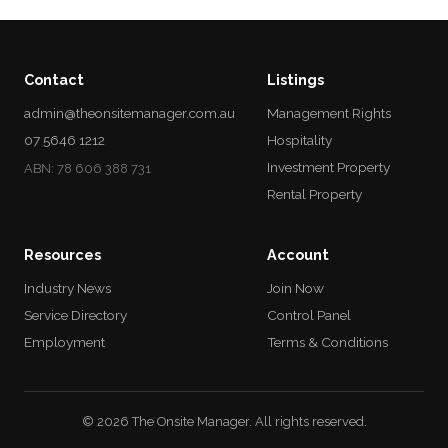
Contact
Listings
admin@theonsitemanager.com.au
Management Rights
07 5646 1212
Hospitality
Investment Property
ABN: 78 606 388 731
Rental Property
Resources
Account
Industry News
Join Now
Service Directory
Control Panel
Employment
Terms & Conditions
© 2026 The Onsite Manager. All rights reserved.