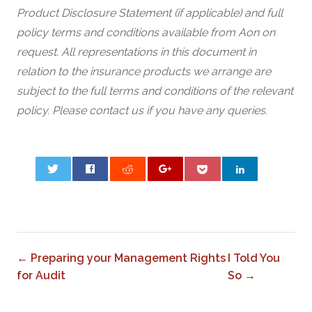
Product Disclosure Statement (if applicable) and full
policy terms and conditions available from Aon on
request. All representations in this document in
relation to the insurance products we arrange are
subject to the full terms and conditions of the relevant
policy. Please contact us if you have any queries.
0
← Preparing your Management Rights
I Told You
for Audit
So →