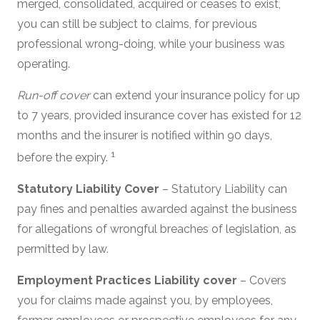
merged, consolidated, acquired or ceases to exist,
you can still be subject to claims, for previous
professional wrong-doing, while your business was
operating.
Run-off cover
can extend your insurance policy for up
to 7 years, provided insurance cover has existed for 12
months and the insurer is notified within 90 days,
1
before the expiry.
Statutory Liability Cover
– Statutory Liability can
pay fines and penalties awarded against the business
for allegations of wrongful breaches of legislation, as
permitted by law.
Employment Practices Liability cover
– Covers
you for claims made against you, by employees,