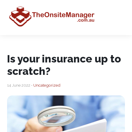
Is your insurance up to
scratch?
14 June 2022 •
Uncategorized