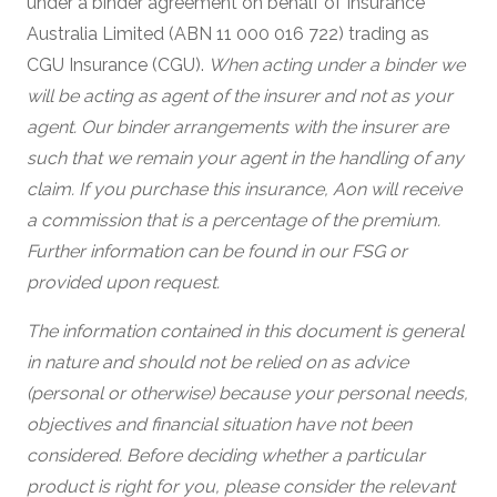
under a binder agreement on behalf of Insurance
Australia Limited (ABN 11 000 016 722) trading as
CGU Insurance (CGU).
When acting under a binder we
will be acting as agent of the insurer and not as your
agent. Our binder arrangements with the insurer are
such that we remain your agent in the handling of any
claim. If you purchase this insurance, Aon will receive
a commission that is a percentage of the premium.
Further information can be found in our FSG or
provided upon request.
The information contained in this document is general
in nature and should not be relied on as advice
(personal or otherwise) because your personal needs,
objectives and financial situation have not been
considered. Before deciding whether a particular
product is right for you, please consider the relevant