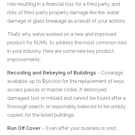
role resulting in a financial loss for a third party, and
risks of third-party property damage like fire, water
damage or glass breakage as a result of your actions
That’s why we’ve worked on a new and improved
product for RUM’s, to address the most common risks
in your industry. Here are some new key product
improvements:
Recoding and Rekeying of Buildings
– Coverage
available, up to $50,000 for the replacement of keys,
access passes or master codes, if destroyed,
damaged, lost or mislaid and cannot be found after a
thorough search, or reasonably believed to be unduly
copied, for the listed buildings.
Run Off Cover
– Even after your business is sold,