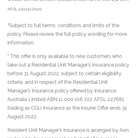
AFSL 241141 (Aon)
1
Subject to full terms, conditions and limits of the
policy. Please review the full policy wording for more
information.
* This offer is only available to new customers who
take out a Residential Unit Manager’s Insurance policy
before 31 August 2022, subject to certain eligibility
criteria, and in respect of the Residential Unit
Manager’s Insurance policy offered by Insurance
Australia Limited ABN 11 000 016 722 AFSL 227681
trading as CGU Insurance as the insurer. Offer ends 31
August 2022.
Resident Unit Manager’s Insurance is arranged by Aon