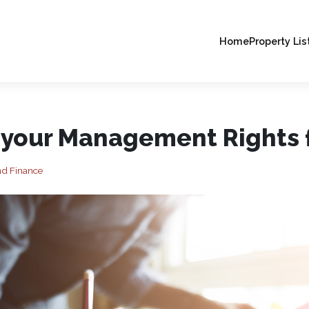
Home
Property Lis
 your Management Rights f
nd Finance