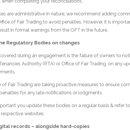
– when completing your reconciliations.
es are administrative in nature, we recommend adding comme
ffice of Fair Trading to avoid penalties. However, it is importa
esult in formal warnings from the OFT in the future.
 the Regulatory Bodies on changes
covered during an engagement is the failure of owners to noti
Tenancies Authority (RTA) or Office of Fair Trading, on any u
yments.
 of Fair Trading are taking proactive measures to ensure com
enalties for any late notifications or lodgments.
important you update these bodies on a regular basis & refer to
r respective websites.
gital records – alongside hard-copies