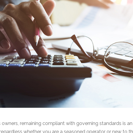
owners, remaining compliant with governing standards is an 
 regardless whether you are a seasoned operator or new to the