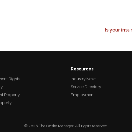
Is your ins
s
Resources
ent Rights
Industry News
ty
Service Directory
nt Property
Employment
roperty
© 2026 The Onsite Manager. All rights reserved.