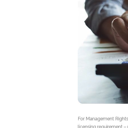
For Management Rights 
licensing requirement –