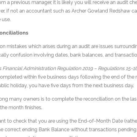
om a previous manager, it is likely you will receive an audit ch
er, if not an accountant such as Archer Gowland Redshaw ca
 use.
nciliations
 mistakes which arises during an audit are issues surroun
ically confusion involving dates, bank balances, and transactio
 Financial Administration Regulation 2019 – Regulations 15-1
completed within five business days following the end of the
blic holiday, you have five days from the next business day.
 many owners is to complete the reconciliation on the las
 the month finishes.
rtant to check that you are using the End-of-Month Date (rath
he correct ending Bank Balance without transactions pending