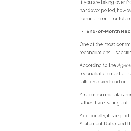
If you are taking over fr
handover period, howev
formulate one for future
End-of-Month Reco
One of the most common
reconciliations – specif
According to the
Agents
reconciliation must be 
falls on a weekend or pu
A common mistake among
rather than waiting until
Additionally, it is impo
Statement Date); and t