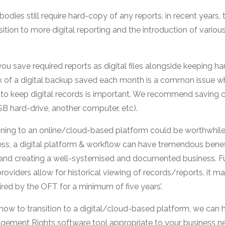
odies still require hard-copy of any reports, in recent year
sition to more digital reporting and the introduction of vario
 you save required reports as digital files alongside keeping ha
k of a digital backup saved each month is a common issue wh
to keep digital records is important. We recommend saving cop
USB hard-drive, another computer, etc).
itioning to an online/cloud-based platform could be worthwhile
ss, a digital platform & workflow can have tremendous benefi
and creating a well-systemised and documented business. F
oviders allow for historical viewing of records/reports, it m
ired by the OFT for a minimum of five years’.
how to transition to a digital/cloud-based platform, we can h
agement Rights software tool appropriate to your business n