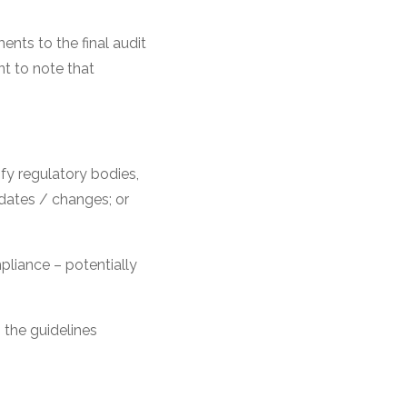
nts to the final audit
nt to note that
fy regulatory bodies,
pdates / changes; or
pliance – potentially
 the guidelines