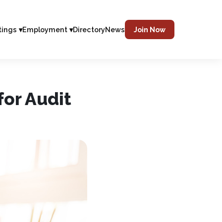
tings ▾
Employment ▾
Directory
News
Join Now
or Audit