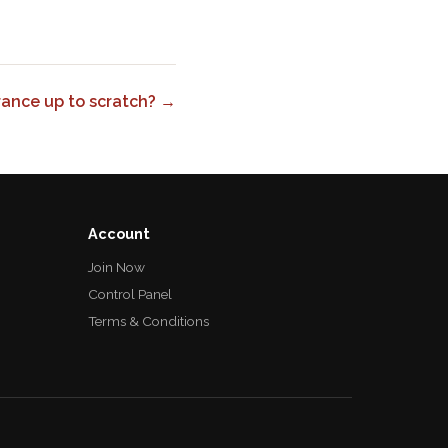
urance up to scratch? →
Account
Join Now
Control Panel
Terms & Conditions