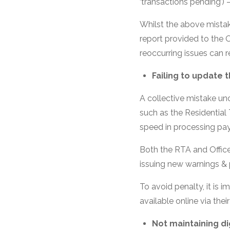
‘transactions pending’) 
Whilst the above mistak
report provided to the O
reoccurring issues can r
Failing to update
A collective mistake un
such as the Residential 
speed in processing pa
Both the RTA and Office
issuing new warnings & p
To avoid penalty, it is 
available online via thei
Not maintaining di