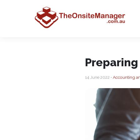
Preparing
14 June 2022 •
Accounting a