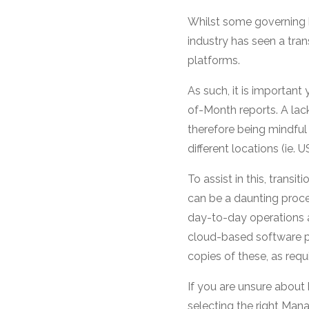
Whilst some governing b
industry has seen a tran
platforms.
As such, it is important
of-Month reports. A lac
therefore being mindful 
different locations (ie. 
To assist in this, trans
can be a daunting proce
day-to-day operations 
cloud-based software pr
copies of these, as requ
If you are unsure about 
selecting the right Man