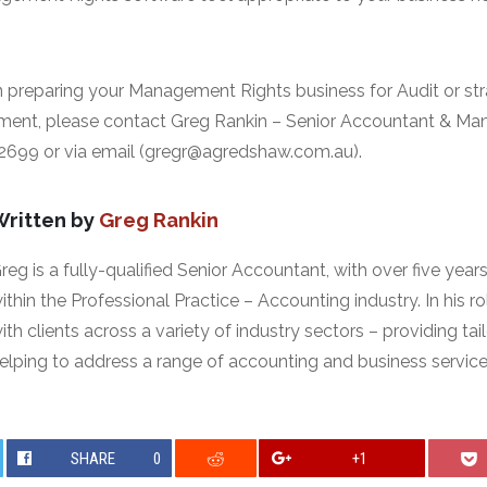
 preparing your Management Rights business for Audit or str
ment, please contact Greg Rankin – Senior Accountant & M
 2699 or via email (gregr@agredshaw.com.au).
Written by
Greg Rankin
reg is a fully-qualified Senior Accountant, with over five year
ithin the Professional Practice – Accounting industry. In his r
ith clients across a variety of industry sectors – providing ta
elping to address a range of accounting and business service
SHARE
0
+1