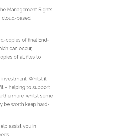
s, the Management Rights
us cloud-based
rd-copies of final End-
ich can occur,
ies of all files to
 investment. Whilst it
t – helping to support
urthermore, whilst some
ay be worth keep hard-
elp assist you in
eeds.