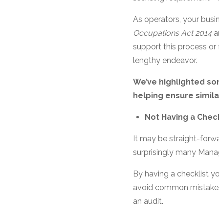
As operators, your busi
Occupations Act 2014
a
support this process or
lengthy endeavor.
We’ve highlighted s
helping ensure similar
Not Having a Check
It may be straight-forwa
surprisingly many Manag
By having a checklist y
avoid common mistakes, 
an audit.