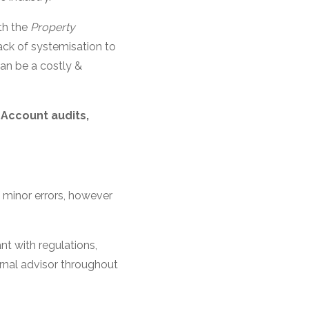
th the
Property
ack of systemisation to
can be a costly &
Account audits,
f minor errors, however
nt with regulations,
rnal advisor throughout