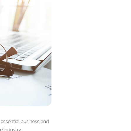
essential business and
 industry.