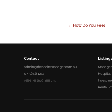
← How Do You Feel
Contact
Listing
admin@theonsitemanager.com.au
Managem
07 5646 1212
Hospitali
Investme
ABN: 78 606 388 731
Rental P