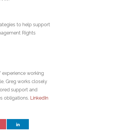
ategies to help support
anagement Rights
s’ experience working
ole, Greg works closely
ilored support and
s obligations.
LinkedIn