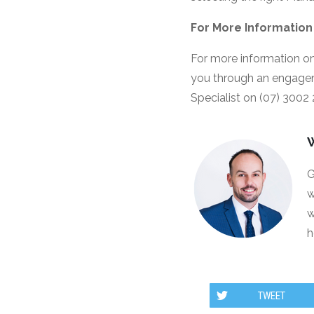
For More Information
For more information on
you through an engage
Specialist on (07) 3002
G
w
w
h
TWEET