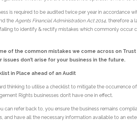
ness is required to be audited twice per year in accordance wi
nd the
Agents Financial Administration Act 2014,
therefore a l
 failing to identify & rectify mistakes which commonly occur 
ome of the common mistakes we come across on Trust 
 issues don’t arise for your business in the future.
list in Place ahead of an Audit
rd thinking to utilise a checklist to mitigate the occurrence o
ement Rights businesses don’t have one in effect.
ou can refer back to, you ensure the business remains complia
and have all the necessary information available to an exte