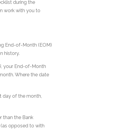
ecklist during the
n work with you to
ding End-of-Month (EOM)
n history.
6,
your End-of-Month
 month. Where the date
t day of the month,
er than the Bank
 (as opposed to with