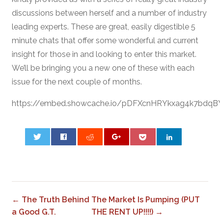
discussions between herself and a number of industry
leading experts. These are great, easily digestible 5
minute chats that offer some wonderful and current
insight for those in and looking to enter this market.
We’ll be bringing you a new one of these with each
issue for the next couple of months.
https://embed.showcache.io/pDFXcnHRYkxag4k7bdqB
0
← The Truth Behind
The Market Is Pumping (PUT
a Good G.T.
THE RENT UP!!!!) →