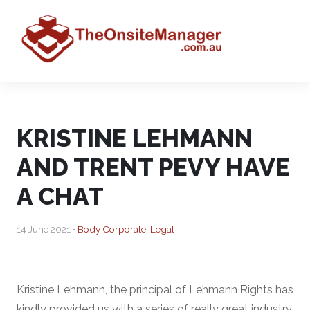
KRISTINE LEHMANN
AND TRENT PEVY HAVE
A CHAT
14 June 2021 •
Body Corporate
,
Legal
Kristine Lehmann, the principal of Lehmann Rights has
kindly provided us with a series of really great industry