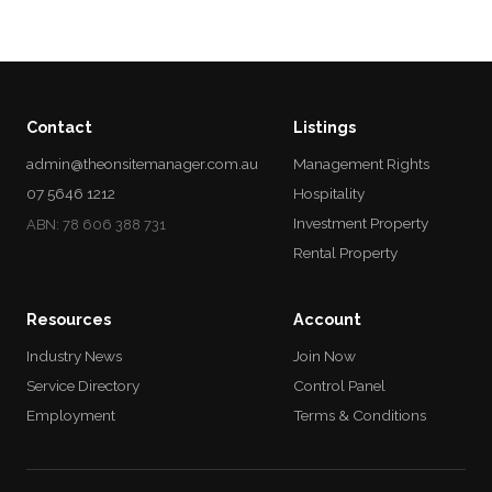
Contact
Listings
admin@theonsitemanager.com.au
Management Rights
07 5646 1212
Hospitality
Investment Property
ABN: 78 606 388 731
Rental Property
Resources
Account
Industry News
Join Now
Service Directory
Control Panel
Employment
Terms & Conditions