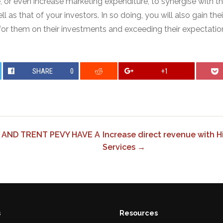
, or even increase marketing expenditure, to synergise with t
 as that of your investors. In so doing, you will also gain thei
 for them on their investments and exceeding their expectatio
SHARE
0
+1
 AND TRENT PEVY HAVE A
Increase direct revenue with 
Services →
s
Resources