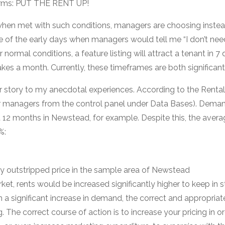
 terms: PUT THE RENT UP!
at when met with such conditions, managers are choosing inste
e of the early days when managers would tell me “I don’t need
r normal conditions, a feature listing will attract a tenant in 
akes a month. Currently, these timeframes are both significantl
ar story to my anecdotal experiences. According to the Ren
our managers from the control panel under Data Bases). Dema
 12 months in Newstead, for example. Despite this, the averag
%:
y outstripped price in the sample area of Newstead
ket, rents would be increased significantly higher to keep in 
 significant increase in demand, the correct and appropriate
. The correct course of action is to increase your pricing in o