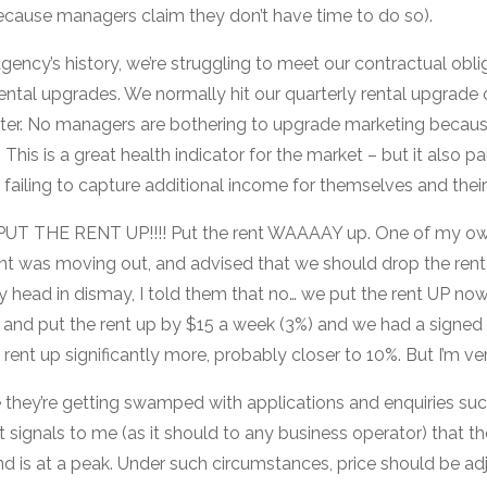
 because managers claim they don’t have time to do so).
 agency’s history, we’re struggling to meet our contractual obli
ntal upgrades. We normally hit our quarterly rental upgrade o
arter. No managers are bothering to upgrade marketing becaus
 This is a great health indicator for the market – but it also pai
failing to capture additional income for themselves and thei
T THE RENT UP!!!! Put the rent WAAAAY up. One of my o
nt was moving out, and advised that we should drop the rent 
my head in dismay, I told them that no… we put the rent UP no
 and put the rent up by $15 a week (3%) and we had a signed 
ent up significantly more, probably closer to 10%. But I’m very
they’re getting swamped with applications and enquiries suc
t signals to me (as it should to any business operator) that the
is at a peak. Under such circumstances, price should be ad