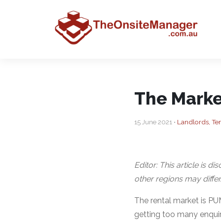
The Marke
15 June 2021 •
Landlords, Te
Editor: This article is d
other regions may differ
The rental market is P
getting too many enquir