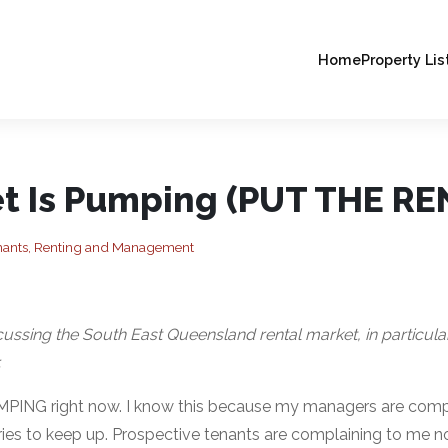
Home
Property Lis
t Is Pumping (PUT THE REN
nants, Renting and Management
iscussing the South East Queensland rental market, in particula
.
UMPING right now. I know this because my managers are compl
ies to keep up. Prospective tenants are complaining to me no 