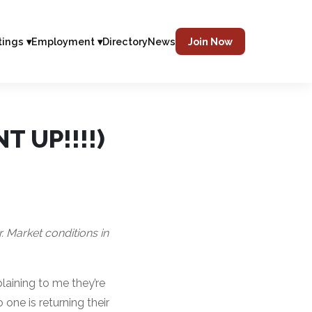
tings ▾
Employment ▾
Directory
News
Join Now
T UP!!!!)
r. Market conditions in
aining to me they’re
one is returning their