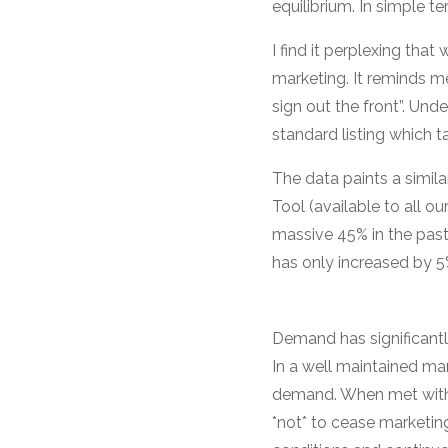
equilibrium. In simple
I find it perplexing th
marketing. It reminds m
sign out the front”. Unde
standard listing which t
The data paints a simil
Tool (available to all 
massive 45% in the past
has only increased by 5
Demand has significantl
In a well maintained mar
demand. When met with a
*not* to cease marketing