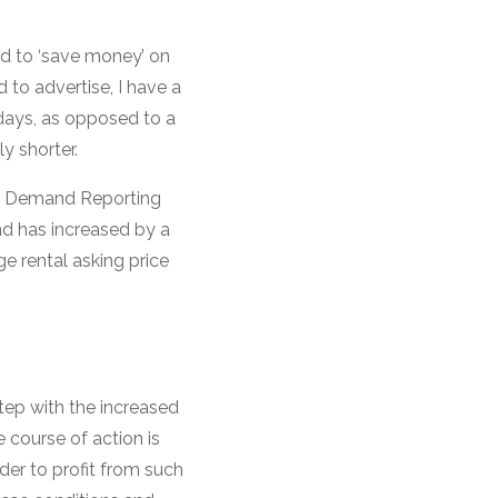
ad to ‘save money’ on
 to advertise, I have a
7 days, as opposed to a
y shorter.
tal Demand Reporting
nd has increased by a
e rental asking price
step with the increased
 course of action is
rder to profit from such