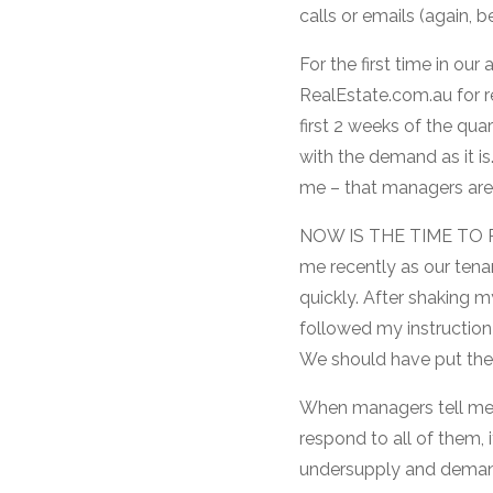
calls or emails (again,
For the first time in our
RealEstate.com.au for re
first 2 weeks of the qu
with the demand as it is.
me – that managers are 
NOW IS THE TIME TO PU
me recently as our tena
quickly. After shaking 
followed my instruction
We should have put the r
When managers tell me 
respond to all of them, i
undersupply and demand 