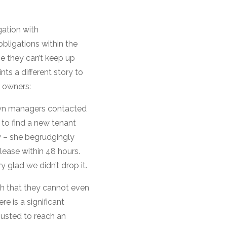
gation with
bligations within the
e they can’t keep up
nts a different story to
r owners:
wn managers contacted
to find a new tenant
w – she begrudgingly
lease within 48 hours.
 glad we didn’t drop it.
h that they cannot even
re is a significant
justed to reach an