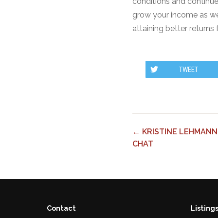
conditions and continue
grow your income as well
attaining better returns
TWEET
← KRISTINE LEHMANN
CHAT
Contact
Listing