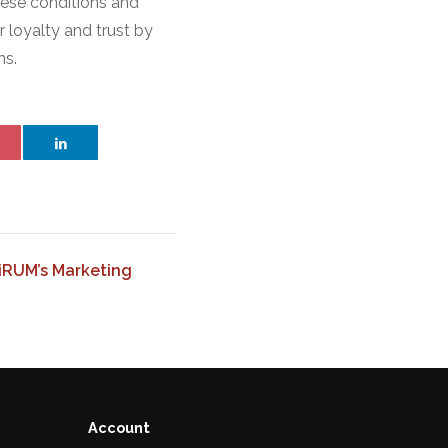
hese conditions and
r loyalty and trust by
ns.
HiRUM’s Marketing
Account