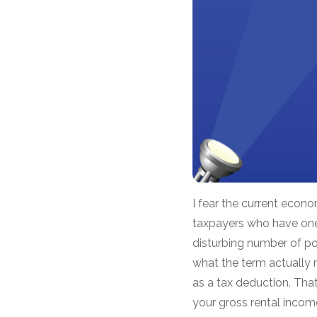
I fear the current econ
taxpayers who have one 
disturbing number of po
what the term actually 
as a tax deduction. That
your gross rental incom