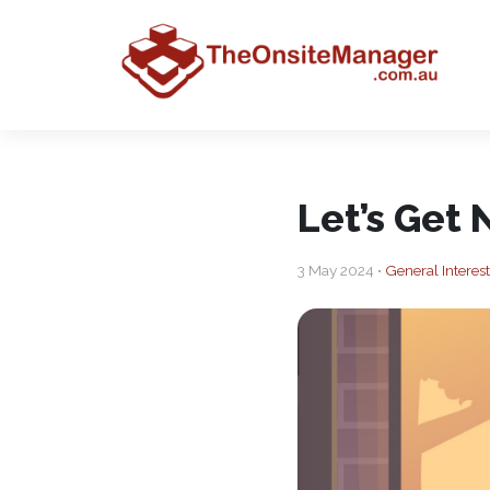
Let’s Get 
3 May 2024 •
General Interest