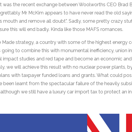
int was the recent exchange between Woolworths CEO Brad 
grettably Mr McKim appears to have never read the old sayin
’s mouth and remove all doubt”. Sadly, some pretty crazy stuf
sure this will end badly. Kinda like those MAFS romances.
re Made strategy, a country with some of the highest energy 
 going to combine this with monumental inefficiency, union in
al impact studies and red tape and become an economic an
, we will achieve this result with no nuclear power plants, b
plans with taxpayer funded loans and grants. What could pos
 been learnt from the spectacular failure of the heavily subs
although we still have a luxury car import tax to protect an i