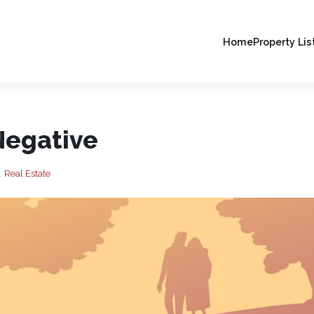
Home
Property Lis
Negative
,
Real Estate