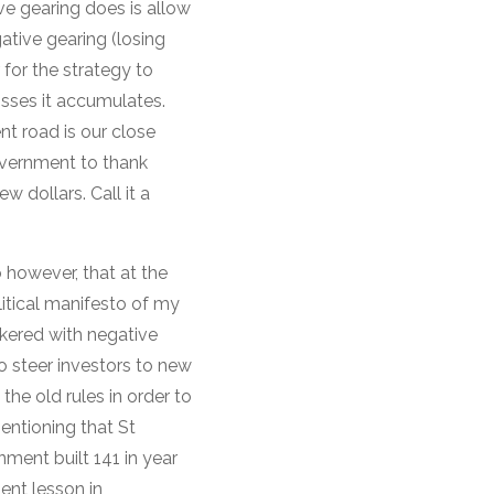
ve gearing does is allow
ative gearing (losing
 for the strategy to
osses it accumulates.
t road is our close
government to thank
w dollars. Call it a
o however, that at the
itical manifesto of my
nkered with negative
to steer investors to new
the old rules in order to
entioning that St
ment built 141 in year
ent lesson in