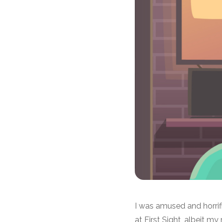
I was amused and horrif
at First Sight, albeit m