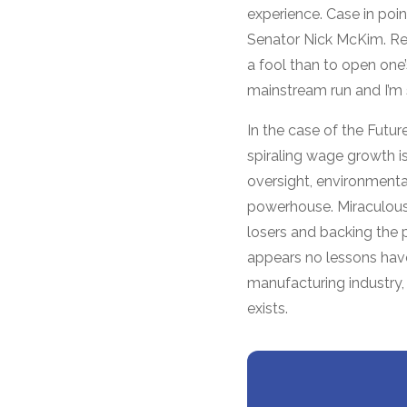
experience. Case in po
Senator Nick McKim. Re
a fool than to open one
mainstream run and I’m 
In the case of the Futu
spiraling wage growth is
oversight, environment
powerhouse. Miraculously
losers and backing the 
appears no lessons have
manufacturing industry, 
exists.