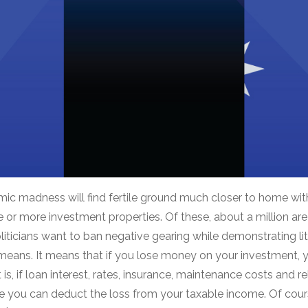
omic madness will find fertile ground much closer to home wit
or more investment properties. Of these, about a million are
liticians want to ban negative gearing while demonstrating li
means. It means that if you lose money on your investment, y
 is, if loan interest, rates, insurance, maintenance costs and
e you can deduct the loss from your taxable income. Of course