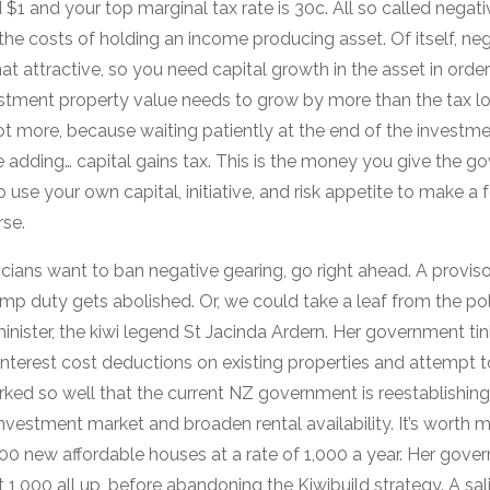
$1 and your top marginal tax rate is 30c. All so called negati
he costs of holding an income producing asset. Of itself, neg
 attractive, so you need capital growth in the asset in order
vestment property value needs to grow by more than the tax l
t more, because waiting patiently at the end of the investmen
e adding… capital gains tax. This is the money you give the 
use your own capital, initiative, and risk appetite to make a fe
rse.
iticians want to ban negative gearing, go right ahead. A provis
 duty gets abolished. Or, we could take a leaf from the pol
minister, the kiwi legend St Jacinda Ardern. Her government ti
t interest cost deductions on existing properties and attempt 
rked so well that the current NZ government is reestablishing 
nvestment market and broaden rental availability. It’s worth m
0 new affordable houses at a rate of 1,000 a year. Her govern
 1,000 all up, before abandoning the Kiwibuild strategy. A sali