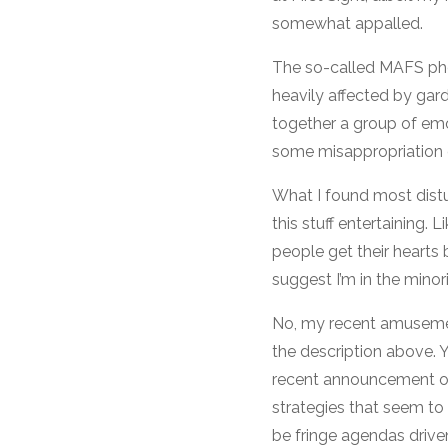
somewhat appalled.
The so-called MAFS phe
heavily affected by ga
together a group of emo
some misappropriation o
What I found most distu
this stuff entertaining.
people get their hearts 
suggest I’m in the minori
No, my recent amusement
the description above. Y
recent announcement of t
strategies that seem t
be fringe agendas drive