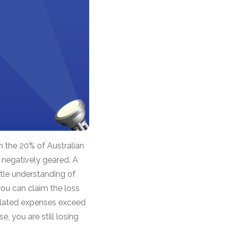
h the 20% of Australian
 negatively geared. A
ttle understanding of
ou can claim the loss
 related expenses exceed
, you are still losing