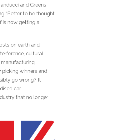
Banducci and Greens
g “Better to be thought
f is now getting a
costs on earth and
terference, cultural
d manufacturing
y picking winners and
sibly go wrong? It
idised car
ndustry that no longer