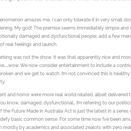
nomenon amazes me. I can only tolerate it in very small dos
rdening. My god! The premise seems immediately simple and 
tionally damaged and dysfunctional people, add a few mental 
f real feelings and launch.
rbing was not the show. It was that apparently nice and mor
 Like……wow. We now consider entertainment to include a contri
broken and we get to watch. I’m not convinced this is healthy
ty.
 and horror were more real world related, albeit delivered 
ou know, damaged, dysfunctional… I’m referring to our politic
he Future Made in Australia Act is just the latest in a series
o defy basic common sense. For some time now I’ve been am
n mostly by academics and associated zealots with zero rea