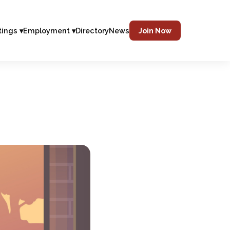
tings ▾
Employment ▾
Directory
News
Join Now