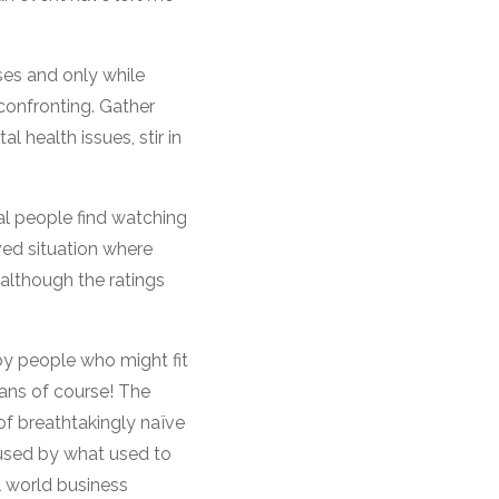
es and only while
confronting. Gather
health issues, stir in
al people find watching
ved situation where
 although the ratings
by people who might fit
ians of course! The
 of breathtakingly naïve
used by what used to
l world business