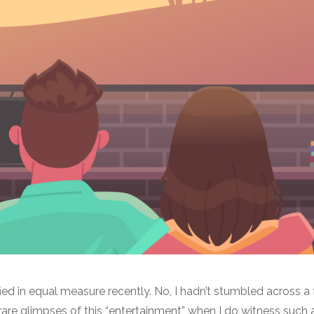
ied in equal measure recently. No, I hadn’t stumbled across a
y rare glimpses of this “entertainment” when I do witness such