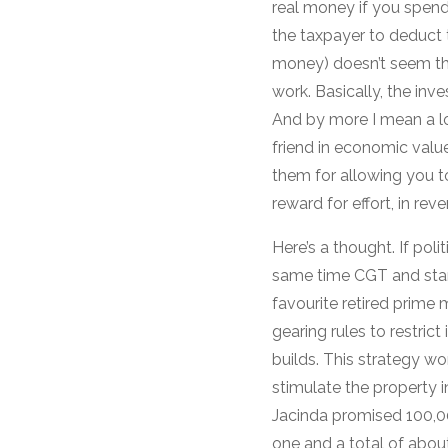
real money if you spend 
the taxpayer to deduct t
money) doesn’t seem that
work. Basically, the in
And by more I mean a lo
friend in economic valu
them for allowing you to 
reward for effort, in reve
Here’s a thought. If pol
same time CGT and stamp
favourite retired prime 
gearing rules to restric
builds. This strategy wo
stimulate the property i
Jacinda promised 100,00
one and a total of about