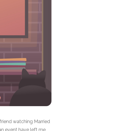
 friend watching Married
 an event have left me