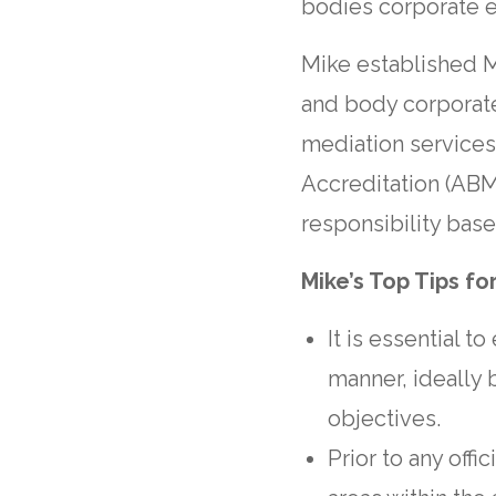
bodies corporate es
Mike established M
and body corporate
mediation service
Accreditation (ABM
responsibility base
Mike’s Top Tips fo
It is essential t
manner, ideally 
objectives.
Prior to any offi