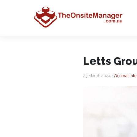
Letts Grou
23 March 2024 •
General Inte