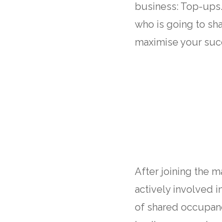
business: Top-ups.
who is going to sh
maximise your suc
After joining the 
actively involved 
of shared occupanc