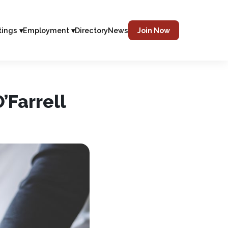
tings ▾
Employment ▾
Directory
News
Join Now
’Farrell