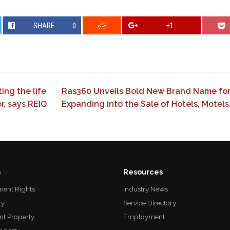
SHARE
0
+1
ing the life
Ras360 Unveils Bold New Brand Name for 
r, says REIQ
Expanding into the Sale of Hotels, Motels
s
Resources
ent Rights
Industry News
ty
Service Directory
nt Property
Employment