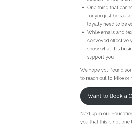
One thing that canno
for you just because
loyalty need to be e
While emails and tex
conveyed effectively
show what this busin
support you.
We hope you found some 
to reach out to Mike or 
Want to Book a Ca
Next up in our Educatio
you that this is not one