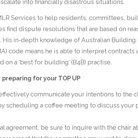
calate into financially disastrous situations.
LR Services to help residents, committees, bu
s find dispute resolutions that are based on rea
s. His in-depth knowledge of Australian Buildi
A) code means he is able to interpret contracts a
d on a ‘best for building’ (B4B) practise.
r preparing for your TOP UP
o effectively communicate your intentions to the ch
by scheduling a coffee meeting to discuss your 
cial agreement, be sure to inquire with the chair 