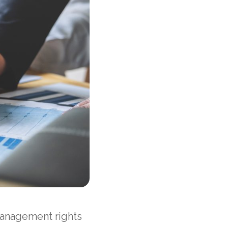
management rights