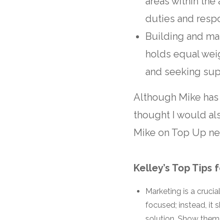
areas within the
duties and respo
Building and mai
holds equal wei
and seeking sup
Although Mike has
thought I would al
Mike on Top Up neg
Kelley’s Top Tips 
Marketing is a crucia
focused; instead, i
solution. Show them 