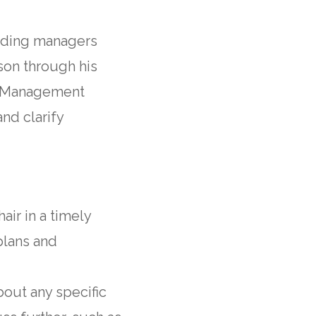
ilding managers
son through his
ng Management
nd clarify
air in a timely
plans and
about any specific