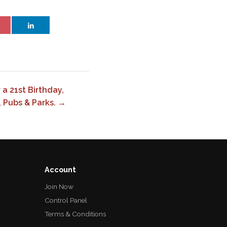
a 21st Birthday,
, Pubs & Parks. →
Account
Join Now
Control Panel
Terms & Conditions