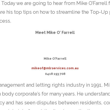
 Today we are going to hear from Mike O’Farrell
are his top tips on how to streamline the Top-Up
cess.
Meet Mike O’ Farrell
Mike O’Farrell
mikeof@mlrservices.com.au
0418 193 708
management and letting rights industry in 1991, M
in body corporate’s for many years. He understan
y and has seen disputes between residents, co