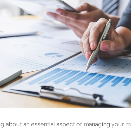
ng about an essential aspect of managing your 