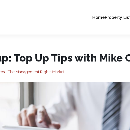
Home
Property Lis
p: Top Up Tips with Mike O
rest
,
The Management Rights Market