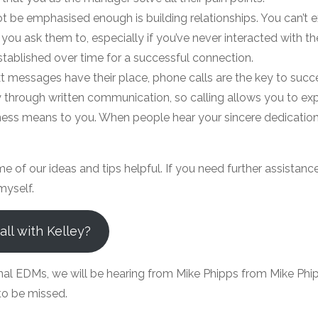
t be emphasised enough is building relationships. You can’t
 you ask them to, especially if you’ve never interacted with t
stablished over time for a successful connection.
t messages have their place, phone calls are the key to succe
 through written communication, so calling allows you to ex
ess means to you. When people hear your sincere dedication,
of our ideas and tips helpful. If you need further assistance
myself.
ll with Kelley?
nal EDMs, we will be hearing from Mike Phipps from Mike Phip
 to be missed.