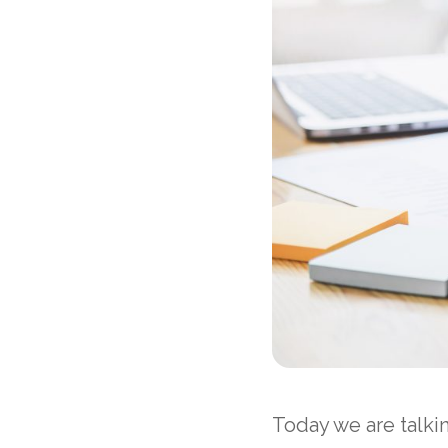
Today we are talki