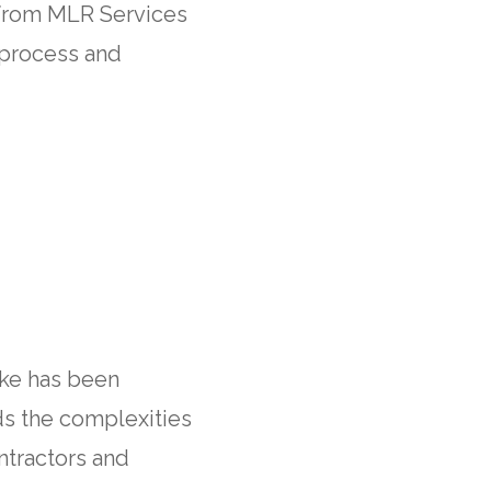
 from MLR Services
 process and
ike has been
ds the complexities
ntractors and