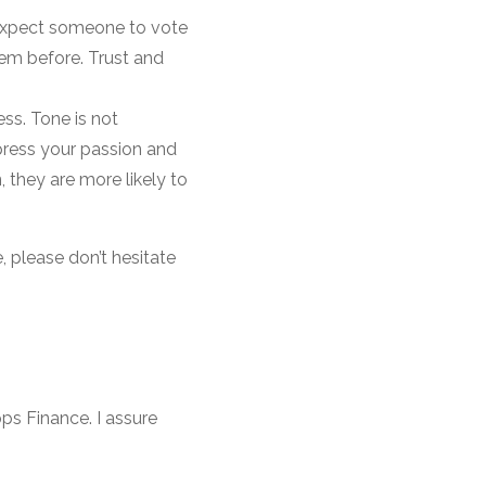
 expect someone to vote
hem before. Trust and
ss. Tone is not
press your passion and
 they are more likely to
, please don’t hesitate
ps Finance. I assure