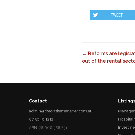
TWEET
← Reforms are legislat
out of the rental secto
Contact
Listing
admin@theonsitemanager.com.au
Managem
07 5646 1212
Hospitali
Investme
ABN: 78 606 388 731