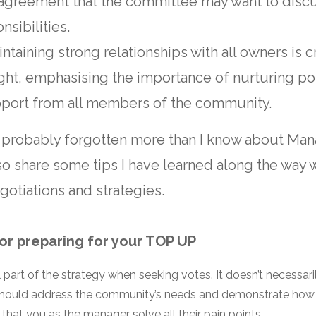
 agreement that the committee may want to discu
nsibilities.
ntaining strong relationships with all owners is c
ght, emphasising the importance of nurturing po
port from all members of the community.
 probably forgotten more than I know about Man
so share some tips I have learned along the way 
otiations and strategies.
for preparing for your TOP UP
l part of the strategy when seeking votes. It doesn’t necessar
t should address the community’s needs and demonstrate how
that you as the manager solve all their pain points.