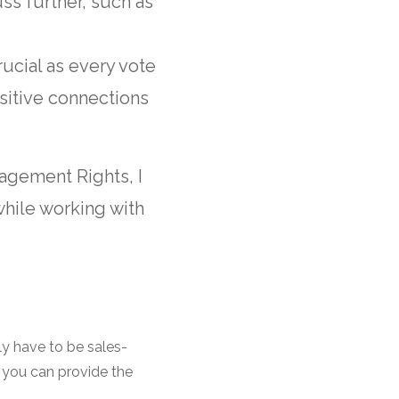
ss further, such as
rucial as every vote
sitive connections
agement Rights, I
while working with
ily have to be sales-
 you can provide the