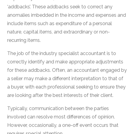
‘addbacks’. These addbacks seek to correct any
anomalies imbedded in the income and expenses and
include items such as expenditure of a personal
nature, capital items, and extraordinary or non-
recurring items.
The job of the industry specialist accountant is to
correctly identify and make appropriate adjustments
for these addbacks. Often, an accountant engaged by
a seller may make a different interpretation to that of
a buyer, with each professional seeking to ensure they
are looking after the best interests of their client.
Typically, communication between the parties
involved can resolve most differences of opinion.
However, occasionally, a one-off event occurs that
requires special attention.