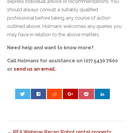
express individual advice or recommendations. You
should always consult a suitably qualified
professional before taking any course of action
outlined above. Holmans welcomes any queries you
may have in relation to the above matters.
Need help and want to know more?
Call Holmans for assistance on (07) 5430 7600
or
send us an email.
0
← REA Webinar Recap
Robot rental property