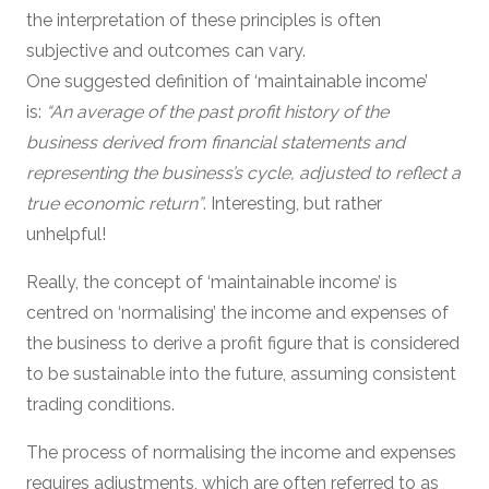
the interpretation of these principles is often
subjective and outcomes can vary.
One suggested definition of ‘maintainable income’
is:
“An average of the past profit history of the
business derived from financial statements and
representing the business’s cycle, adjusted to reflect a
true economic return”
. Interesting, but rather
unhelpful!
Really, the concept of ‘maintainable income’ is
centred on ‘normalising’ the income and expenses of
the business to derive a profit figure that is considered
to be sustainable into the future, assuming consistent
trading conditions.
The process of normalising the income and expenses
requires adjustments, which are often referred to as