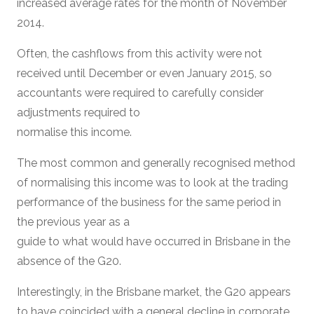
increased average rates for the month of November
2014.
Often, the cashflows from this activity were not
received until December or even January 2015, so
accountants were required to carefully consider
adjustments required to
normalise this income.
The most common and generally recognised method
of normalising this income was to look at the trading
performance of the business for the same period in
the previous year as a
guide to what would have occurred in Brisbane in the
absence of the G20.
Interestingly, in the Brisbane market, the G20 appears
to have coincided with a general decline in corporate