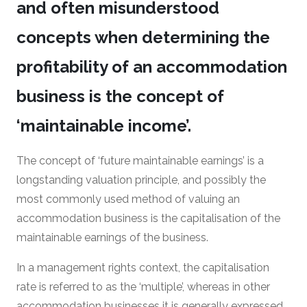
and often misunderstood
concepts when determining the
profitability of an accommodation
business is the concept of
‘maintainable income’.
The concept of ‘future maintainable earnings’ is a
longstanding valuation principle, and possibly the
most commonly used method of valuing an
accommodation business is the capitalisation of the
maintainable earnings of the business.
In a management rights context, the capitalisation
rate is referred to as the ‘multiple’, whereas in other
accommodation businesses it is generally expressed