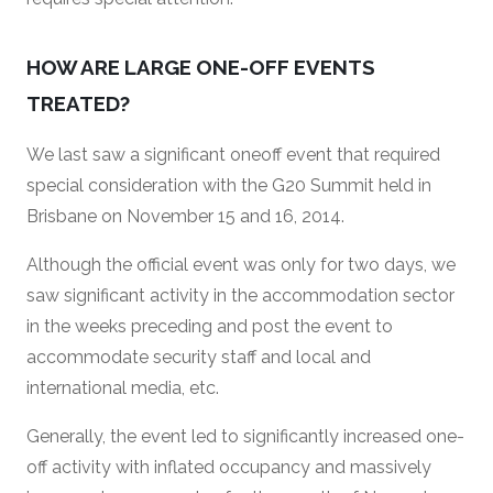
HOW ARE LARGE ONE-OFF EVENTS
TREATED?
We last saw a significant oneoff event that required
special consideration with the G20 Summit held in
Brisbane on November 15 and 16, 2014.
Although the official event was only for two days, we
saw significant activity in the accommodation sector
in the weeks preceding and post the event to
accommodate security staff and local and
international media, etc.
Generally, the event led to significantly increased one-
off activity with inflated occupancy and massively