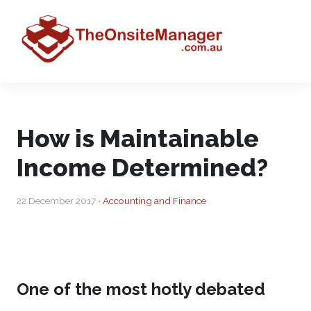
How is Maintainable
Income Determined?
22 December 2017 •
Accounting and Finance
One of the most hotly debated