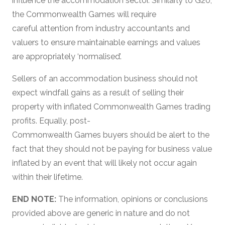
influence the accommodation sector. Similarly to G20,
the Commonwealth Games will require
careful attention from industry accountants and
valuers to ensure maintainable earnings and values
are appropriately ‘normalised’.
Sellers of an accommodation business should not
expect windfall gains as a result of selling their
property with inflated Commonwealth Games trading
profits. Equally, post-
Commonwealth Games buyers should be alert to the
fact that they should not be paying for business value
inflated by an event that will likely not occur again
within their lifetime.
END NOTE:
The information, opinions or conclusions
provided above are generic in nature and do not