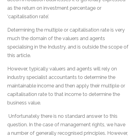
as the return on investment percentage or
‘capitalisation rate’.
Determining the multiple or capitalisation rate is very
much the domain of the valuers and agents
specialising in the Industry, and is outside the scope of
this article.
However, typically valuers and agents will rely on
industry specialist accountants to determine the
maintainable income and then apply their multiple or
capitalisation rate to that income to determine the
business value.
Unfortunately there is no standard answer to this
question. In the case of management rights, we have
a number of generally recognised principles. However,