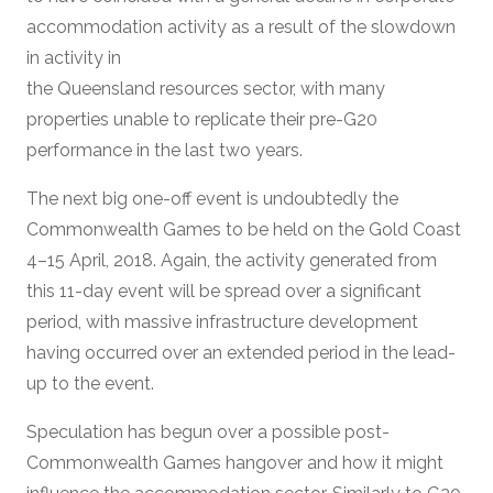
accommodation activity as a result of the slowdown
in activity in
the Queensland resources sector, with many
properties unable to replicate their pre-G20
performance in the last two years.
The next big one-off event is undoubtedly the
Commonwealth Games to be held on the Gold Coast
4–15 April, 2018. Again, the activity generated from
this 11-day event will be spread over a significant
period, with massive infrastructure development
having occurred over an extended period in the lead-
up to the event.
Speculation has begun over a possible post-
Commonwealth Games hangover and how it might