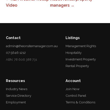
Video
managers →
Contact
Listings
admin@theonsitemanager.com.au
Management Rights
07 5646 1212
Hospitality
Investment Property
ABN: 78 606 388 731
Rental Property
Resources
Account
Industry News
Join Now
Service Directory
Control Panel
Employment
Terms & Conditions