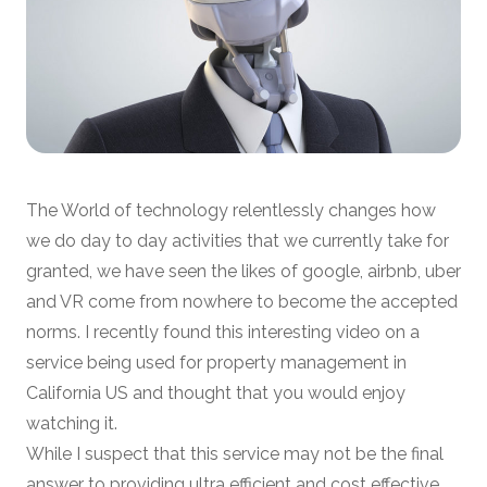
The World of technology relentlessly changes how
we do day to day activities that we currently take for
granted, we have seen the likes of google, airbnb, uber
and VR come from nowhere to become the accepted
norms. I recently found this interesting video on a
service being used for property management in
California US and thought that you would enjoy
watching it.
While I suspect that this service may not be the final
answer to providing ultra efficient and cost effective