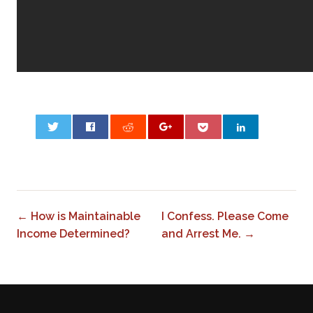
0
← How is Maintainable
I Confess. Please Come
Income Determined?
and Arrest Me. →