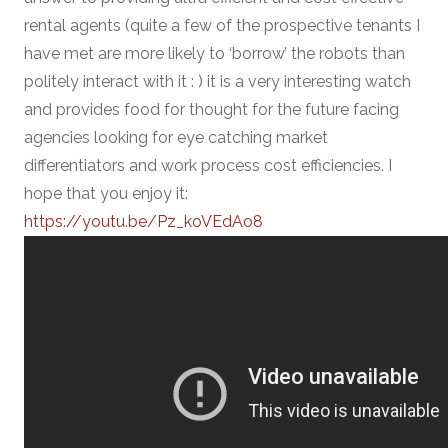
rental agents (quite a few of the prospective tenants I
have met are more likely to ‘borrow’ the robots than
politely interact with it : ) it is a very interesting watch
and provides food for thought for the future facing
agencies looking for eye catching market
differentiators and work process cost efficiencies. I
hope that you enjoy it:
https://youtu.be/Pz_koVEdAo8