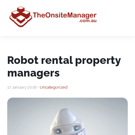
Robot rental property
managers
17 January 2018 •
Uncategorized