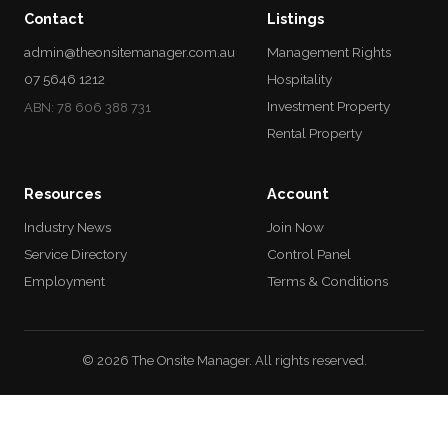
Contact
Listings
admin@theonsitemanager.com.au
Management Rights
07 5646 1212
Hospitality
Investment Property
ABN: 78 606 388 731
Rental Property
Resources
Account
Industry News
Join Now
Service Directory
Control Panel
Employment
Terms & Conditions
© 2026 The Onsite Manager. All rights reserved.