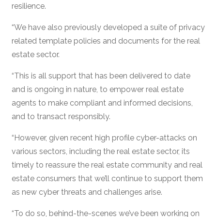
resilience.
“We have also previously developed a suite of privacy
related template policies and documents for the real
estate sector.
“This is all support that has been delivered to date
and is ongoing in nature, to empower real estate
agents to make compliant and informed decisions,
and to transact responsibly.
“However, given recent high profile cyber-attacks on
various sectors, including the real estate sector, its
timely to reassure the real estate community and real
estate consumers that we’ll continue to support them
as new cyber threats and challenges arise.
“To do so, behind-the-scenes we’ve been working on