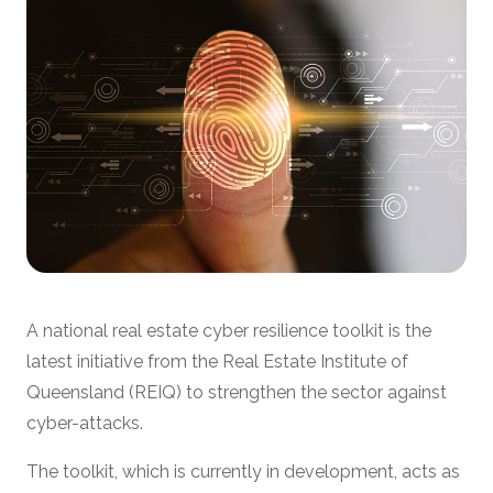
A national real estate cyber resilience toolkit is the
latest initiative from the Real Estate Institute of
Queensland (REIQ) to strengthen the sector against
cyber-attacks.
The toolkit, which is currently in development, acts as