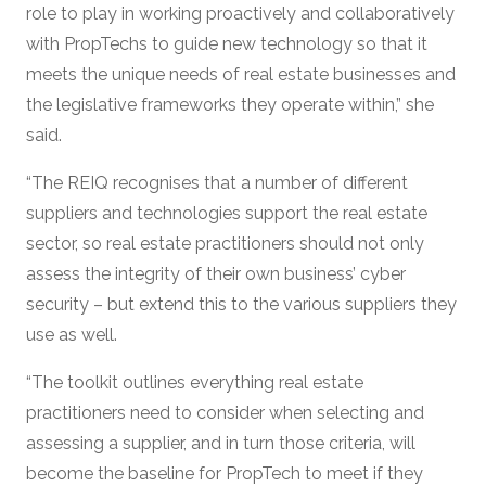
role to play in working proactively and collaboratively
with PropTechs to guide new technology so that it
meets the unique needs of real estate businesses and
the legislative frameworks they operate within,” she
said.
“The REIQ recognises that a number of different
suppliers and technologies support the real estate
sector, so real estate practitioners should not only
assess the integrity of their own business’ cyber
security – but extend this to the various suppliers they
use as well.
“The toolkit outlines everything real estate
practitioners need to consider when selecting and
assessing a supplier, and in turn those criteria, will
become the baseline for PropTech to meet if they