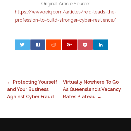
Original Article Source:
https://www.reiq.com/articles/reiq-leads-the-
profession-to-build-stronger-cyber-resilience/
0
← Protecting Yourself
Virtually Nowhere To Go
and Your Business
As Queensland’s Vacancy
Against Cyber Fraud
Rates Plateau →