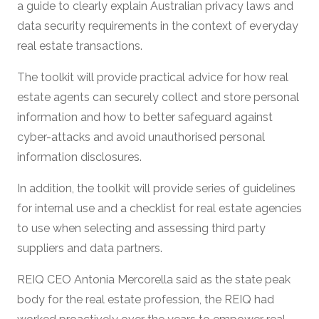
a guide to clearly explain Australian privacy laws and
data security requirements in the context of everyday
real estate transactions.
The toolkit will provide practical advice for how real
estate agents can securely collect and store personal
information and how to better safeguard against
cyber-attacks and avoid unauthorised personal
information disclosures.
In addition, the toolkit will provide series of guidelines
for internal use and a checklist for real estate agencies
to use when selecting and assessing third party
suppliers and data partners.
REIQ CEO Antonia Mercorella said as the state peak
body for the real estate profession, the REIQ had