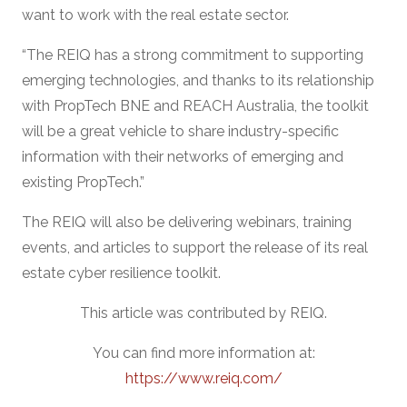
want to work with the real estate sector.
“The REIQ has a strong commitment to supporting
emerging technologies, and thanks to its relationship
with PropTech BNE and REACH Australia, the toolkit
will be a great vehicle to share industry-specific
information with their networks of emerging and
existing PropTech.”
The REIQ will also be delivering webinars, training
events, and articles to support the release of its real
estate cyber resilience toolkit.
This article was contributed by REIQ.
You can find more information at:
https://www.reiq.com/