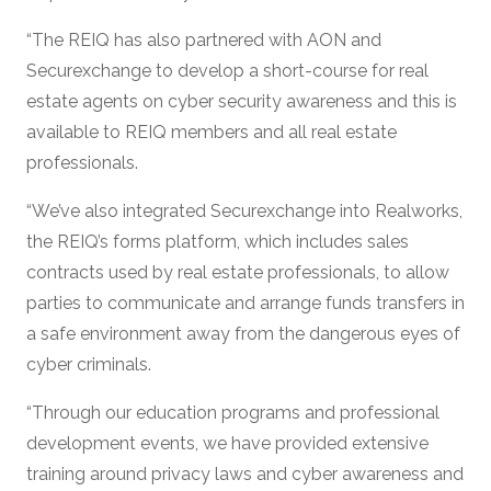
“The REIQ has also partnered with AON and
Securexchange to develop a short-course for real
estate agents on cyber security awareness and this is
available to REIQ members and all real estate
professionals.
“We’ve also integrated Securexchange into Realworks,
the REIQ’s forms platform, which includes sales
contracts used by real estate professionals, to allow
parties to communicate and arrange funds transfers in
a safe environment away from the dangerous eyes of
cyber criminals.
“Through our education programs and professional
development events, we have provided extensive
training around privacy laws and cyber awareness and