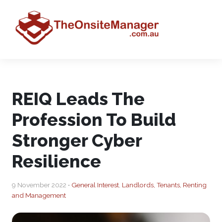
REIQ Leads The
Profession To Build
Stronger Cyber
Resilience
9 November 2022 •
General Interest
,
Landlords, Tenants, Renting
and Management