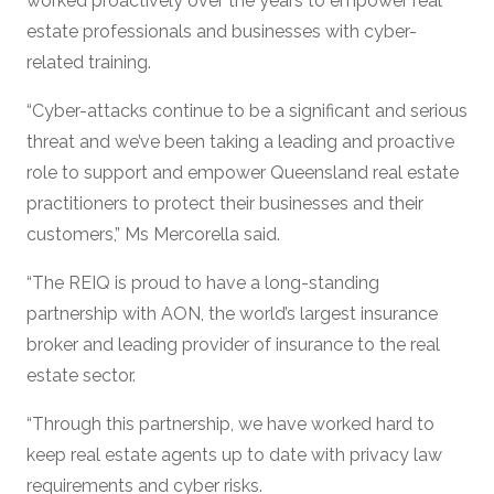
worked proactively over the years to empower real
estate professionals and businesses with cyber-
related training.
“Cyber-attacks continue to be a significant and serious
threat and we’ve been taking a leading and proactive
role to support and empower Queensland real estate
practitioners to protect their businesses and their
customers,” Ms Mercorella said.
“The REIQ is proud to have a long-standing
partnership with AON, the world’s largest insurance
broker and leading provider of insurance to the real
estate sector.
“Through this partnership, we have worked hard to
keep real estate agents up to date with privacy law
requirements and cyber risks.