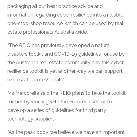
packaging all our best practice advice and
information regarding cyber resilience into a reliable
one-stop-shop resource, which can be used by real
estate professionals Australia-wide.
“The REIQ has previously developed a natural
disasters toolkit and COVID-19 guidelines for use by
the Australian real estate community and this cyber
resilience toolkit is yet another way we can support
real estate professionals.”
Ms Mercorella said the REIQ plans to take the toolkit
further, by working with the PropTech sector to
develop a series of guidelines for third party
technology suppliers.
“As the peak body, we believe we have an important