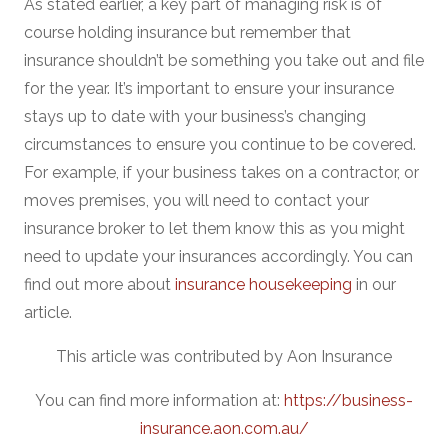
As stated earlier, a key part of managing risk is of
course holding insurance but remember that
insurance shouldn’t be something you take out and file
for the year. It’s important to ensure your insurance
stays up to date with your business’s changing
circumstances to ensure you continue to be covered.
For example, if your business takes on a contractor, or
moves premises, you will need to contact your
insurance broker to let them know this as you might
need to update your insurances accordingly. You can
find out more about
insurance housekeeping
in our
article.
This article was contributed by Aon Insurance
You can find more information at:
https://business-
insurance.aon.com.au/