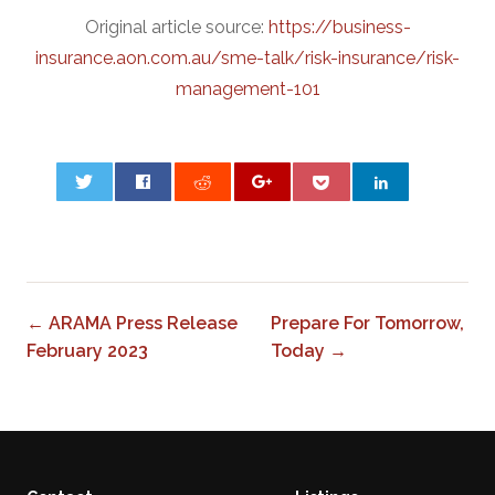
Original article source:
https://business-
insurance.aon.com.au/sme-talk/risk-insurance/risk-
management-101
0
← ARAMA Press Release
Prepare For Tomorrow,
February 2023
Today →