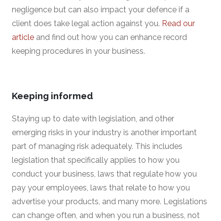
negligence but can also impact your defence if a
client does take legal action against you.
Read our
article
and find out how you can enhance record
keeping procedures in your business.
Keeping informed
Staying up to date with legislation, and other
emerging risks in your industry is another important
part of managing risk adequately. This includes
legislation that specifically applies to how you
conduct your business, laws that regulate how you
pay your employees, laws that relate to how you
advertise your products, and many more. Legislations
can change often, and when you run a business, not