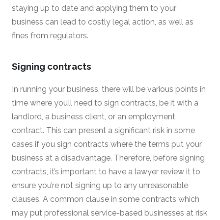
staying up to date and applying them to your
business can lead to costly legal action, as well as
fines from regulators.
Signing contracts
In running your business, there will be various points in
time where you’ll need to sign contracts, be it with a
landlord, a business client, or an employment
contract. This can present a significant risk in some
cases if you sign contracts where the terms put your
business at a disadvantage. Therefore, before signing
contracts, it’s important to have a lawyer review it to
ensure you’re not signing up to any unreasonable
clauses. A common clause in some contracts which
may put professional service-based businesses at risk