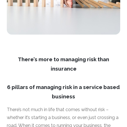
There’s more to managing risk than
insurance
6 pillars of managing risk in a service based
business
There’s not much in life that comes without risk –
whether it’s starting a business, or even just crossing a
road. When it comes to running your business, the