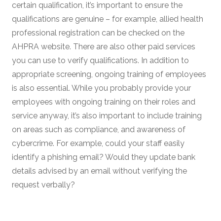
certain qualification, it’s important to ensure the
qualifications are genuine – for example, allied health
professional registration can be checked on the
AHPRA website. There are also other paid services
you can use to verify qualifications. In addition to
appropriate screening, ongoing training of employees
is also essential. While you probably provide your
employees with ongoing training on their roles and
service anyway, it’s also important to include training
on areas such as compliance, and awareness of
cybercrime. For example, could your staff easily
identify a phishing email? Would they update bank
details advised by an email without verifying the
request verbally?