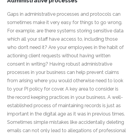
Administrative processes
Gaps in administrative processes and protocols can
sometimes make it very easy for things to go wrong.
For example, are there systems storing sensitive data
which all your staff have access to, including those
who don’t need it? Are your employees in the habit of
actioning client requests without having written
consent in writing? Having robust administrative
processes in your business can help prevent claims
from arising where you would otherwise need to look
to your PI policy for cover. A key area to consider is
the record keeping practices in your business. A well-
established process of maintaining records is just as
important in the digital age as it was in previous times.
Sometimes simple mistakes like accidentally deleting
emails can not only lead to allegations of professional