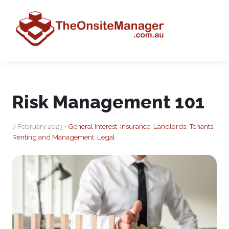
Risk Management 101
7 February 2023 •
General Interest
,
Insurance
,
Landlords, Tenants,
Renting and Management
,
Legal