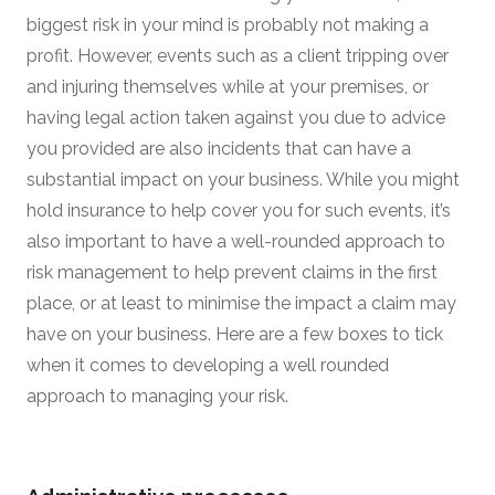
biggest risk in your mind is probably not making a
profit. However, events such as a client tripping over
and injuring themselves while at your premises, or
having legal action taken against you due to advice
you provided are also incidents that can have a
substantial impact on your business. While you might
hold insurance to help cover you for such events, it’s
also important to have a well-rounded approach to
risk management to help prevent claims in the first
place, or at least to minimise the impact a claim may
have on your business. Here are a few boxes to tick
when it comes to developing a well rounded
approach to managing your risk.