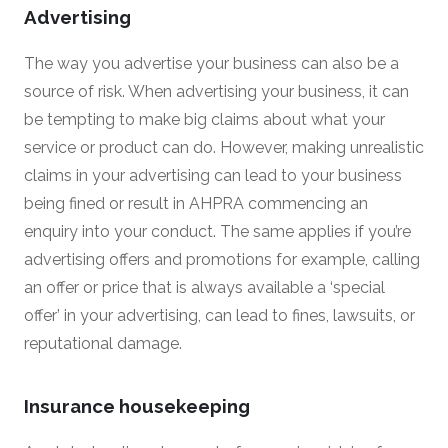
Advertising
The way you advertise your business can also be a
source of risk. When advertising your business, it can
be tempting to make big claims about what your
service or product can do. However, making unrealistic
claims in your advertising can lead to your business
being fined or result in AHPRA commencing an
enquiry into your conduct. The same applies if you’re
advertising offers and promotions for example, calling
an offer or price that is always available a ‘special
offer’ in your advertising, can lead to fines, lawsuits, or
reputational damage.
Insurance housekeeping