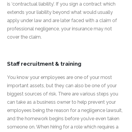
is ‘contractual liability’. If you sign a contract which
extends your liability beyond what would usually
apply under law and are later faced with a claim of
professional negligence, your insurance may not
cover the claim.
Staff recruitment & training
You know your employees are one of your most
important assets, but they can also be one of your
biggest sources of risk. There are various steps you
can take as a business owner to help prevent your
employees being the reason for a negligence lawsuit,
and the homework begins before you’ve even taken
someone on. When hiring for a role which requires a