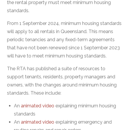
the rental property must meet minimum housing
standards.
From 1 September 2024, minimum housing standards
will apply to all rentals in Queensland. This means
periodic tenancies and any fixed-term agreements
that have not been renewed since 1 September 2023
will have to meet minimum housing standards.
The RTA has published a suite of resources to
support tenants, residents, property managers and
owners, with the changes around minimum housing
standards. These include:
An
animated video
explaining minimum housing
standards
An
animated video
explaining emergency and