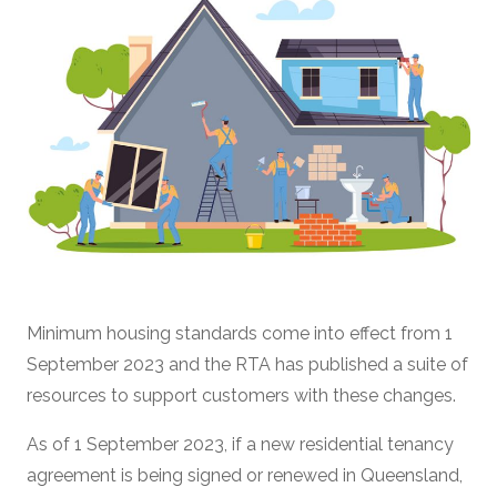
Minimum housing standards come into effect from 1
September 2023 and the RTA has published a suite of
resources to support customers with these changes.
As of 1 September 2023, if a new residential tenancy
agreement is being signed or renewed in Queensland,