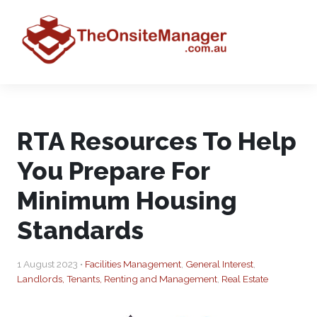
RTA Resources To Help
You Prepare For
Minimum Housing
Standards
1 August 2023 •
Facilities Management
,
General Interest
,
Landlords, Tenants, Renting and Management
,
Real Estate