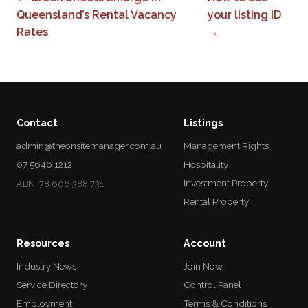
Queensland’s Rental Vacancy
your listing ID
Rates
→
Contact
Listings
admin@theonsitemanager.com.au
Management Rights
07 5646 1212
Hospitality
Investment Property
ABN: 78 606 388 731
Rental Property
Resources
Account
Industry News
Join Now
Service Directory
Control Panel
Employment
Terms & Conditions