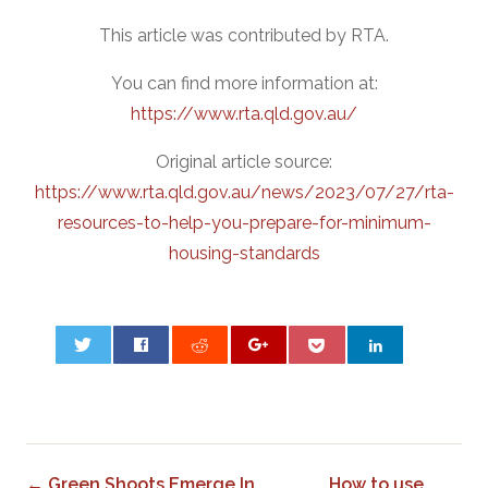
This article was contributed by RTA.
You can find more information at:
https://www.rta.qld.gov.au/
Original article source:
https://www.rta.qld.gov.au/news/2023/07/27/rta-
resources-to-help-you-prepare-for-minimum-
housing-standards
0
← Green Shoots Emerge In
How to use