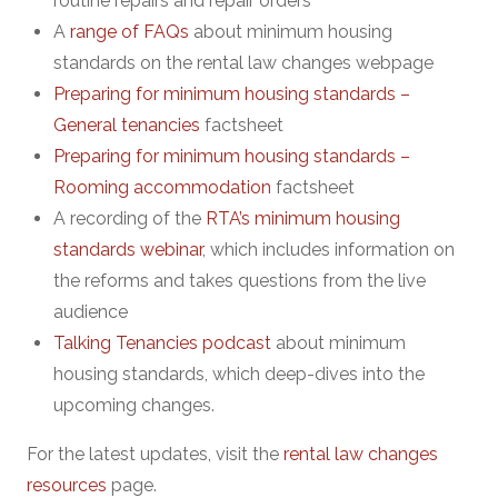
routine repairs and repair orders
A
range of FAQs
about minimum housing
standards on the rental law changes webpage
Preparing for minimum housing standards –
General tenancies
factsheet
Preparing for minimum housing standards –
Rooming accommodation
factsheet
A recording of the
RTA’s minimum housing
standards webinar
, which includes information on
the reforms and takes questions from the live
audience
Talking Tenancies podcast
about minimum
housing standards, which deep-dives into the
upcoming changes.
For the latest updates, visit the
rental law changes
resources
page.