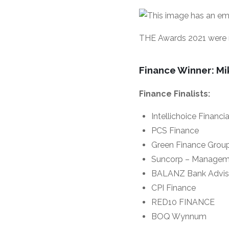
THE Awards 2021 were m
Finance Winner: Mi
Finance Finalists:
Intellichoice Financi
PCS Finance
Green Finance Grou
Suncorp – Managem
BALANZ Bank Adviso
CPI Finance
RED10 FINANCE
BOQ Wynnum