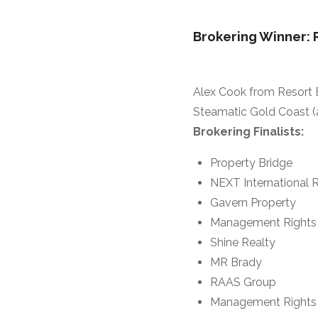
Brokering Winner: 
Alex Cook from Resort B
Steamatic Gold Coast (
Brokering Finalists:
Property Bridge
NEXT International R
Gavern Property
Management Rights 
Shine Realty
MR Brady
RAAS Group
Management Rights 