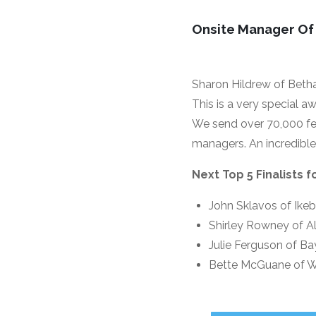
Onsite Manager Of
Sharon Hildrew of Beth
This is a very special a
We send over 70,000 fe
managers. An incredibl
Next Top 5 Finalists 
John Sklavos of Ike
Shirley Rowney of Al
Julie Ferguson of B
Bette McGuane of W