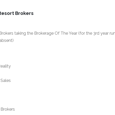
Resort Brokers
rokers taking the Brokerage Of The Year (for the 3rd year ru
absent)
eality
Sales
Brokers