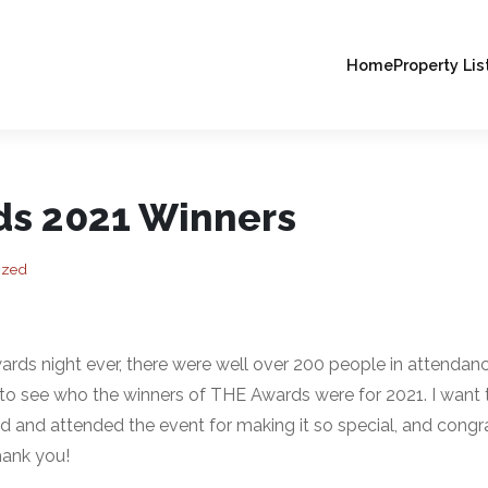
Home
Property Lis
s 2021 Winners
ized
ards night ever, there were well over 200 people in attend
to see who the winners of THE Awards were for 2021. I want t
and attended the event for making it so special, and congrat
Thank you!