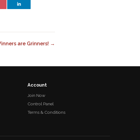
inners are Grinners! →
Account
Join Now
Control Panel
Terms & Conditions