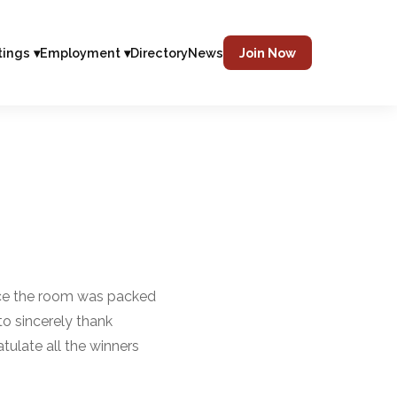
tings ▾
Employment ▾
Directory
News
Join Now
ance the room was packed
o sincerely thank
ulate all the winners