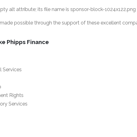
ade possible through the support of these excellent compa
ke Phipps Finance
al Services
p
ent Rights
ry Services