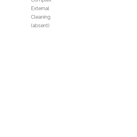
External
Cleaning
(absent)