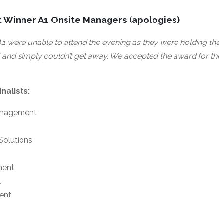
 Winner A1 Onsite Managers (apologies)
1 were unable to attend the evening as they were holding the 
and simply couldn’t get away. We accepted the award for them 
nalists:
anagement
Solutions
ment
l
ent