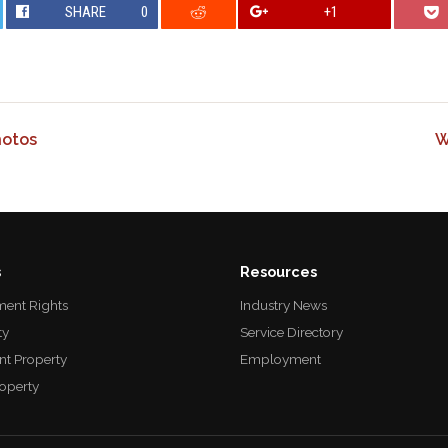
SHARE
0
+1
hotos
W
s
Resources
ent Rights
Industry News
ty
Service Directory
nt Property
Employment
roperty