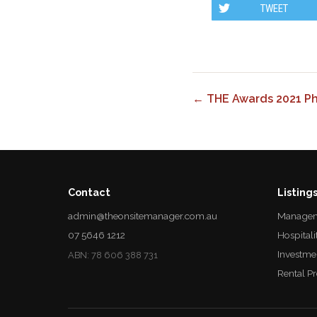
TWEET
← THE Awards 2021 P
Contact
Listing
admin@theonsitemanager.com.au
Managem
07 5646 1212
Hospitali
Investme
ABN: 78 606 388 731
Rental P