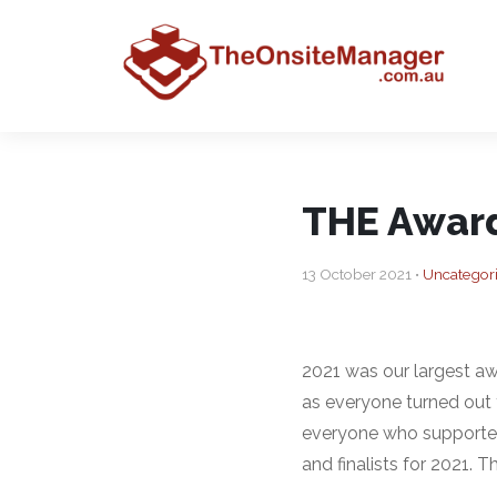
THE Award
13 October 2021 •
Uncategor
2021 was our largest aw
as everyone turned out 
everyone who supported 
and finalists for 2021. 