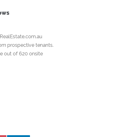
dows
 RealEstate.com.au
rom prospective tenants.
e out of 620 onsite