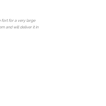
fort for a very large
and will deliver it in