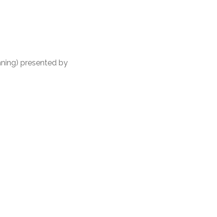
nning) presented by