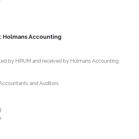
: Holmans Accounting
ted by HiRUM and received by Holmans Accounting
 Accountants and Auditors
g
p