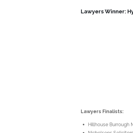
Lawyers Winner: H
Lawyers Finalists:
Hillhouse Burrough 
Nicholsons Solicitor