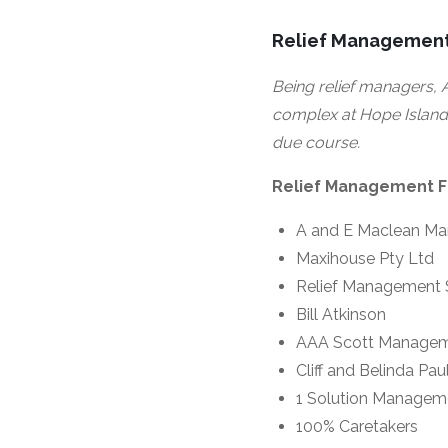
Relief Management
Being relief managers, A
complex at Hope Island 
due course.
Relief Management Fi
A and E Maclean M
Maxihouse Pty Ltd
Relief Management 
Bill Atkinson
AAA Scott Manage
Cliff and Belinda Pau
1 Solution Managem
100% Caretakers