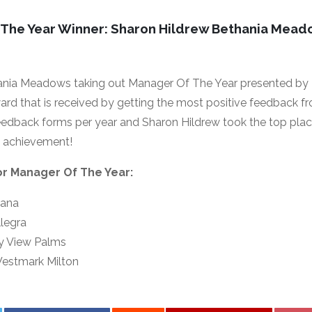
 The Year Winner: Sharon Hildrew Bethania Mea
ania Meadows taking out Manager Of The Year presented by
ward that is received by getting the most positive feedback f
edback forms per year and Sharon Hildrew took the top plac
e achievement!
for Manager Of The Year:
bana
legra
ay View Palms
estmark Milton