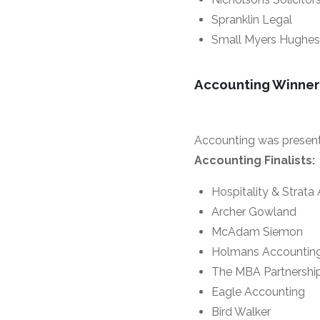
Spranklin Legal
Small Myers Hughes
Accounting Winner
Accounting was presen
Accounting Finalists:
Hospitality & Strata
Archer Gowland
McAdam Siemon
Holmans Accountin
The MBA Partnershi
Eagle Accounting
Bird Walker