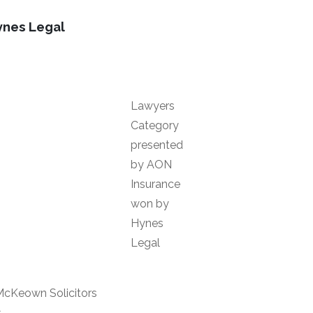
ynes Legal
Lawyers
Category
presented
by AON
Insurance
won by
Hynes
Legal
McKeown Solicitors
s