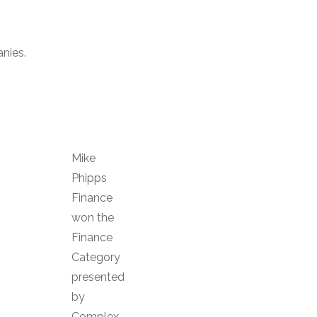
nies.
Mike
Phipps
Finance
won the
Finance
Category
presented
by
Complex