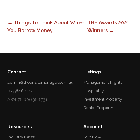
← Things To Think About When
THE Awards 2021
You Borrow Money
Winners →
Contact
Listings
admin@theonsitemanager.com.au
Management Rights
07 5646 1212
Hospitality
Investment Property
ABN: 78 606 388 731
Rental Property
Resources
Account
Industry News
Join Now