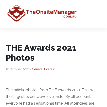
THE Awards 2021
Photos
12 October 2021 •
General Interest
The official photos from THE Awards 2021. This was
the largest event we’ve ever held. By all accounts
everyone had a sensational time. All attendees are