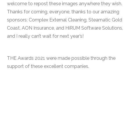
welcome to repost these images anywhere they wish.
Thanks for coming, everyone, thanks to our amazing
sponsors: Complex External Cleaning, Steamatic Gold
Coast, AON Insurance, and HiRUM Software Solutions,
and I really can’t wait for next year’s!
THE Awards 2021 were made possible through the
support of these excellent companies.