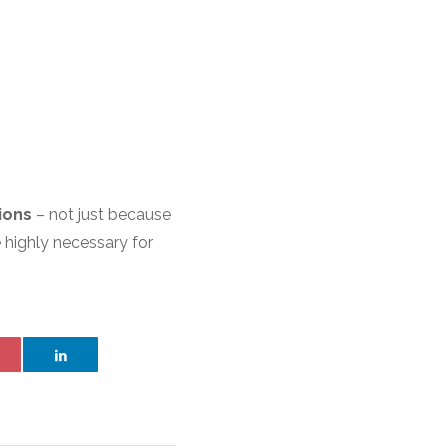
ions
– not just because
e highly necessary for