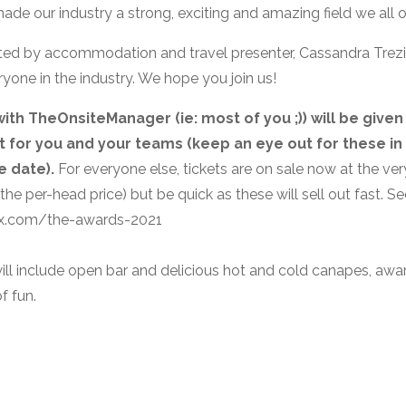
ade our industry a strong, exciting and amazing field we all o
ted by accommodation and travel presenter, Cassandra Trezi
one in the industry. We hope you join us!
ith TheOnsiteManager (ie: most of you ;)) will be given
ft for you and your teams (keep an eye out for these in 
e date).
For everyone else, tickets are on sale now at the ver
 the per-head price) but be quick as these will sell out fast. S
tix.com/the-awards-2021
ill include open bar and delicious hot and cold canapes, awa
f fun.