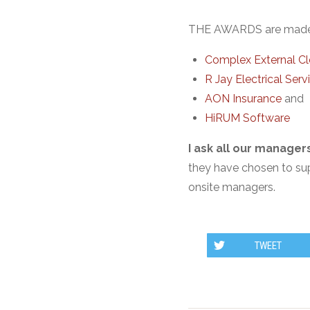
THE AWARDS are made p
Complex External Cl
R Jay Electrical Serv
AON Insurance
and
HiRUM Software
I ask all our manage
they have chosen to supp
onsite managers.
TWEET