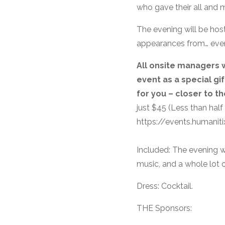
who gave their all and m
The evening will be hos
appearances from… every
All onsite managers w
event as a special gi
for you – closer to th
just $45 (Less than half
https://events.humani
Included: The evening w
music, and a whole lot o
Dress: Cocktail.
THE Sponsors: