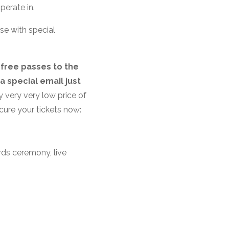
perate in.
se with special
 free passes to the
a special email just
y very very low price of
ecure your tickets now:
rds ceremony, live