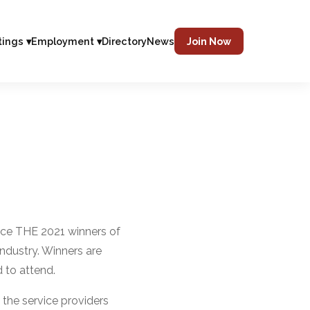
tings ▾
Employment ▾
Directory
News
Join Now
nce THE 2021 winners of
ndustry. Winners are
 to attend.
the service providers