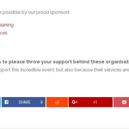
ossible by our proud sponsors
eaning
ices
rs to please throw your support behind these organisat
ort this incredible event, but also because their services ar
SHARE
0
+1