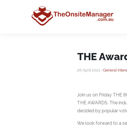
THE Awar
26 April 2021 •
General Intere
Join us on Friday THE 
THE AWARDS. The industr
decided by popular vote
We look forward to a se