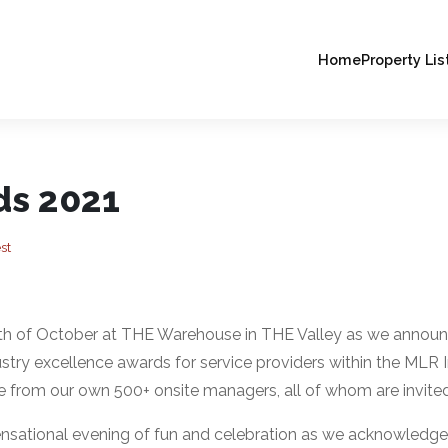
Home
Property Lis
ds 2021
st
8th of October at THE Warehouse in THE Valley as we annou
y excellence awards for service providers within the MLR I
 from our own 500+ onsite managers, all of whom are invited
nsational evening of fun and celebration as we acknowledge 