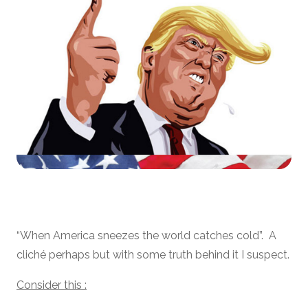
“When America sneezes the world catches cold”. A
cliché perhaps but with some truth behind it I suspect.
Consider this :