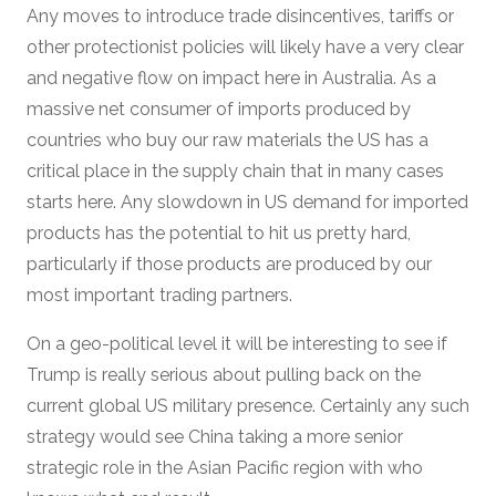
Any moves to introduce trade disincentives, tariffs or
other protectionist policies will likely have a very clear
and negative flow on impact here in Australia. As a
massive net consumer of imports produced by
countries who buy our raw materials the US has a
critical place in the supply chain that in many cases
starts here. Any slowdown in US demand for imported
products has the potential to hit us pretty hard,
particularly if those products are produced by our
most important trading partners.
On a geo-political level it will be interesting to see if
Trump is really serious about pulling back on the
current global US military presence. Certainly any such
strategy would see China taking a more senior
strategic role in the Asian Pacific region with who