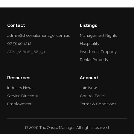
Contact
Listings
admin@theonsitemanager.com.au
Management Rights
07 5646 1212
Hospitality
Investment Property
ABN: 78 606 388 731
Rental Property
Resources
Account
Industry News
Join Now
Service Directory
Control Panel
Employment
Terms & Conditions
© 2026 The Onsite Manager. All rights reserved.