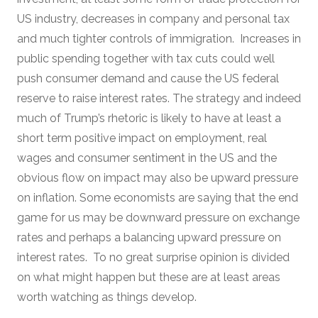
US industry, decreases in company and personal tax
and much tighter controls of immigration. Increases in
public spending together with tax cuts could well
push consumer demand and cause the US federal
reserve to raise interest rates. The strategy and indeed
much of Trump’s rhetoric is likely to have at least a
short term positive impact on employment, real
wages and consumer sentiment in the US and the
obvious flow on impact may also be upward pressure
on inflation. Some economists are saying that the end
game for us may be downward pressure on exchange
rates and perhaps a balancing upward pressure on
interest rates. To no great surprise opinion is divided
on what might happen but these are at least areas
worth watching as things develop.