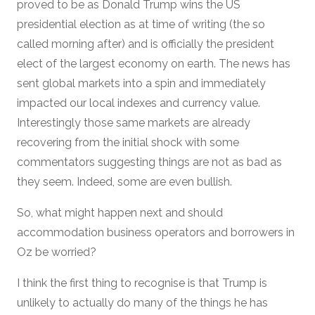
proved to be as Donald Trump wins the US
presidential election as at time of writing (the so
called morning after) and is officially the president
elect of the largest economy on earth. The news has
sent global markets into a spin and immediately
impacted our local indexes and currency value.
Interestingly those same markets are already
recovering from the initial shock with some
commentators suggesting things are not as bad as
they seem. Indeed, some are even bullish.
So, what might happen next and should
accommodation business operators and borrowers in
Oz be worried?
I think the first thing to recognise is that Trump is
unlikely to actually do many of the things he has