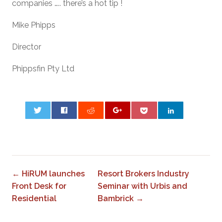
companies ….. there’s a hot tip !
Mike Phipps
Director
Phippsfin Pty Ltd
0
← HiRUM launches
Resort Brokers Industry
Front Desk for
Seminar with Urbis and
Residential
Bambrick →