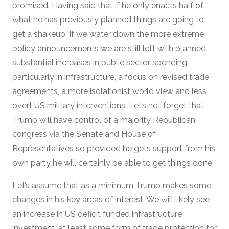
promised. Having said that if he only enacts half of
what he has previously planned things are going to
get a shakeup. If we water down the more extreme
policy announcements we are still left with planned
substantial increases in public sector spending
particularly in infrastructure, a focus on revised trade
agreements, a more isolationist world view and less
overt US military interventions. Let’s not forget that
Trump will have control of a majority Republican
congress via the Senate and House of
Representatives so provided he gets support from his
own party he will certainly be able to get things done.
Let’s assume that as a minimum Trump makes some
changes in his key areas of interest. We will likely see
an increase in US deficit funded infrastructure
investment, at least some form of trade protection for