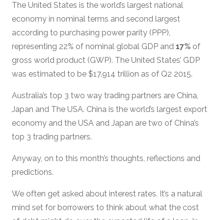
The United States is the world’s largest national
economy in nominal terms and second largest
according to purchasing power parity (PPP),
representing 22% of nominal global GDP and
17%
of
gross world product (GWP). The United States’ GDP
was estimated to be $17.914 trillion as of Q2 2015.
Australia’s top 3 two way trading partners are China,
Japan and The USA. China is the world’s largest export
economy and the USA and Japan are two of China’s
top 3 trading partners.
Anyway, on to this month’s thoughts, reflections and
predictions.
We often get asked about interest rates. It’s a natural
mind set for borrowers to think about what the cost