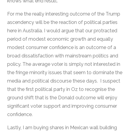
knows what end result.
For me the really interesting outcome of the Trump
ascendency will be the reaction of political parties
here in Australia. I would argue that our protracted
period of modest economic growth and equally
modest consumer confidence is an outcome of a
broad dissatisfaction with mainstream politics and
policy. The average voter is simply not interested in
the fringe minority issues that seem to dominate the
media and political discourse these days. I suspect
that the first political party in Oz to recognise the
ground shift that is the Donald outcome will enjoy
significant voter support and improving consumer
confidence.
Lastly, I am buying shares in Mexican wall building