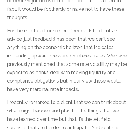
of debt might do over the expected life of a loan. In
fact, it would be foolhardy or naive not to have these
thoughts.
For the most part our recent feedback to clients (not
advice, just feedback) has been that we can’t see
anything on the economic horizon that indicates
impending upward pressure on interest rates. We have
previously mentioned that some rate volatility may be
expected as banks deal with moving liquidity and
compliance obligations but in our view these would
have very marginal rate impacts.
I recently remarked to a client that we can think about
what might happen and plan for the things that we
have learned over time but that it’s the left field
surprises that are harder to anticipate. And so it has