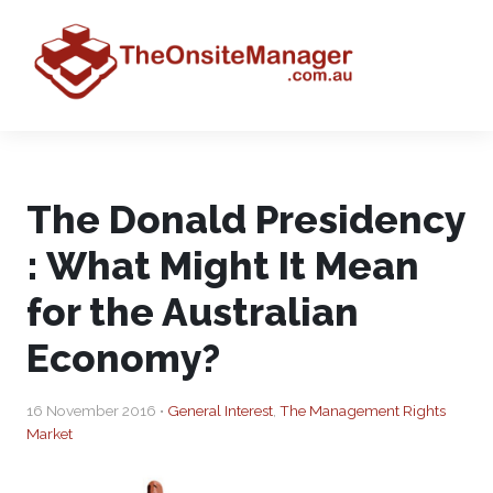
The Donald Presidency
: What Might It Mean
for the Australian
Economy?
16 November 2016 •
General Interest
,
The Management Rights
Market