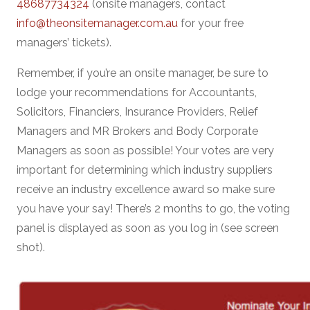
48687734324
(onsite managers, contact
info@theonsitemanager.com.au
for your free
managers’ tickets).
Remember, if you’re an onsite manager, be sure to
lodge your recommendations for Accountants,
Solicitors, Financiers, Insurance Providers, Relief
Managers and MR Brokers and Body Corporate
Managers as soon as possible! Your votes are very
important for determining which industry suppliers
receive an industry excellence award so make sure
you have your say! There’s 2 months to go, the voting
panel is displayed as soon as you log in (see screen
shot).