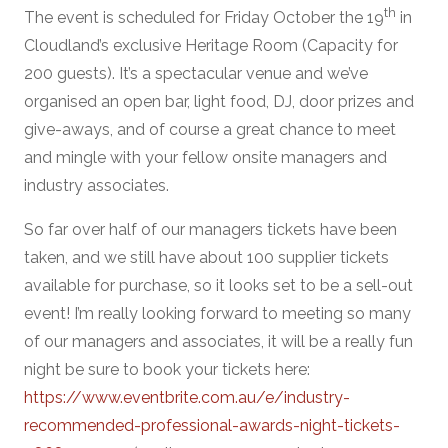
th
The event is scheduled for Friday October the 19
in
Cloudland’s exclusive Heritage Room (Capacity for
200 guests). It’s a spectacular venue and we’ve
organised an open bar, light food, DJ, door prizes and
give-aways, and of course a great chance to meet
and mingle with your fellow onsite managers and
industry associates.
So far over half of our managers tickets have been
taken, and we still have about 100 supplier tickets
available for purchase, so it looks set to be a sell-out
event! I’m really looking forward to meeting so many
of our managers and associates, it will be a really fun
night be sure to book your tickets here:
https://www.eventbrite.com.au/e/industry-
recommended-professional-awards-night-tickets-