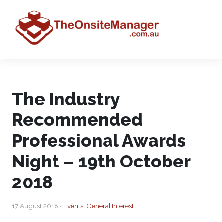
The Industry
Recommended
Professional Awards
Night – 19th October
2018
17 August 2018 •
Events
,
General Interest