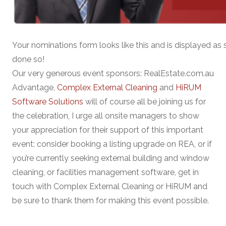
Your nominations form looks like this and is displayed as 
done so!
Our very generous event sponsors: RealEstate.com.au
Advantage,
Complex External Cleaning
and
HiRUM
Software Solutions
will of course all be joining us for
the celebration, I urge all onsite managers to show
your appreciation for their support of this important
event: consider booking a listing upgrade on REA, or if
you’re currently seeking external building and window
cleaning, or facilities management software, get in
touch with Complex External Cleaning or HiRUM and
be sure to thank them for making this event possible.