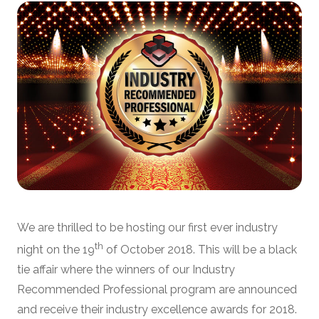
We are thrilled to be hosting our first ever industry
th
night on the 19
of October 2018. This will be a black
tie affair where the winners of our Industry
Recommended Professional program are announced
and receive their industry excellence awards for 2018.