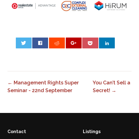
0
← Management Rights Super
You Can’t Sell a
Seminar - 22nd September
Secret! →
Contact
Listings