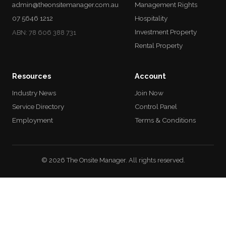
admin@theonsitemanager.com.au
Management Rights
07 5646 1212
Hospitality
Investment Property
ABN: 78 606 388 731
Rental Property
Resources
Account
Industry News
Join Now
Service Directory
Control Panel
Employment
Terms & Conditions
© 2026 The Onsite Manager. All rights reserved.