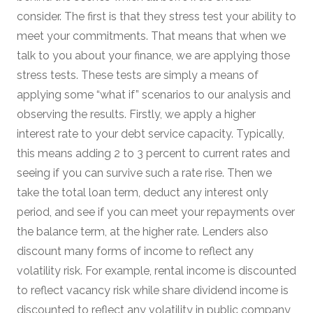
consider. The first is that they stress test your ability to
meet your commitments. That means that when we
talk to you about your finance, we are applying those
stress tests. These tests are simply a means of
applying some “what if” scenarios to our analysis and
observing the results. Firstly, we apply a higher
interest rate to your debt service capacity. Typically,
this means adding 2 to 3 percent to current rates and
seeing if you can survive such a rate rise. Then we
take the total loan term, deduct any interest only
period, and see if you can meet your repayments over
the balance term, at the higher rate. Lenders also
discount many forms of income to reflect any
volatility risk. For example, rental income is discounted
to reflect vacancy risk while share dividend income is
discounted to reflect any volatility in public company