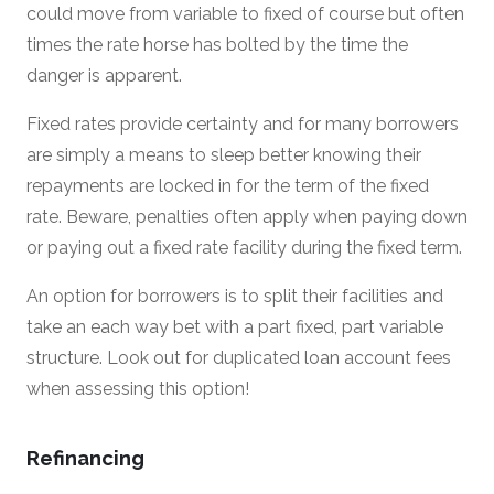
could move from variable to fixed of course but often
times the rate horse has bolted by the time the
danger is apparent.
Fixed rates provide certainty and for many borrowers
are simply a means to sleep better knowing their
repayments are locked in for the term of the fixed
rate. Beware, penalties often apply when paying down
or paying out a fixed rate facility during the fixed term.
An option for borrowers is to split their facilities and
take an each way bet with a part fixed, part variable
structure. Look out for duplicated loan account fees
when assessing this option!
Refinancing