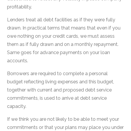
profitability.
Lenders treat all debt facilities as if they were fully
drawn. In practical terms that means that even if you
owe nothing on your credit cards, we must assess
them as if fully drawn and on a monthly repayment.
Same goes for advance payments on your loan
accounts.
Borrowers are required to complete a personal
budget reflecting living expenses and this budget,
together with current and proposed debt service
commitments, is used to arrive at debt service
capacity.
If we think you are not likely to be able to meet your
commitments or that your plans may place you under