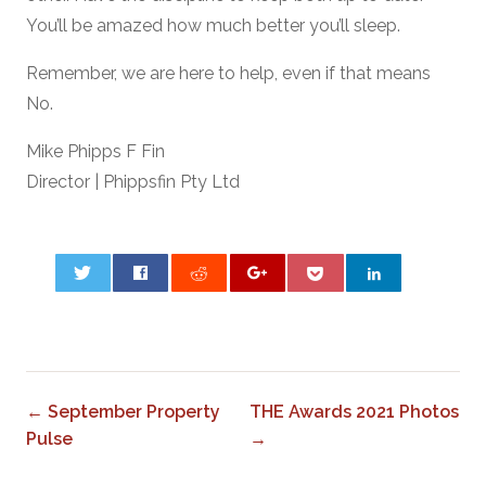
You’ll be amazed how much better you’ll sleep.
Remember, we are here to help, even if that means
No.
Mike Phipps F Fin
Director | Phippsfin Pty Ltd
0
← September Property
THE Awards 2021 Photos
Pulse
→