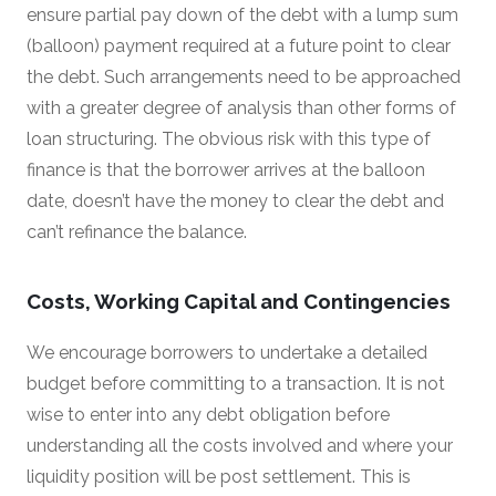
ensure partial pay down of the debt with a lump sum
(balloon) payment required at a future point to clear
the debt. Such arrangements need to be approached
with a greater degree of analysis than other forms of
loan structuring. The obvious risk with this type of
finance is that the borrower arrives at the balloon
date, doesn’t have the money to clear the debt and
can’t refinance the balance.
Costs, Working Capital and Contingencies
We encourage borrowers to undertake a detailed
budget before committing to a transaction. It is not
wise to enter into any debt obligation before
understanding all the costs involved and where your
liquidity position will be post settlement. This is