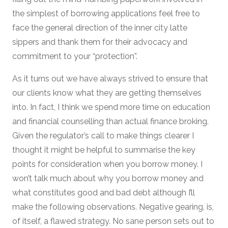
the simplest of borrowing applications feel free to
face the general direction of the inner city latte
sippers and thank them for their advocacy and
commitment to your “protection”.
As it turns out we have always strived to ensure that
our clients know what they are getting themselves
into. In fact, I think we spend more time on education
and financial counselling than actual finance broking.
Given the regulator’s call to make things clearer I
thought it might be helpful to summarise the key
points for consideration when you borrow money. I
won’t talk much about why you borrow money and
what constitutes good and bad debt although I’ll
make the following observations. Negative gearing, is,
of itself, a flawed strategy. No sane person sets out to