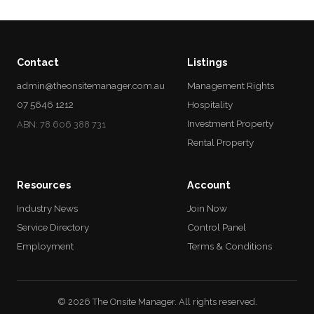
Contact
Listings
admin@theonsitemanager.com.au
Management Rights
07 5646 1212
Hospitality
Investment Property
ABN: 78 606 388 731
Rental Property
Resources
Account
Industry News
Join Now
Service Directory
Control Panel
Employment
Terms & Conditions
© 2026 The Onsite Manager. All rights reserved.