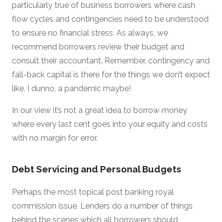
particularly true of business borrowers where cash
flow cycles and contingencies need to be understood
to ensure no financial stress. As always, we
recommend borrowers review their budget and
consult their accountant. Remember, contingency and
fall-back capital is there for the things we don’t expect
like, I dunno, a pandemic maybe!
In our view it’s not a great idea to borrow money
where every last cent goes into your equity and costs
with no margin for error.
Debt Servicing and Personal Budgets
Perhaps the most topical post banking royal
commission issue. Lenders do a number of things
behind the scenes which all borrowers should