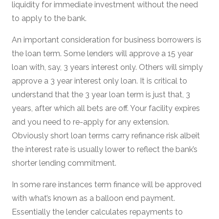
liquidity for immediate investment without the need
to apply to the bank.
An important consideration for business borrowers is
the loan term. Some lenders will approve a 15 year
loan with, say, 3 years interest only. Others will simply
approve a 3 year interest only loan. It is critical to
understand that the 3 year loan term is just that, 3
years, after which all bets are off. Your facility expires
and you need to re-apply for any extension.
Obviously short loan terms carry refinance risk albeit
the interest rate is usually lower to reflect the bank’s
shorter lending commitment.
In some rare instances term finance will be approved
with what’s known as a balloon end payment.
Essentially the lender calculates repayments to