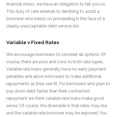
financial stress, we have an obligation to tell you so.
This duty of care extends to declining to assist a
borrower who insists on proceeding in the face of a
clearly unacceptable debt service risk.
Variable v Fixed Rates
We encourage borrowers to consider all options. Of
course, there are pros and cons to both rate types.
Variable rate loans generally have no early payment
penalties and allow borrowers to make additional
repayments as they see fit. For borrowers who plan to
pay down debt faster than their contracted
repayment we think variable rate loans make good
sense. Of course, the downside is that rates may rise
and the variable rate borrower may be exposed. You