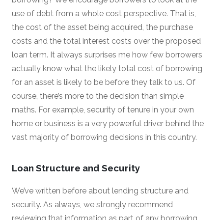
use of debt from a whole cost perspective. That is,
the cost of the asset being acquired, the purchase
costs and the total interest costs over the proposed
loan term. It always surprises me how few borrowers
actually know what the likely total cost of borrowing
for an asset is likely to be before they talk to us. Of
course, there’s more to the decision than simple
maths. For example, security of tenure in your own
home or business is a very powerful driver behind the
vast majority of borrowing decisions in this country.
Loan Structure and Security
We’ve written before about lending structure and
security. As always, we strongly recommend
reviewing that information as part of any borrowing