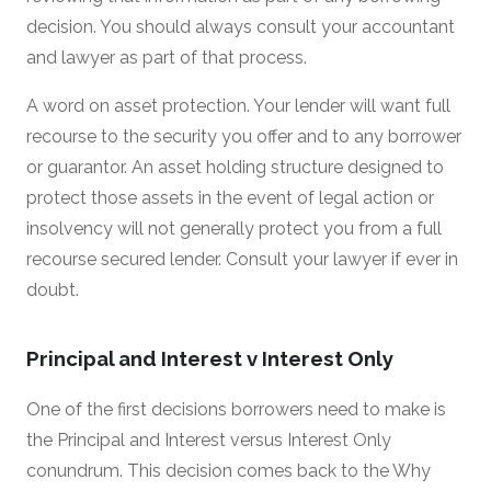
decision. You should always consult your accountant
and lawyer as part of that process.
A word on asset protection. Your lender will want full
recourse to the security you offer and to any borrower
or guarantor. An asset holding structure designed to
protect those assets in the event of legal action or
insolvency will not generally protect you from a full
recourse secured lender. Consult your lawyer if ever in
doubt.
Principal and Interest v Interest Only
One of the first decisions borrowers need to make is
the Principal and Interest versus Interest Only
conundrum. This decision comes back to the Why