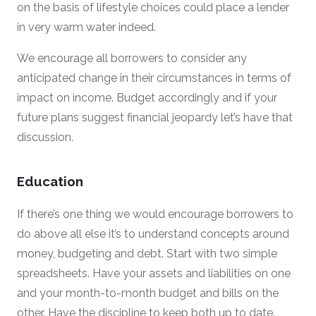
on the basis of lifestyle choices could place a lender
in very warm water indeed.
We encourage all borrowers to consider any
anticipated change in their circumstances in terms of
impact on income. Budget accordingly and if your
future plans suggest financial jeopardy let’s have that
discussion.
Education
If there’s one thing we would encourage borrowers to
do above all else it’s to understand concepts around
money, budgeting and debt. Start with two simple
spreadsheets. Have your assets and liabilities on one
and your month-to-month budget and bills on the
other. Have the discipline to keep both up to date.