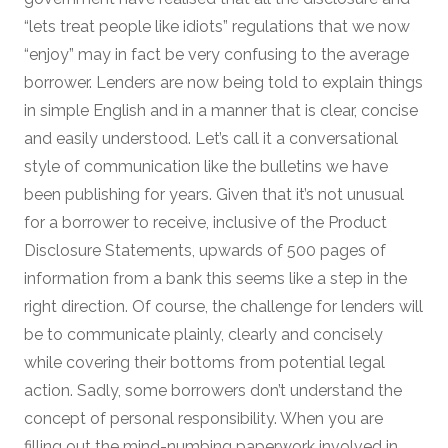
“lets treat people like idiots” regulations that we now
“enjoy” may in fact be very confusing to the average
borrower. Lenders are now being told to explain things
in simple English and in a manner that is clear, concise
and easily understood. Let’s call it a conversational
style of communication like the bulletins we have
been publishing for years. Given that it’s not unusual
for a borrower to receive, inclusive of the Product
Disclosure Statements, upwards of 500 pages of
information from a bank this seems like a step in the
right direction. Of course, the challenge for lenders will
be to communicate plainly, clearly and concisely
while covering their bottoms from potential legal
action. Sadly, some borrowers don’t understand the
concept of personal responsibility. When you are
filling out the mind-numbing paperwork involved in