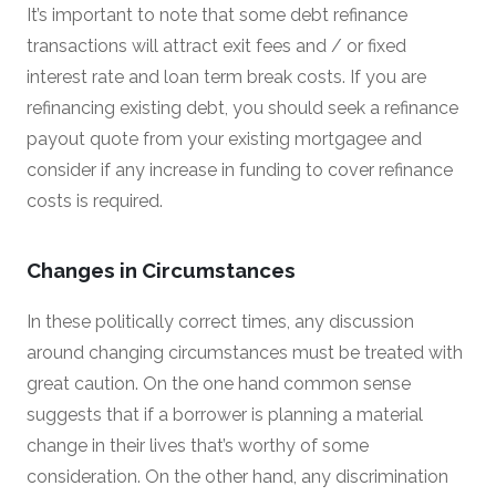
It’s important to note that some debt refinance
transactions will attract exit fees and / or fixed
interest rate and loan term break costs. If you are
refinancing existing debt, you should seek a refinance
payout quote from your existing mortgagee and
consider if any increase in funding to cover refinance
costs is required.
Changes in Circumstances
In these politically correct times, any discussion
around changing circumstances must be treated with
great caution. On the one hand common sense
suggests that if a borrower is planning a material
change in their lives that’s worthy of some
consideration. On the other hand, any discrimination