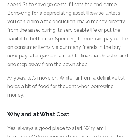
spend $1 to save 30 cents if that’s the end game!
Borrowing for a depreciating asset likewise, unless
you can claim a tax deduction, make money directly
from the asset during its serviceable life or put the
capital to better use. Spending tomorrows pay packet
on consumer items via our many friends in the buy
now, pay later game is a road to financial disaster and
one step away from the pawn shop.
Anyway, let’s move on. While far from a definitive list
here’s a bit of food for thought when borrowing
money:
Why and at What Cost
Yes, always a good place to start. Why am I
borrowing? We encourage borrowers to look at the