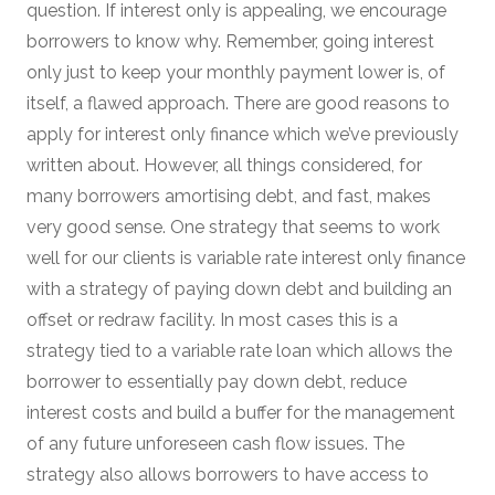
question. If interest only is appealing, we encourage
borrowers to know why. Remember, going interest
only just to keep your monthly payment lower is, of
itself, a flawed approach. There are good reasons to
apply for interest only finance which we’ve previously
written about. However, all things considered, for
many borrowers amortising debt, and fast, makes
very good sense. One strategy that seems to work
well for our clients is variable rate interest only finance
with a strategy of paying down debt and building an
offset or redraw facility. In most cases this is a
strategy tied to a variable rate loan which allows the
borrower to essentially pay down debt, reduce
interest costs and build a buffer for the management
of any future unforeseen cash flow issues. The
strategy also allows borrowers to have access to