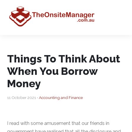
Things To Think About
When You Borrow
Money
11 October 2021 •
Accounting and Finance
I read with some amusement that our friends in
government have realised that all the disclosure and