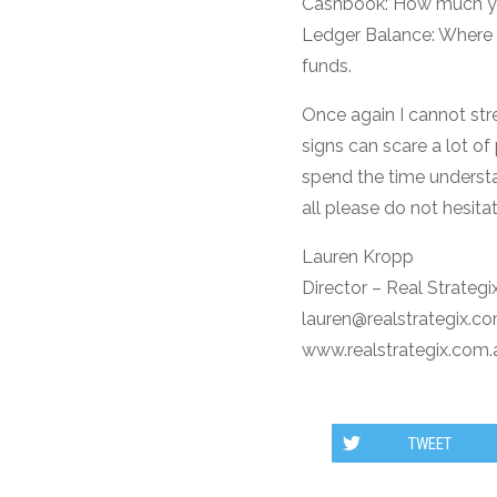
Cashbook: How much you
Ledger Balance: Where i
funds.
Once again I cannot str
signs can scare a lot o
spend the time understan
all please do not hesita
Lauren Kropp
Director – Real Strategi
lauren@realstrategix.c
www.realstrategix.com.
TWEET