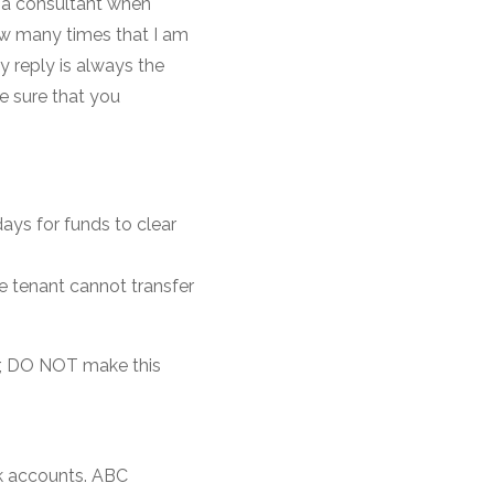
s a consultant when
how many times that I am
y reply is always the
e sure that you
days for funds to clear
e tenant cannot transfer
r, DO NOT make this
k accounts. ABC