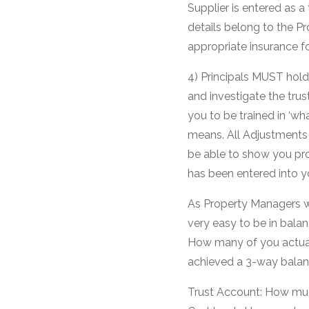
Supplier is entered as a
details belong to the 
appropriate insurance f
4) Principals MUST hold
and investigate the trus
you to be trained in ‘w
means. All Adjustment
be able to show you pr
has been entered into y
As Property Managers we 
very easy to be in bala
How many of you actual
achieved a 3-way balan
Trust Account: How muc