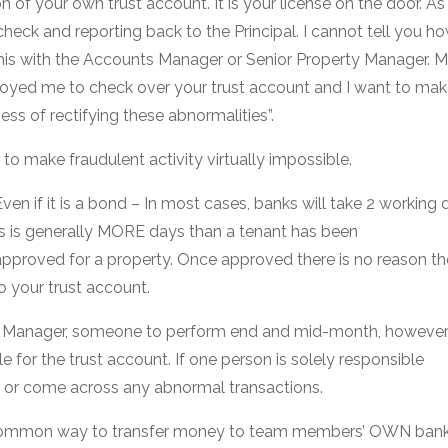
 of your own trust account. It is your license on the door. A
check and reporting back to the Principal. I cannot tell you 
this with the Accounts Manager or Senior Property Manager. M
oyed me to check over your trust account and I want to mak
ss of rectifying these abnormalities”.
to make fraudulent activity virtually impossible.
ven if it is a bond – In most cases, banks will take 2 working 
his is generally MORE days than a tenant has been
approved for a property. Once approved there is no reason th
o your trust account.
s Manager, someone to perform end and mid-month, howeve
e for the trust account. If one person is solely responsible
k or come across any abnormal transactions.
 a common way to transfer money to team members’ OWN ban