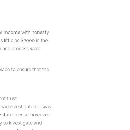
eir income with honesty
 little as $2000 in the
em and process were
place to ensure that the
nt trust
 had investigated. It was
Estate license, however,
ty to investigate and