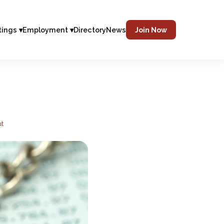
tings ▾
Employment ▾
Directory
News
Join Now
nt