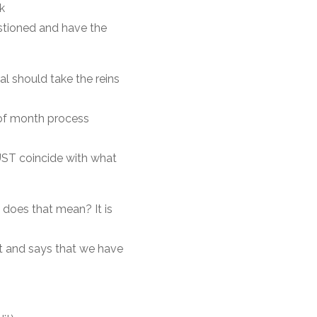
k
stioned and have the
al should take the reins
 of month process
UST coincide with what
 does that mean? It is
t and says that we have