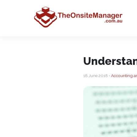
Understan
18 June 2018 •
Accounting a