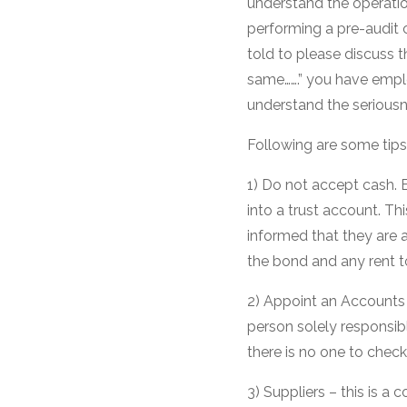
understand the operation
performing a pre-audit 
told to please discuss 
same…….” you have empl
understand the seriousne
Following are some tips 
1) Do not accept cash. E
into a trust account. T
informed that they are 
the bond and any rent t
2) Appoint an Account
person solely responsibl
there is no one to chec
3) Suppliers – this is