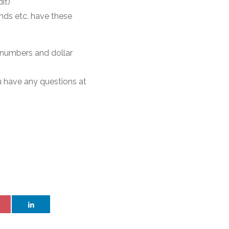
it)
nds etc. have these
 numbers and dollar
ou have any questions at