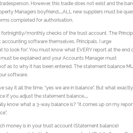
 tradesperson. However, this tradie does not exist and the ban
Property Managers boyfriend……ALL new suppliers must be que
orms completed for authorisation.
 fortnightly/monthly checks of the trust account. The Princip
t accounting software themselves. Principals, I urge
hat to look for’. You must know what EVERY report at the end
s must be explained and your Accounts Manager must
oof as to why it has been entered. The statement balance M
our software.
say it all the time, “yes we are in balance”. But what exactly
nce if you adjust the statement balance……
ly know what a 3-way balance is? ”it comes up on my repor
ce”.
h money is in your trust account (Statement balance)