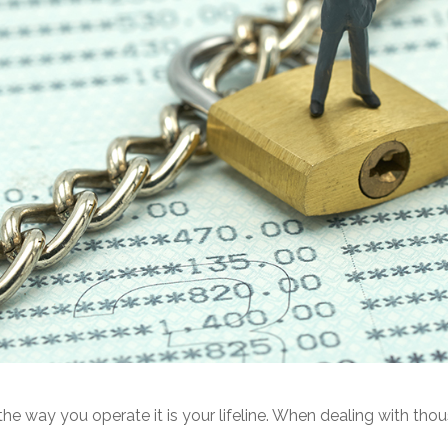
he way you operate it is your lifeline. When dealing with thou