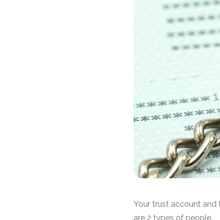
Your trust account and t
are 2 types of people.