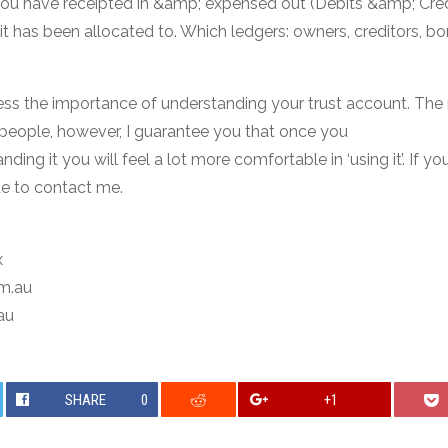
 have receipted in &amp; expensed out (Debits &amp; Cred
t has been allocated to. Which ledgers: owners, creditors, bo
ess the importance of understanding your trust account. The
f people, however, I guarantee you that once you
ding it you will feel a lot more comfortable in ‘using it’. If y
te to contact me.
x
om.au
au
SHARE
0
+1