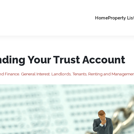
Home
Property Lis
ding Your Trust Account
nd Finance
,
General Interest
,
Landlords, Tenants, Renting and Manageme