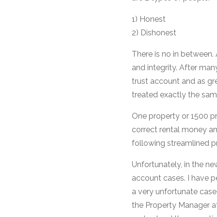
1) Honest
2) Dishonest
There is no in between.
and integrity. After man
trust account and as g
treated exactly the sam
One property or 1500 pro
correct rental money a
following streamlined p
Unfortunately, in the n
account cases. I have pe
a very unfortunate case 
the Property Manager at t