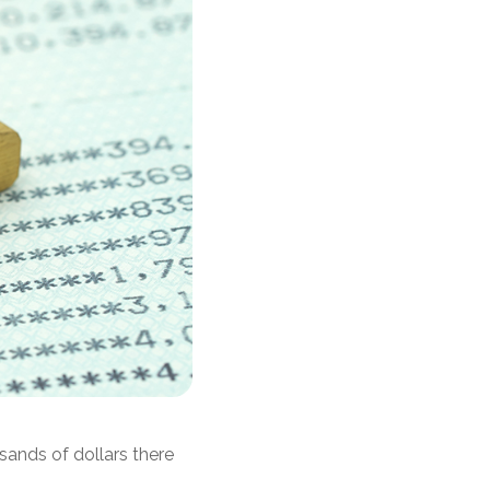
sands of dollars there