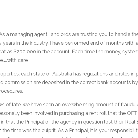
 As a managing agent, landlords are trusting you to handle th
y years in the industry, I have performed end of months with as
reat as $200 000 in the account. Each time the money, syst
e……with care.
perties, each state of Australia has regulations and rules in 
nd commission are deposited in the correct bank accounts by
rocedures.
ews of late, we have seen an overwhelming amount of fraudule
rsonally been involved in purchasing a rent roll that the OFT
in that the Principal of the agency in question lost their Real 
he time was the culprit. As a Principal, it is your responsibili