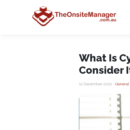
What Is C
Consider I
12 December 2022 •
General 