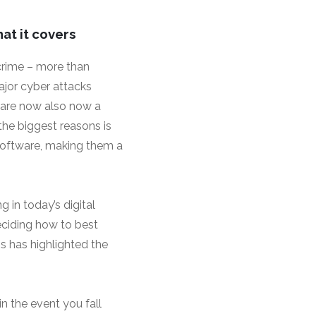
at it covers
crime – more than
ajor cyber attacks
 are now also now a
 the biggest reasons is
software, making them a
 in today’s digital
ciding how to best
ss has highlighted the
n the event you fall