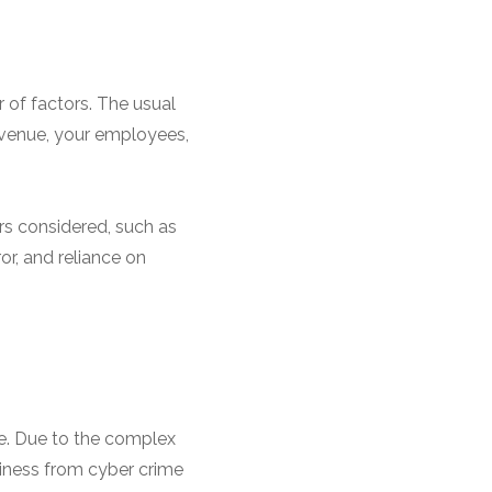
 of factors. The usual
 revenue, your employees,
rs considered, such as
or, and reliance on
le. Due to the complex
siness from cyber crime