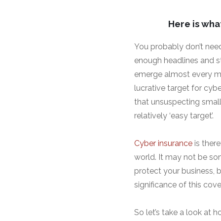
Here is wha
You probably don’t need
enough headlines and sto
emerge almost every mo
lucrative target for cyb
that unsuspecting small
relatively ‘easy target’.
Cyber insurance
is ther
world. It may not be s
protect your business, b
significance of this cov
So let’s take a look at 