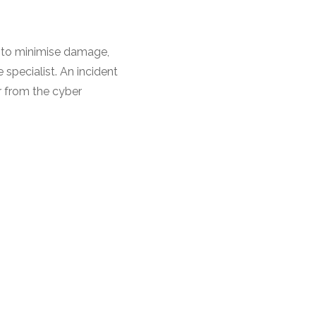
e to minimise damage,
specialist. An incident
r from the cyber