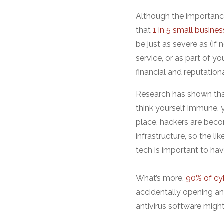
Although the importanc
that
1 in 5 small busines
be just as severe as (if 
service, or as part of yo
financial and reputation
Research has shown th
think yourself immune, 
place, hackers are beco
infrastructure, so the li
tech is important to have
What’s more,
90% of cy
accidentally opening an
antivirus software migh