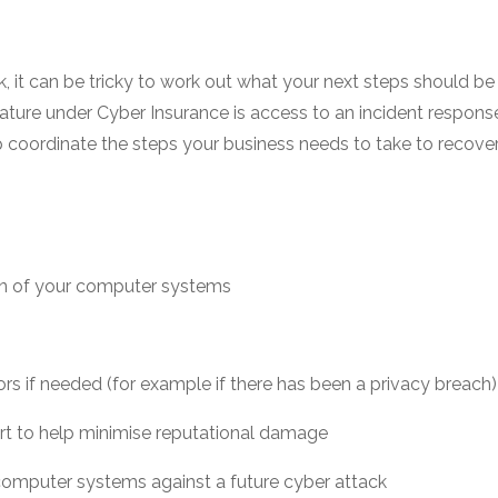
k, it can be tricky to work out what your next steps should b
ture under Cyber Insurance is access to an incident response 
lp coordinate the steps your business needs to take to recove
ion of your computer systems
rs if needed (for example if there has been a privacy breach)
ort to help minimise reputational damage
computer systems against a future cyber attack