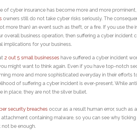
e of cyber insurance has become more and more prominent, 
s
owners still do not take cyber risks seriously. The consequ
not more than) an event such as theft, or a fire. If you use the
ur overall business operation, then suffering a cyber incident 
al implications for your business.
at
2 out 5 small businesses
have suffered a cyber incident wort
you might want to think again. Even if you have top-notch sec
ming more and more sophisticated everyday in their efforts t
kelihood of suffering a cyber incident is ever-present. While ant
 in place, they are not the silver bullet.
ber security breaches
occur as a result human error, such as
 attachment containing malware, so you can see why ticking 
t not be enough.