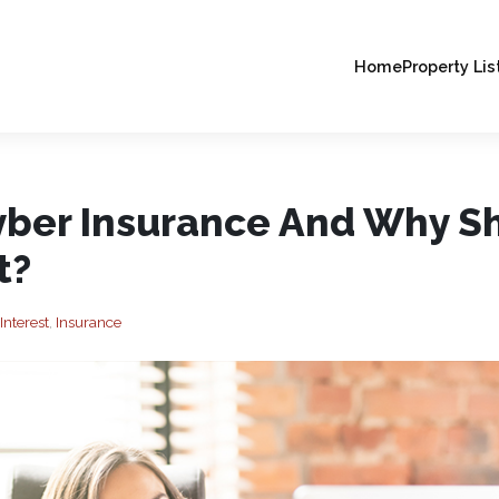
Home
Property Lis
yber Insurance And Why S
t?
Interest
,
Insurance