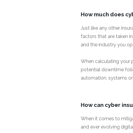
How much does cyb
Just like any other insu
factors that are taken i
and the industry you ope
When calculating your p
potential downtime follo
automation, systems or
How can cyber insu
When it comes to mitigat
and ever evolving digit