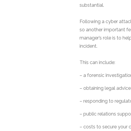
substantial.
Following a cyber attac
so another important fea
manager’s role is to he
incident.
This can include:
– a forensic investigat
– obtaining legal advice
– responding to regulato
– public relations supp
– costs to secure your 