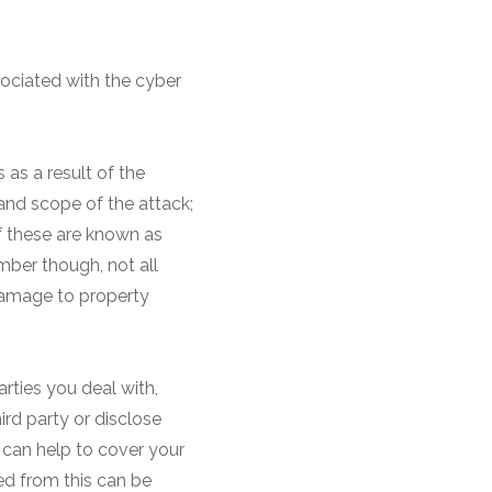
sociated with the cyber
s as a result of the
and scope of the attack;
of these are known as
mber though, not all
damage to property
arties you deal with,
ird party or disclose
e can help to cover your
rred from this can be