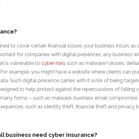
.
rance?
ned to cover certain financial losses your business incurs as a
portant for companies with digital presences, any business 
et is vulnerable to
cyber risks
such as malware/viruses, denial
For example, you might have a website where clients can pu
ta. Such digital presence carries with it a risk of being targe
esigned to help protect against the repercussions of falling 
 many forms – such as malware, business email compromise a
quences, such as identity theft, financial theft and privacy 
ll business need cyber insurance?