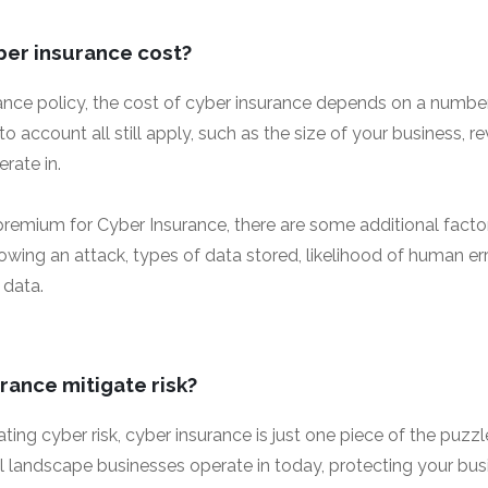
er insurance cost?
rance policy, the cost of cyber insurance depends on a number
nto account all still apply, such as the size of your business,
rate in.
remium for Cyber Insurance, there are some additional facto
wing an attack, types of data stored, likelihood of human err
 data.
rance mitigate risk?
ing cyber risk, cyber insurance is just one piece of the puzz
al landscape businesses operate in today, protecting your bu