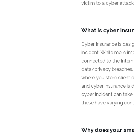
victim to a cyber attack
What is cyber insu
Cyber Insurance is desig
incident. While more im
connected to the Intern
data/privacy breaches. 
where you store client da
and cyber insurance is d
cyber incident can take
these have varying conse
Why does your sma