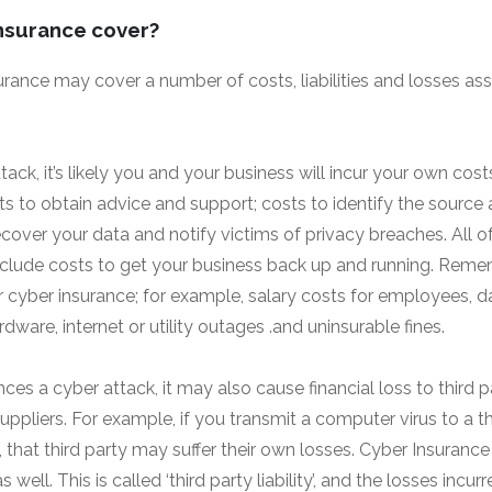
nsurance cover?
urance may cover a number of costs, liabilities and losses as
attack, it’s likely you and your business will incur your own cost
ts to obtain advice and support; costs to identify the source 
ecover your data and notify victims of privacy breaches. All 
d include costs to get your business back up and running. Reme
 cyber insurance; for example, salary costs for employees, 
ware, internet or utility outages .and uninsurable fines.
nces a cyber attack, it may also cause financial loss to third p
uppliers. For example, if you transmit a computer virus to a th
, that third party may suffer their own losses. Cyber Insuranc
as well. This is called ‘third party liability’, and the losses incu