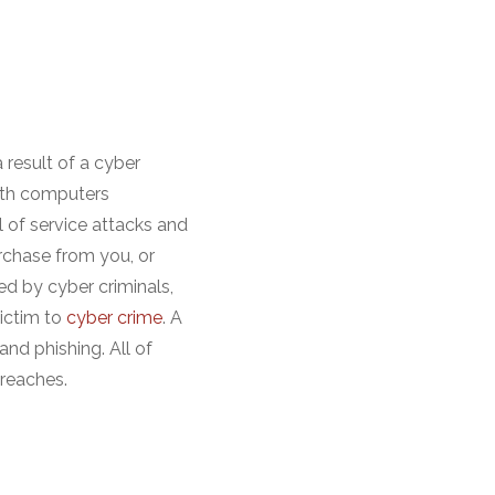
 result of a cyber
with computers
 of service attacks and
rchase from you, or
ted by cyber criminals,
victim to
cyber crime
. A
nd phishing. All of
breaches.