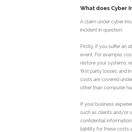
What does Cyber I
A claim under cyber ins
incident in question.
Firstly, if you suffer an 
event. For example, cos
restore your systems; r
‘first party losses’, an
costs are covered under
other than computer hard
If your business experie
such as clients and/or s
confidential information
liability for these costs 