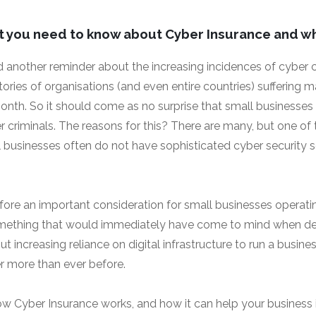
t you need to know about Cyber Insurance and wh
 another reminder about the increasing incidences of cyber 
ries of organisations (and even entire countries) suffering m
nth. So it should come as no surprise that small businesses
er criminals. The reasons for this? There are many, but one of
 businesses often do not have sophisticated cyber security 
efore an important consideration for small businesses operating
omething that would immediately have come to mind when de
ut increasing reliance on digital infrastructure to run a busine
er more than ever before.
how Cyber Insurance works, and how it can help your business i