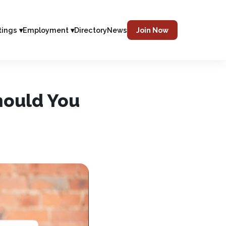
tings ▾
Employment ▾
Directory
News
Join Now
hould You