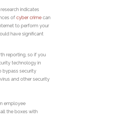
research indicates
ences of
cyber crime
can
 internet to perform your
could have significant
h reporting, so if you
urity technology in
o bypass security
ivirus and other security
 an employee
all the boxes with