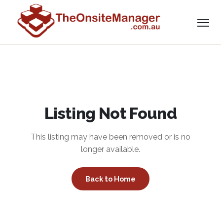
Listing Not Found
This listing may have been removed or is no
longer available.
Back to Home